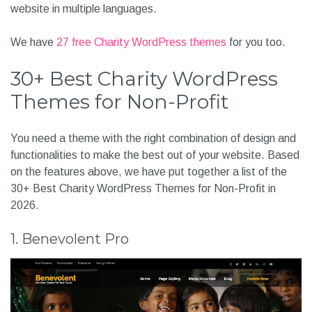
website in multiple languages.
We have
27 free Charity WordPress themes
for you too.
30+ Best Charity WordPress
Themes for Non-Profit
You need a theme with the right combination of design and
functionalities to make the best out of your website. Based
on the features above, we have put together a list of the
30+ Best Charity WordPress Themes for Non-Profit in
2026.
1. Benevolent Pro