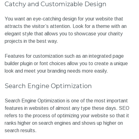
Catchy and Customizable Design
You want an eye-catching design for your website that
attracts the visitor’s attention. Look for a theme with an
elegant style that allows you to showcase your charity
projects in the best way.
Features for customization such as an integrated page
builder plugin or font choices allow you to create a unique
look and meet your branding needs more easily.
Search Engine Optimization
Search Engine Optimization is one of the most important
features in websites of almost any type these days. SEO
refers to the process of optimizing your website so that it
ranks higher on search engines and shows up higher on
search results.