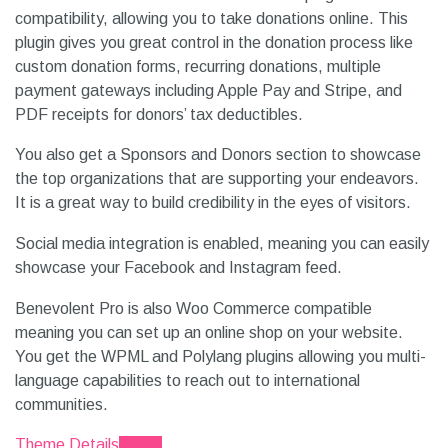
compatibility, allowing you to take donations online. This
plugin gives you great control in the donation process like
custom donation forms, recurring donations, multiple
payment gateways including Apple Pay and Stripe, and
PDF receipts for donors’ tax deductibles.
You also get a Sponsors and Donors section to showcase
the top organizations that are supporting your endeavors.
It is a great way to build credibility in the eyes of visitors.
Social media integration is enabled, meaning you can easily
showcase your Facebook and Instagram feed.
Benevolent Pro is also Woo Commerce compatible
meaning you can set up an online shop on your website.
You get the WPML and Polylang plugins allowing you multi-
language capabilities to reach out to international
communities.
Theme Details
Demo