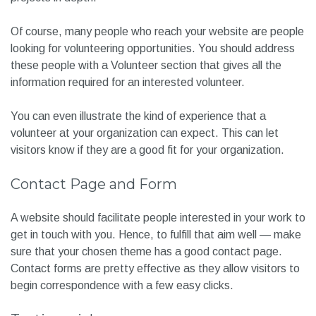
Of course, many people who reach your website are people
looking for volunteering opportunities. You should address
these people with a Volunteer section that gives all the
information required for an interested volunteer.
You can even illustrate the kind of experience that a
volunteer at your organization can expect. This can let
visitors know if they are a good fit for your organization.
Contact Page and Form
A website should facilitate people interested in your work to
get in touch with you. Hence, to fulfill that aim well — make
sure that your chosen theme has a good contact page.
Contact forms are pretty effective as they allow visitors to
begin correspondence with a few easy clicks.