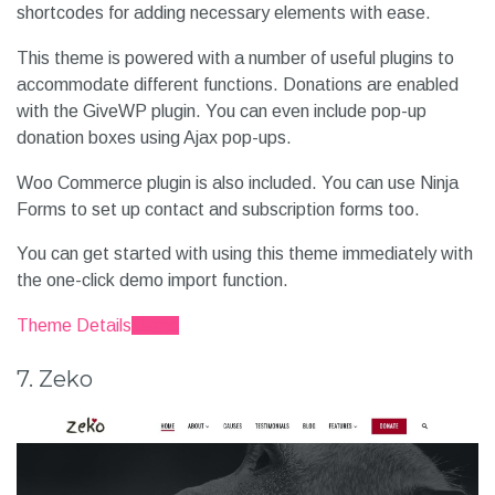
shortcodes for adding necessary elements with ease.
This theme is powered with a number of useful plugins to
accommodate different functions. Donations are enabled
with the GiveWP plugin. You can even include pop-up
donation boxes using Ajax pop-ups.
Woo Commerce plugin is also included. You can use Ninja
Forms to set up contact and subscription forms too.
You can get started with using this theme immediately with
the one-click demo import function.
Theme Details
Demo
7. Zeko