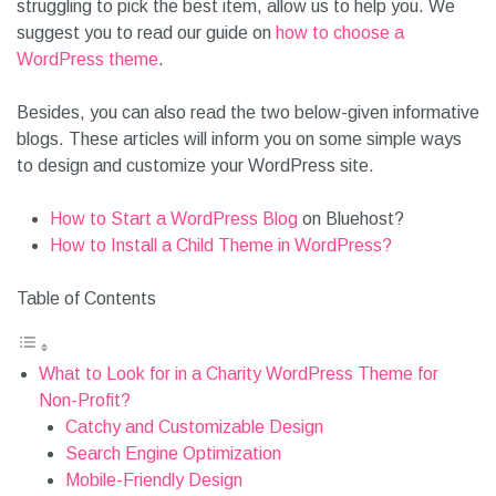
struggling to pick the best item, allow us to help you. We
suggest you to read our guide on
how to choose a
WordPress theme
.
Besides, you can also read the two below-given informative
blogs. These articles will inform you on some simple ways
to design and customize your WordPress site.
How to Start a WordPress Blog
on Bluehost?
How to Install a Child Theme in WordPress?
Table of Contents
What to Look for in a Charity WordPress Theme for
Non-Profit?
Catchy and Customizable Design
Search Engine Optimization
Mobile-Friendly Design