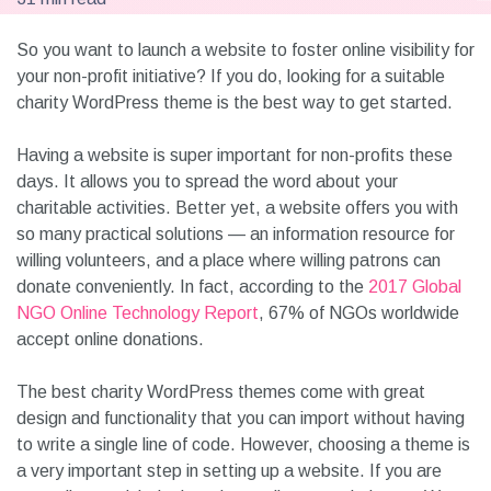
So you want to launch a website to foster online visibility for
your non-profit initiative? If you do, looking for a suitable
charity WordPress theme is the best way to get started.
Having a website is super important for non-profits these
days. It allows you to spread the word about your
charitable activities. Better yet, a website offers you with
so many practical solutions — an information resource for
willing volunteers, and a place where willing patrons can
donate conveniently. In fact, according to the
2017 Global
NGO Online Technology Report
, 67% of NGOs worldwide
accept online donations.
The best charity WordPress themes come with great
design and functionality that you can import without having
to write a single line of code. However, choosing a theme is
a very important step in setting up a website. If you are