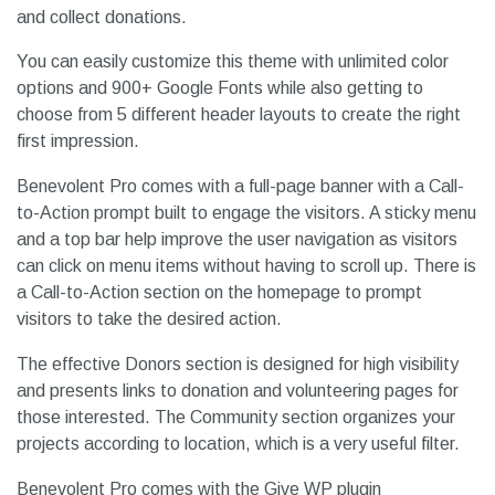
and collect donations.
You can easily customize this theme with unlimited color
options and 900+ Google Fonts while also getting to
choose from 5 different header layouts to create the right
first impression.
Benevolent Pro comes with a full-page banner with a Call-
to-Action prompt built to engage the visitors. A sticky menu
and a top bar help improve the user navigation as visitors
can click on menu items without having to scroll up. There is
a Call-to-Action section on the homepage to prompt
visitors to take the desired action.
The effective Donors section is designed for high visibility
and presents links to donation and volunteering pages for
those interested. The Community section organizes your
projects according to location, which is a very useful filter.
Benevolent Pro comes with the Give WP plugin