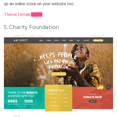
up an online store on your website too.
Theme Details
Demo
5. Charity Foundation