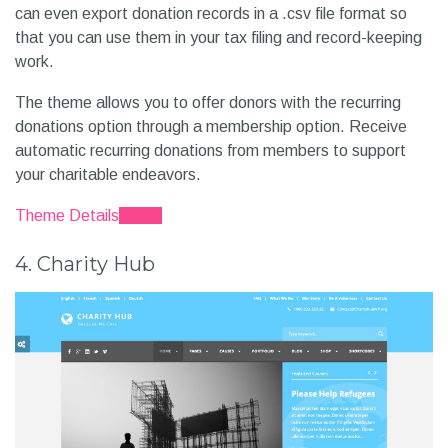
can even export donation records in a .csv file format so
that you can use them in your tax filing and record-keeping
work.
The theme allows you to offer donors with the recurring
donations option through a membership option. Receive
automatic recurring donations from members to support
your charitable endeavors.
Theme Details
Demo
4. Charity Hub