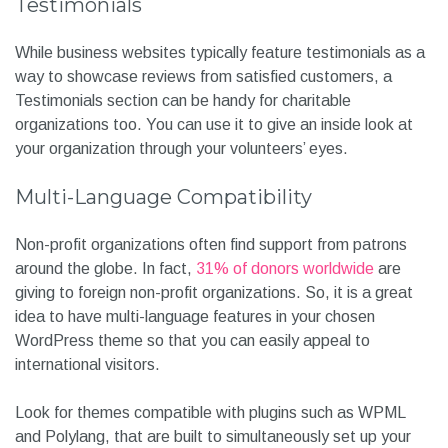
Testimonials
While business websites typically feature testimonials as a
way to showcase reviews from satisfied customers, a
Testimonials section can be handy for charitable
organizations too. You can use it to give an inside look at
your organization through your volunteers’ eyes.
Multi-Language Compatibility
Non-profit organizations often find support from patrons
around the globe. In fact,
31% of donors worldwide
are
giving to foreign non-profit organizations. So, it is a great
idea to have multi-language features in your chosen
WordPress theme so that you can easily appeal to
international visitors.
Look for themes compatible with plugins such as WPML
and Polylang, that are built to simultaneously set up your