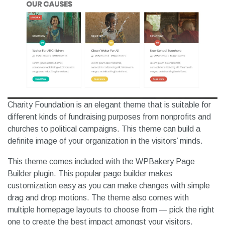
Charity Foundation is an elegant theme that is suitable for
different kinds of fundraising purposes from nonprofits and
churches to political campaigns. This theme can build a
definite image of your organization in the visitors’ minds.
This theme comes included with the WPBakery Page
Builder plugin. This popular page builder makes
customization easy as you can make changes with simple
drag and drop motions. The theme also comes with
multiple homepage layouts to choose from — pick the right
one to create the best impact amongst your visitors.