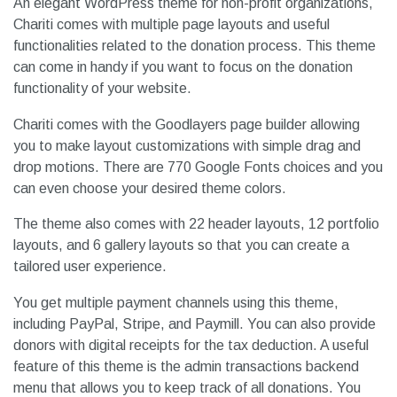
An elegant WordPress theme for non-profit organizations,
Chariti comes with multiple page layouts and useful
functionalities related to the donation process. This theme
can come in handy if you want to focus on the donation
functionality of your website.
Chariti comes with the Goodlayers page builder allowing
you to make layout customizations with simple drag and
drop motions. There are 770 Google Fonts choices and you
can even choose your desired theme colors.
The theme also comes with 22 header layouts, 12 portfolio
layouts, and 6 gallery layouts so that you can create a
tailored user experience.
You get multiple payment channels using this theme,
including PayPal, Stripe, and Paymill. You can also provide
donors with digital receipts for the tax deduction. A useful
feature of this theme is the admin transactions backend
menu that allows you to keep track of all donations. You