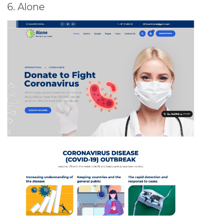
6. Alone