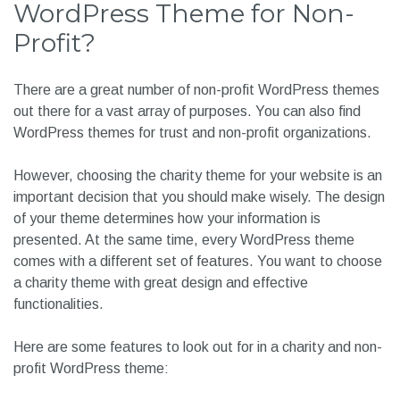
WordPress Theme for Non-
Profit?
There are a great number of non-profit WordPress themes
out there for a vast array of purposes. You can also find
WordPress themes for trust and non-profit organizations.
However, choosing the charity theme for your website is an
important decision that you should make wisely. The design
of your theme determines how your information is
presented. At the same time, every WordPress theme
comes with a different set of features. You want to choose
a charity theme with great design and effective
functionalities.
Here are some features to look out for in a charity and non-
profit WordPress theme: