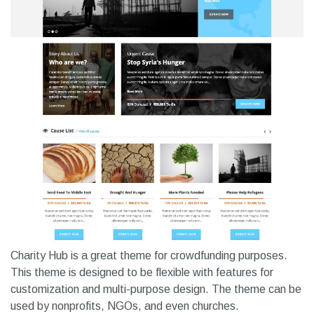
Charity Hub is a great theme for crowdfunding purposes.
This theme is designed to be flexible with features for
customization and multi-purpose design. The theme can be
used by nonprofits, NGOs, and even churches.