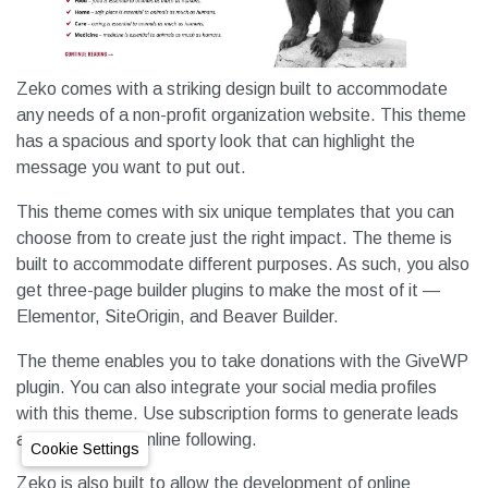
Zeko comes with a striking design built to accommodate
any needs of a non-profit organization website. This theme
has a spacious and sporty look that can highlight the
message you want to put out.
This theme comes with six unique templates that you can
choose from to create just the right impact. The theme is
built to accommodate different purposes. As such, you also
get three-page builder plugins to make the most of it —
Elementor, SiteOrigin, and Beaver Builder.
The theme enables you to take donations with the GiveWP
plugin. You can also integrate your social media profiles
with this theme. Use subscription forms to generate leads
and develop an online following.
Cookie Settings
Zeko is also built to allow the development of online