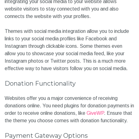
integrating your social media to your website allows
website visitors to stay connected with you and also
connects the website with your profiles.
Themes with social media integration allow you to include
links to your social media profiles like Facebook and
Instagram through clickable icons. Some themes even
allow you to showcase your social media feed, like your
Instagram photos or Twitter posts. This is a much more
effective way to have visitors follow you on social media.
Donation Functionality
Websites offer you a major convenience of receiving
donations online. You need plugins for donation payments in
order to receive online donations, like
GiveWP
. Ensure that
the theme you choose comes with donation functionality.
Payment Gateway Options