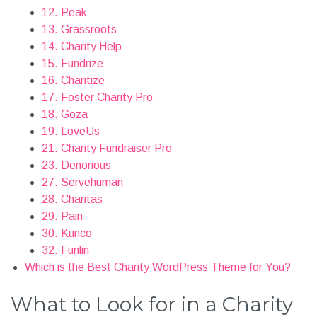
12. Peak
13. Grassroots
14. Charity Help
15. Fundrize
16. Charitize
17. Foster Charity Pro
18. Goza
19. LoveUs
21. Charity Fundraiser Pro
23. Denorious
27. Servehuman
28. Charitas
29. Pain
30. Kunco
32. Funlin
Which is the Best Charity WordPress Theme for You?
What to Look for in a Charity