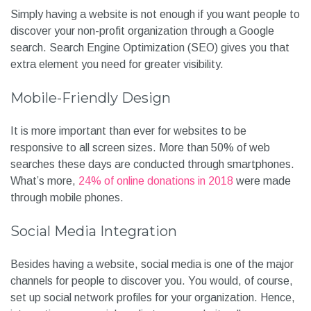
Simply having a website is not enough if you want people to
discover your non-profit organization through a Google
search. Search Engine Optimization (SEO) gives you that
extra element you need for greater visibility.
Mobile-Friendly Design
It is more important than ever for websites to be
responsive to all screen sizes. More than 50% of web
searches these days are conducted through smartphones.
What’s more,
24% of online donations in 2018
were made
through mobile phones.
Social Media Integration
Besides having a website, social media is one of the major
channels for people to discover you. You would, of course,
set up social network profiles for your organization. Hence,