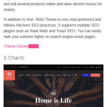
and sell several products online and raise decent money for
charity.
In addition to that, Rishi Theme is core vital optimized and
follows the best SEO practices. It supports multiple SEO
plugins such as Rank Math and Yoast SEO. You can easily
rank your website higher on search engine result pages.
Theme Details
Demo
3. Chariti