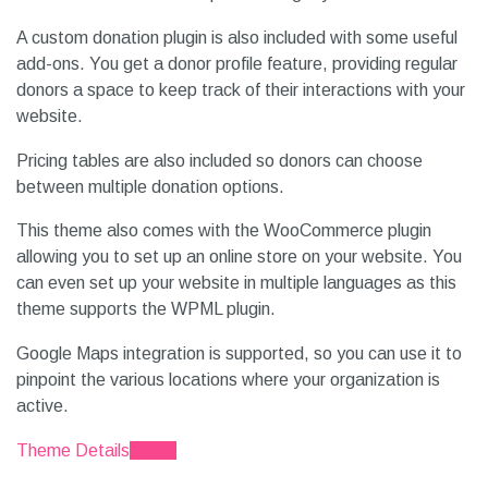
A custom donation plugin is also included with some useful
add-ons. You get a donor profile feature, providing regular
donors a space to keep track of their interactions with your
website.
Pricing tables are also included so donors can choose
between multiple donation options.
This theme also comes with the WooCommerce plugin
allowing you to set up an online store on your website. You
can even set up your website in multiple languages as this
theme supports the WPML plugin.
Google Maps integration is supported, so you can use it to
pinpoint the various locations where your organization is
active.
Theme Details
Demo