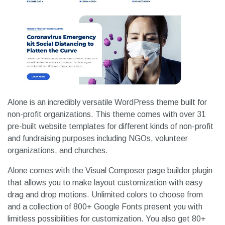
Alone is an incredibly versatile WordPress theme built for
non-profit organizations. This theme comes with over 31
pre-built website templates for different kinds of non-profit
and fundraising purposes including NGOs, volunteer
organizations, and churches.
Alone comes with the Visual Composer page builder plugin
that allows you to make layout customization with easy
drag and drop motions. Unlimited colors to choose from
and a collection of 800+ Google Fonts present you with
limitless possibilities for customization. You also get 80+