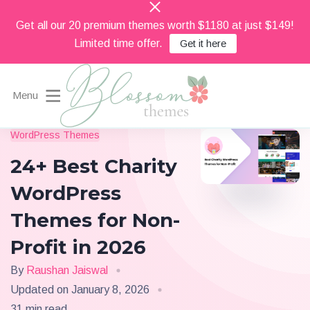
Get all our 20 premium themes worth $1180 at just $149!
Limited time offer.
Get it here
Menu
Beautiful Feminine WordPress Themes
WordPress Themes
Blossom Themes
24+ Best Charity
WordPress
Themes for Non-
Profit in 2026
By
Raushan Jaiswal
Updated on
January 8, 2026
31 min read