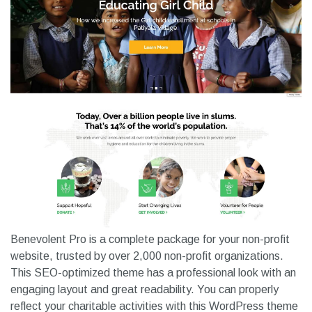
Benevolent Pro is a complete package for your non-profit
website, trusted by over 2,000 non-profit organizations.
This SEO-optimized theme has a professional look with an
engaging layout and great readability. You can properly
reflect your charitable activities with this WordPress theme