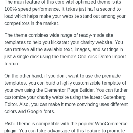
The main feature of this core vital optimized theme is its
100% speed performance. It takes just half a second to
load which helps make your website stand out among your
competitors in the market.
The theme combines wide range of ready-made site
templates to help you kickstart your charity website. You
can retrieve all the available text, images, and settings in
just a single click using the theme’s One-click Demo Import
feature.
On the other hand, if you don’t want to use the premade
templates, you can build a highly customizable template of
your own using the Elementor Page Builder. You can further
customize your charity website using the latest Gutenberg
Editor. Also, you can make it more convincing uses different
colors and Google fonts.
Rishi Theme is compatible with the popular WooCommerce
plugin. You can take advantage of this feature to promote