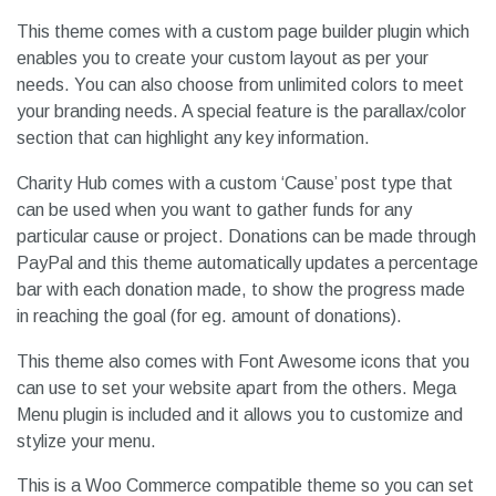
This theme comes with a custom page builder plugin which
enables you to create your custom layout as per your
needs. You can also choose from unlimited colors to meet
your branding needs. A special feature is the parallax/color
section that can highlight any key information.
Charity Hub comes with a custom ‘Cause’ post type that
can be used when you want to gather funds for any
particular cause or project. Donations can be made through
PayPal and this theme automatically updates a percentage
bar with each donation made, to show the progress made
in reaching the goal (for eg. amount of donations).
This theme also comes with Font Awesome icons that you
can use to set your website apart from the others. Mega
Menu plugin is included and it allows you to customize and
stylize your menu.
This is a Woo Commerce compatible theme so you can set