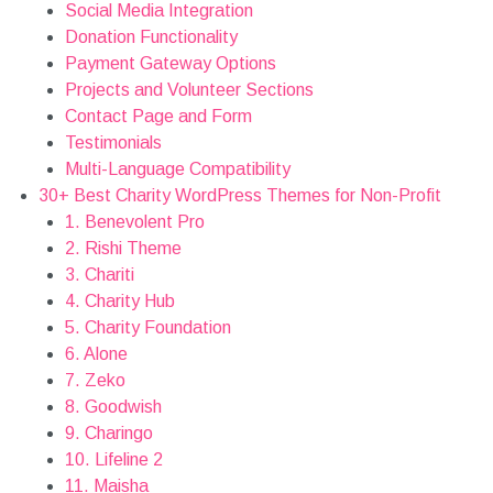
Social Media Integration
Donation Functionality
Payment Gateway Options
Projects and Volunteer Sections
Contact Page and Form
Testimonials
Multi-Language Compatibility
30+ Best Charity WordPress Themes for Non-Profit
1. Benevolent Pro
2. Rishi Theme
3. Chariti
4. Charity Hub
5. Charity Foundation
6. Alone
7. Zeko
8. Goodwish
9. Charingo
10. Lifeline 2
11. Maisha