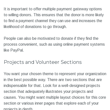
It is important to offer multiple payment gateway options
to willing donors. This ensures that the donor is more likely
to find a payment channel they can use and increases the
likelihood of donations to go through.
People can also be motivated to donate if they find the
process convenient, such as using online payment systems
like PayPal.
Projects and Volunteer Sections
You want your chosen theme to represent your organization
in the best possible way. There are two sections that are
indispensable for that. Look for a well-designed projects
section that adequately illustrates your projects and
causes. You might want multiple layout choices for this core
section or various inner pages that explore each of your
projects in depth.