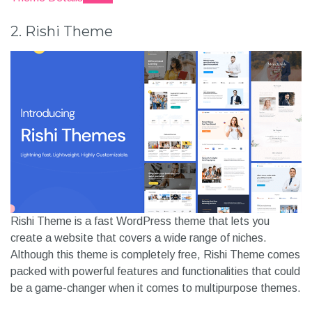
2. Rishi Theme
Rishi Theme is a fast WordPress theme that lets you
create a website that covers a wide range of niches.
Although this theme is completely free, Rishi Theme comes
packed with powerful features and functionalities that could
be a game-changer when it comes to multipurpose themes.