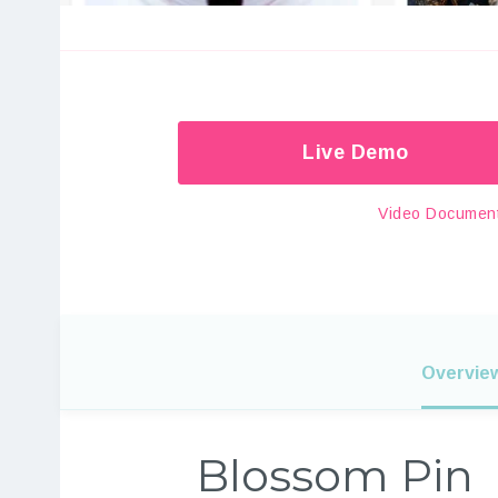
Live Demo
Video Document
Overvie
Blossom Pin