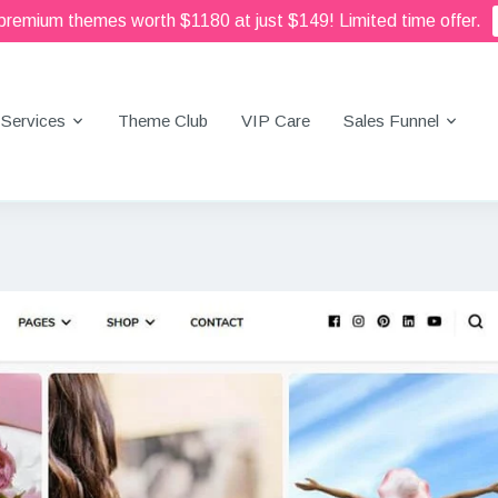
 premium themes worth $1180 at just $149! Limited time offer.
Services
Theme Club
VIP Care
Sales Funnel