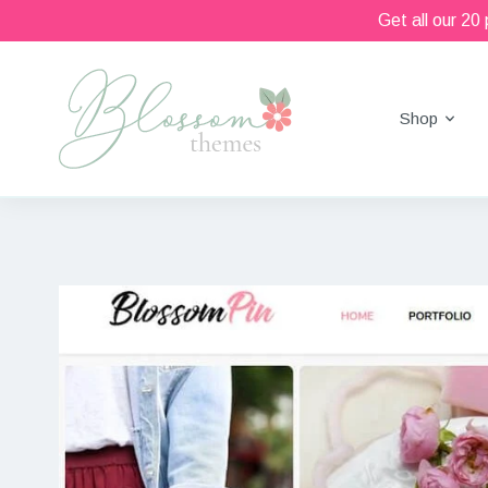
Get all our 20
Shop
Beautiful Feminine WordPress Themes
Blossom Themes