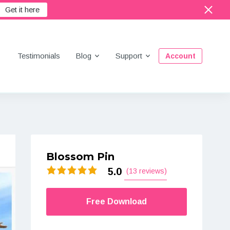
Get it here
Menu
Testimonials
Blog
Support
Account
Blossom Pin
5.0
(13 reviews)
Free Download