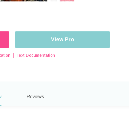
View Pro
ation
Text Documentation
w
Reviews