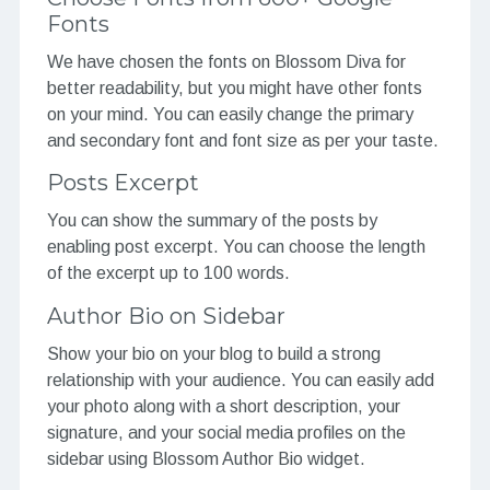
Fonts
We have chosen the fonts on Blossom Diva for
better readability, but you might have other fonts
on your mind. You can easily change the primary
and secondary font and font size as per your taste.
Posts Excerpt
You can show the summary of the posts by
enabling post excerpt. You can choose the length
of the excerpt up to 100 words.
Author Bio on Sidebar
Show your bio on your blog to build a strong
relationship with your audience. You can easily add
your photo along with a short description, your
signature, and your social media profiles on the
sidebar using Blossom Author Bio widget.