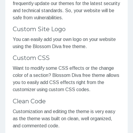
frequently update our themes for the latest security
and technical standards. So, your website will be
safe from vulnerabilities.
Custom Site Logo
You can easily add your own logo on your website
using the Blossom Diva free theme.
Custom CSS
Want to modify some CSS effects or the change
color of a section? Blossom Diva free theme allows
you to easily add CSS effects right from the
customizer using custom CSS codes.
Clean Code
Customization and editing the theme is very easy
as the theme was built on clean, well organized,
and commented code.