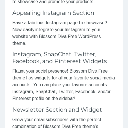
to showcase and promote your products.
Appealing Instagram Section
Have a fabulous Instagram page to showcase?
Now easily integrate your Instagram to your
website with Blossom Diva Free WordPress
theme.
Instagram, SnapChat, Twitter,
Facebook, and Pinterest Widgets
Flaunt your social presence! Blossom Diva Free
theme has widgets for all your favorite social media
accounts. You can place your favorite accounts
Instagram, SnapChat, Twitter, Facebook, and/or
Pinterest profile on the sidebar!
Newsletter Section and Widget
Grow your email subscribers with the perfect
combination of Blossom Diva Free theme’s