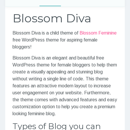
Blossom Diva
Blossom Diva is a child theme of
Blossom Feminine
free WordPress theme for aspiring female
bloggers!
Blossom Diva is an elegant and beautiful free
WordPress theme for female bloggers to help them
create a visually appealing and stunning blog
without writing a single line of code. This theme
features an attractive modern layout to increase
user engagement on your website. Furthermore,
the theme comes with advanced features and easy
customization option to help you create a premium
looking feminine blog.
Types of Blog you can