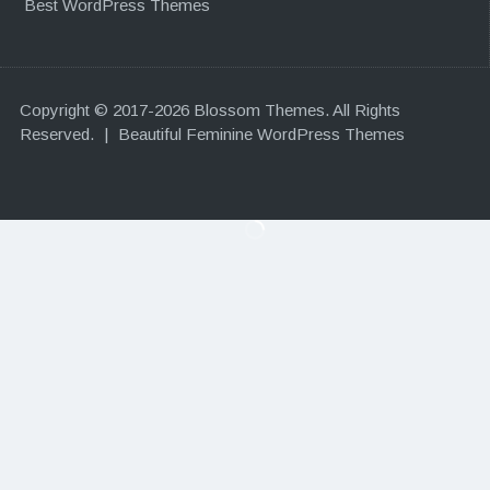
Best WordPress Themes
Copyright © 2017-2026 Blossom Themes. All Rights
Reserved.
|
Beautiful Feminine WordPress Themes