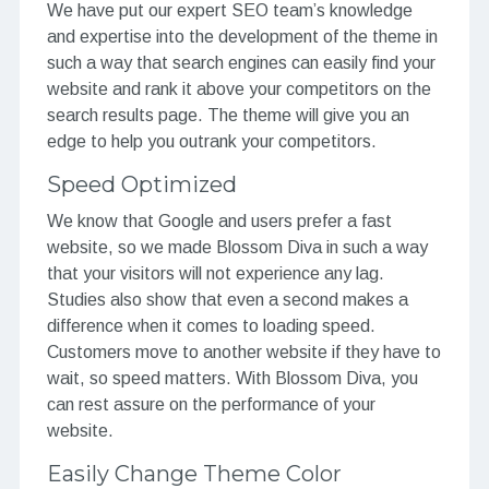
We have put our expert SEO team’s knowledge
and expertise into the development of the theme in
such a way that search engines can easily find your
website and rank it above your competitors on the
search results page. The theme will give you an
edge to help you outrank your competitors.
Speed Optimized
We know that Google and users prefer a fast
website, so we made Blossom Diva in such a way
that your visitors will not experience any lag.
Studies also show that even a second makes a
difference when it comes to loading speed.
Customers move to another website if they have to
wait, so speed matters. With Blossom Diva, you
can rest assure on the performance of your
website.
Easily Change Theme Color