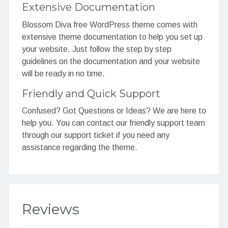
Extensive Documentation
Blossom Diva free WordPress theme comes with
extensive theme documentation to help you set up
your website. Just follow the step by step
guidelines on the documentation and your website
will be ready in no time.
Friendly and Quick Support
Confused? Got Questions or Ideas? We are here to
help you. You can contact our friendly support team
through our support ticket if you need any
assistance regarding the theme.
Reviews