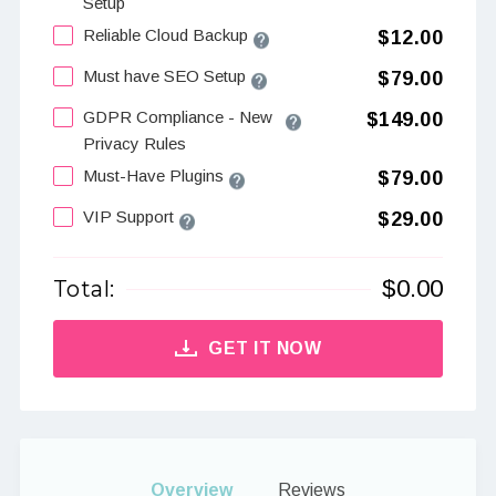
Setup
Reliable Cloud Backup
$12.00
Must have SEO Setup
$79.00
GDPR Compliance - New
$149.00
Privacy Rules
Must-Have Plugins
$79.00
VIP Support
$29.00
$
0.00
Total:
GET IT NOW
Overview
Reviews