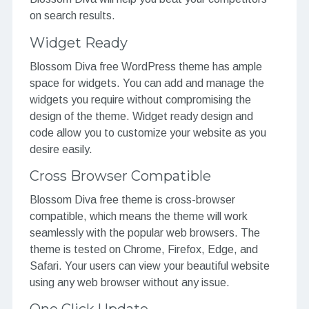
on search results.
Widget Ready
Blossom Diva free WordPress theme has ample
space for widgets. You can add and manage the
widgets you require without compromising the
design of the theme. Widget ready design and
code allow you to customize your website as you
desire easily.
Cross Browser Compatible
Blossom Diva free theme is cross-browser
compatible, which means the theme will work
seamlessly with the popular web browsers. The
theme is tested on Chrome, Firefox, Edge, and
Safari. Your users can view your beautiful website
using any web browser without any issue.