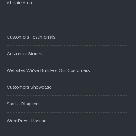
Affiliate Area
Customers Testimonials
Customer Stories
Websites We’ve Built For Our Customers
Customers Showcase
Start a Blogging
WordPress Hosting