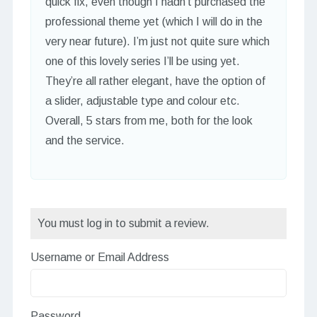
quick fix, even though I hadn’t purchased the
professional theme yet (which I will do in the
very near future). I’m just not quite sure which
one of this lovely series I’ll be using yet.
They’re all rather elegant, have the option of
a slider, adjustable type and colour etc.
Overall, 5 stars from me, both for the look
and the service.
You must log in to submit a review.
Username or Email Address
Password