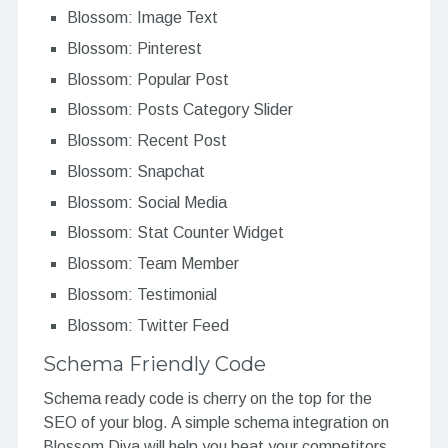
Blossom: Image Text
Blossom: Pinterest
Blossom: Popular Post
Blossom: Posts Category Slider
Blossom: Recent Post
Blossom: Snapchat
Blossom: Social Media
Blossom: Stat Counter Widget
Blossom: Team Member
Blossom: Testimonial
Blossom: Twitter Feed
Schema Friendly Code
Schema ready code is cherry on the top for the
SEO of your blog. A simple schema integration on
Blossom Diva will help you beat your competitors