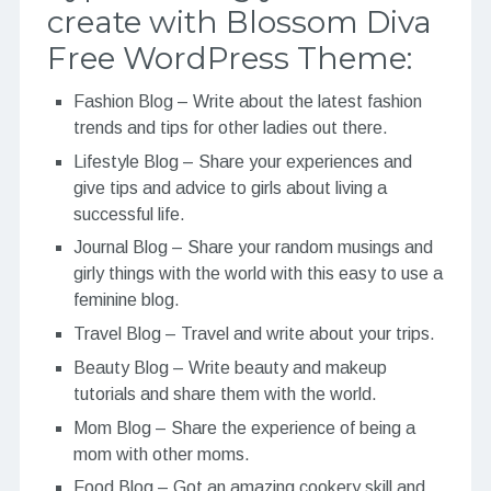
create with Blossom Diva
Free WordPress Theme:
Fashion Blog – Write about the latest fashion
trends and tips for other ladies out there.
Lifestyle Blog – Share your experiences and
give tips and advice to girls about living a
successful life.
Journal Blog – Share your random musings and
girly things with the world with this easy to use a
feminine blog.
Travel Blog – Travel and write about your trips.
Beauty Blog – Write beauty and makeup
tutorials and share them with the world.
Mom Blog – Share the experience of being a
mom with other moms.
Food Blog – Got an amazing cookery skill and