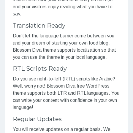
and your visitors enjoy reading what you have to
say.
Translation Ready
Don’t let the language barrier come between you
and your dream of starting your own food blog.
Blossom Diva theme supports localization so that
you can use the theme in your local language.
RTL Scripts Ready
Do you use right-to-left (RTL) scripts like Arabic?
Well, worry not! Blossom Diva free WordPress
theme supports both LTR and RTL languages. You
can write your content with confidence in your own
language!
Regular Updates
You will receive updates on a regular basis. We