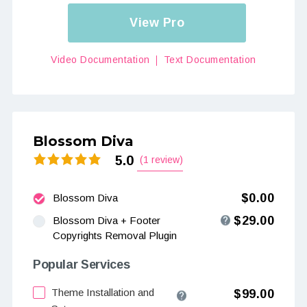
View Pro
Video Documentation
Text Documentation
Blossom Diva
5.0
(1 review)
$0.00
Blossom Diva
$29.00
Blossom Diva + Footer
Copyrights Removal Plugin
Popular Services
Theme Installation and
$99.00