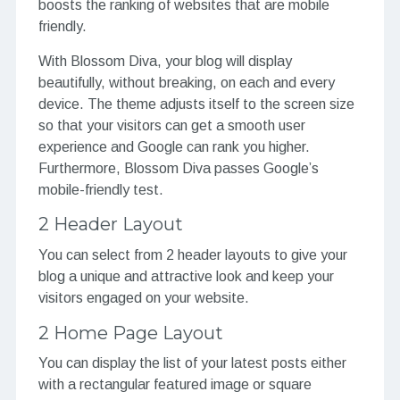
boosts the ranking of websites that are mobile
friendly.
With Blossom Diva, your blog will display
beautifully, without breaking, on each and every
device. The theme adjusts itself to the screen size
so that your visitors can get a smooth user
experience and Google can rank you higher.
Furthermore, Blossom Diva passes Google’s
mobile-friendly test.
2 Header Layout
You can select from 2 header layouts to give your
blog a unique and attractive look and keep your
visitors engaged on your website.
2 Home Page Layout
You can display the list of your latest posts either
with a rectangular featured image or square