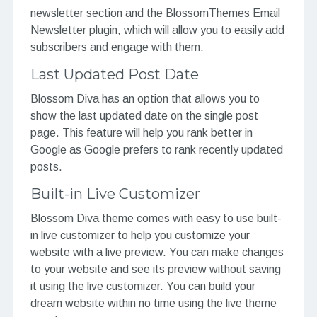
newsletter section and the BlossomThemes Email
Newsletter plugin, which will allow you to easily add
subscribers and engage with them.
Last Updated Post Date
Blossom Diva has an option that allows you to
show the last updated date on the single post
page. This feature will help you rank better in
Google as Google prefers to rank recently updated
posts.
Built-in Live Customizer
Blossom Diva theme comes with easy to use built-
in live customizer to help you customize your
website with a live preview. You can make changes
to your website and see its preview without saving
it using the live customizer. You can build your
dream website within no time using the live theme