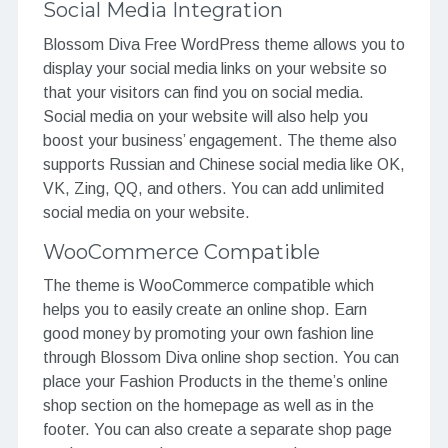
Social Media Integration
Blossom Diva Free WordPress theme allows you to
display your social media links on your website so
that your visitors can find you on social media.
Social media on your website will also help you
boost your business’ engagement. The theme also
supports Russian and Chinese social media like OK,
VK, Zing, QQ, and others. You can add unlimited
social media on your website.
WooCommerce Compatible
The theme is WooCommerce compatible which
helps you to easily create an online shop. Earn
good money by promoting your own fashion line
through Blossom Diva online shop section. You can
place your Fashion Products in the theme’s online
shop section on the homepage as well as in the
footer. You can also create a separate shop page