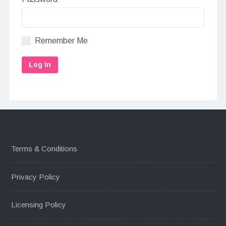
Remember Me
Terms & Conditions
Privacy Policy
Licensing Policy