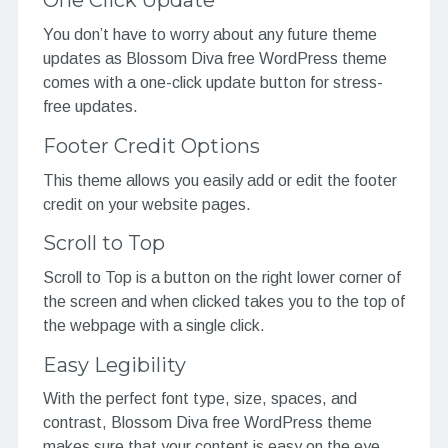
One Click Update
You don’t have to worry about any future theme
updates as Blossom Diva free WordPress theme
comes with a one-click update button for stress-
free updates.
Footer Credit Options
This theme allows you easily add or edit the footer
credit on your website pages.
Scroll to Top
Scroll to Top is a button on the right lower corner of
the screen and when clicked takes you to the top of
the webpage with a single click.
Easy Legibility
With the perfect font type, size, spaces, and
contrast, Blossom Diva free WordPress theme
makes sure that your content is easy on the eye