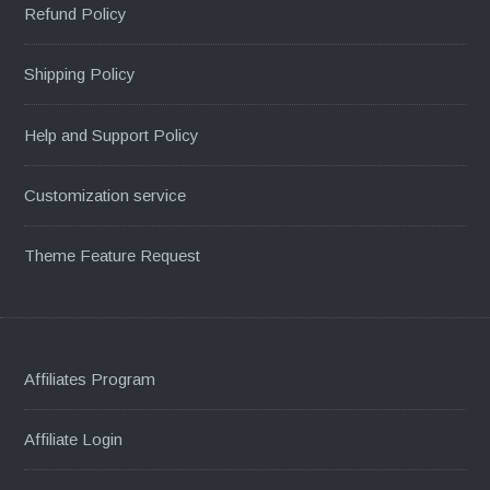
Refund Policy
Shipping Policy
Help and Support Policy
Customization service
Theme Feature Request
Affiliates Program
Affiliate Login