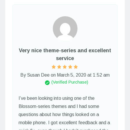
Very nice theme-series and excellent
service
By Susan Dee
on
March 5, 2020 at 1:52 am
(Verified Purchase)
I’ve been looking into using one of the
Blossom-series themes and I had some
questions about how things looked on a
mobile phone. I got excellent feedback and a