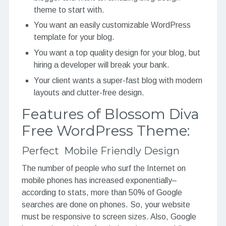
theme to start with.
You want an easily customizable WordPress
template for your blog.
You want a top quality design for your blog, but
hiring a developer will break your bank.
Your client wants a super-fast blog with modern
layouts and clutter-free design.
Features of Blossom Diva
Free WordPress Theme:
Perfect Mobile Friendly Design
The number of people who surf the Internet on
mobile phones has increased exponentially–
according to stats, more than 50% of Google
searches are done on phones. So, your website
must be responsive to screen sizes. Also, Google