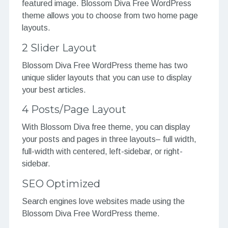
featured image. Blossom Diva Free WordPress
theme allows you to choose from two home page
layouts.
2 Slider Layout
Blossom Diva Free WordPress theme has two
unique slider layouts that you can use to display
your best articles.
4 Posts/Page Layout
With Blossom Diva free theme, you can display
your posts and pages in three layouts– full width,
full-width with centered, left-sidebar, or right-
sidebar.
SEO Optimized
Search engines love websites made using the
Blossom Diva Free WordPress theme.