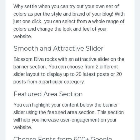
Why settle when you can try out your own set of
colors as per the style and brand of your blog! With
just one click, you can select from a whole range of
colors and change the look and feel of your
website.
Smooth and Attractive Slider
Blossom Diva rocks with an attractive slider on the
banner section. You can choose from 2 different
slider layout to display up to 20 latest posts or 20
posts from a particular category.
Featured Area Section
You can highlight your content below the banner
slider using the featured area section. This section
will help you increase user-engagement on your
website.
Choose Fonts from 600+ Google