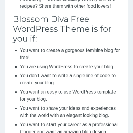
recipes? Share them with other food lovers!
Blossom Diva Free
WordPress Theme is for
you if:
You want to create a gorgeous feminine blog for
free!
You are using WordPress to create your blog.
You don’t want to write a single line of code to
create your blog.
You want an easy to use WordPress template
for your blog.
You want to share your ideas and experiences
with the world with an elegant looking blog.
You want to start your career as a professional
blogger and want an amazing blog design