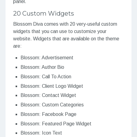
panel.
20 Custom Widgets
Blossom Diva comes with 20 very-useful custom
widgets that you can use to customize your
website. Widgets that are available on the theme
are:
Blossom: Advertisement
Blossom: Author Bio
Blossom: Call To Action
Blossom: Client Logo Widget
Blossom: Contact Widget
Blossom: Custom Categories
Blossom: Facebook Page
Blossom: Featured Page Widget
Blossom: Icon Text