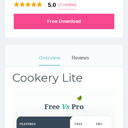
5.0
(1 review)
Free Download
Overview
Reviews
Cookery Lite