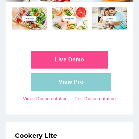
Live Demo
View Pro
Video Documentation
Text Documentation
Cookery Lite