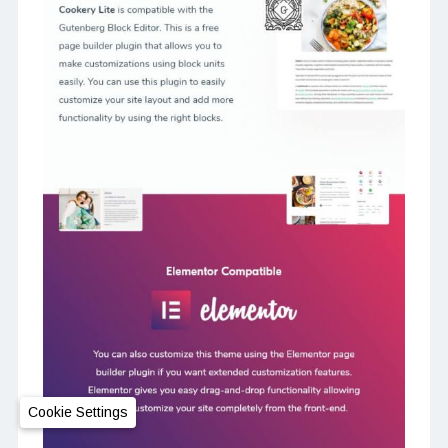
Cookie Settings