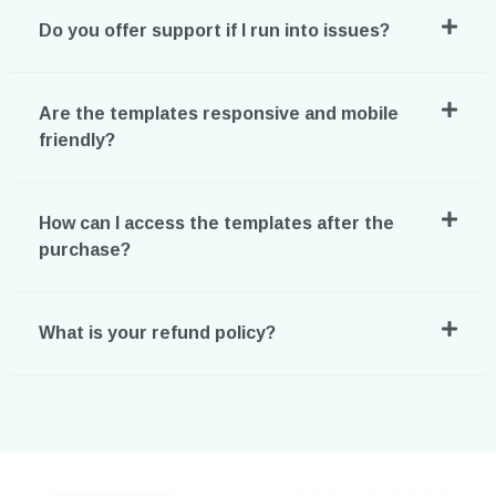
Do you offer support if I run into issues?
Are the templates responsive and mobile
friendly?
How can I access the templates after the
purchase?
What is your refund policy?