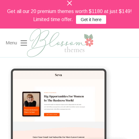
Get all our 20 premium themes worth $1180 at just $149!
Limited time offer.
Get it here
Menu
Beautiful Feminine WordPress Themes
Blossom Themes