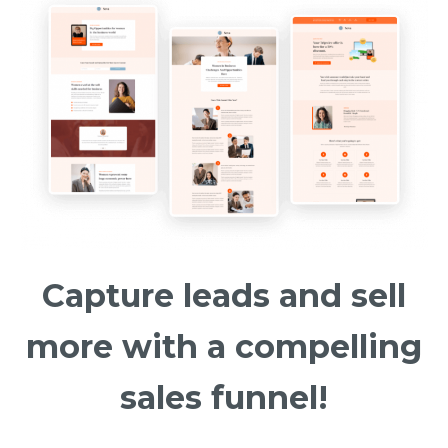
Capture leads and sell
more with a compelling
sales funnel!