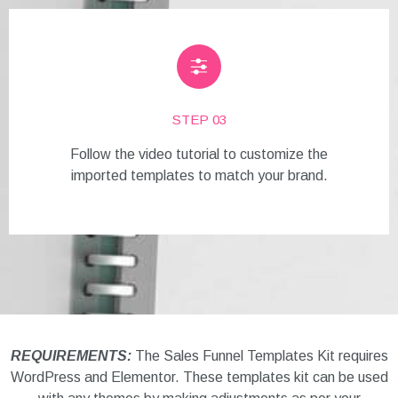
STEP 03
Follow the video tutorial to customize the
imported templates to match your brand.
REQUIREMENTS:
The Sales Funnel Templates Kit requires
WordPress and Elementor. These templates kit can be used