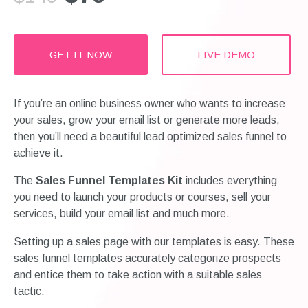
GET IT NOW
LIVE DEMO
If you’re an online business owner who wants to increase
your sales, grow your email list or generate more leads,
then you’ll need a beautiful lead optimized sales funnel to
achieve it.
The
Sales Funnel Templates Kit
includes everything
you need to launch your products or courses, sell your
services, build your email list and much more.
Setting up a sales page with our templates is easy. These
sales funnel templates accurately categorize prospects
and entice them to take action with a suitable sales
tactic.