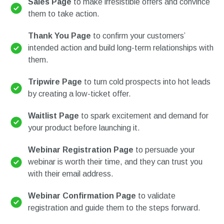
Sales Page
to make irresistible offers and convince
them to take action.
Thank You Page
to confirm your customers’
intended action and build long-term relationships with
them.
Tripwire Page
to turn cold prospects into hot leads
by creating a low-ticket offer.
Waitlist Page
to spark excitement and demand for
your product before launching it.
Webinar Registration Page
to persuade your
webinar is worth their time, and they can trust you
with their email address.
Webinar Confirmation Page
to validate
registration and guide them to the steps forward.