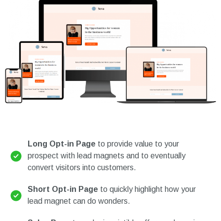
Long Opt-in Page
to provide value to your
prospect with lead magnets and to eventually
convert visitors into customers.
Short Opt-in Page
to quickly highlight how your
lead magnet can do wonders.