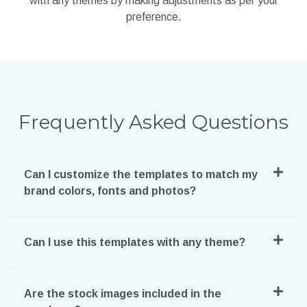
with any themes by making adjustments as per your
preference.
Frequently Asked Questions
Can I customize the templates to match my
brand colors, fonts and photos?
Can I use this templates with any theme?
Are the stock images included in the