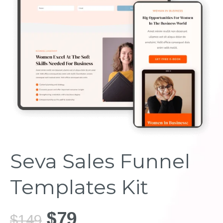
Seva Sales Funnel
Templates Kit
$79
$149