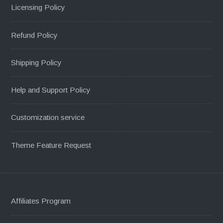
Licensing Policy
Refund Policy
Shipping Policy
Help and Support Policy
Customization service
Theme Feature Request
Affiliates Program