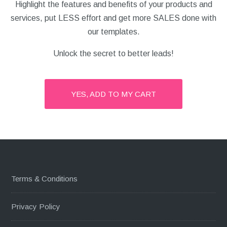
Highlight the features and benefits of your products and
services, put LESS effort and get more SALES done with
our templates.
Unlock the secret to better leads!
YES, ADD TO MY CART
Terms & Conditions
Privacy Policy