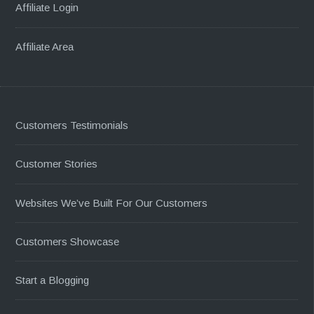
Affiliate Login
Affiliate Area
Customers Testimonials
Customer Stories
Websites We’ve Built For Our Customers
Customers Showcase
Start a Blogging