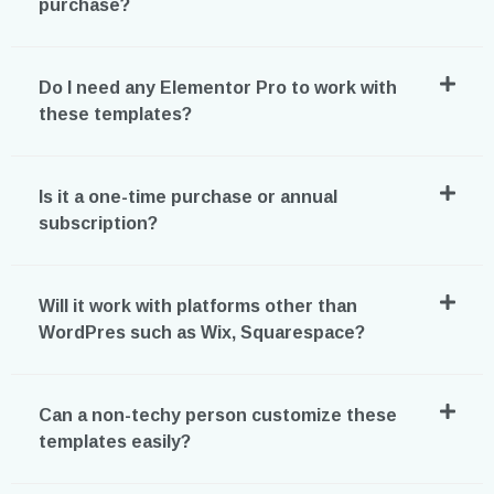
purchase?
Do I need any Elementor Pro to work with
these templates?
Is it a one-time purchase or annual
subscription?
Will it work with platforms other than
WordPres such as Wix, Squarespace?
Can a non-techy person customize these
templates easily?