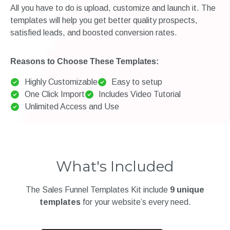
All you have to do is upload, customize and launch it. The
templates will help you get better quality prospects,
satisfied leads, and boosted conversion rates.
Reasons to Choose These Templates:
Highly Customizable
Easy to setup
One Click Import
Includes Video Tutorial
Unlimited Access and Use
What's Included
The Sales Funnel Templates Kit include
9 unique
templates
for your website’s every need.