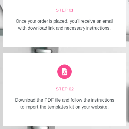
STEP 01
Once your order is placed, you’ll receive an email
with download link and necessary instructions.
STEP 02
Download the PDF file and follow the instructions
to import the templates kit on your website.