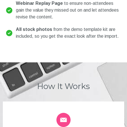
Webinar Replay Page
to ensure non-attendees
gain the value they missed out on and let attendees
revise the content.
All stock photos
from the demo template kit are
included, so you get the exact look after the import.
How It Works