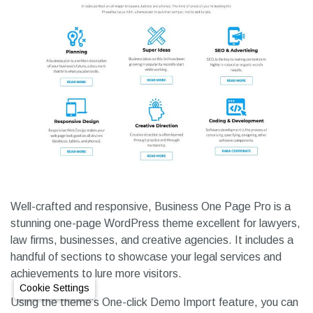
Well-crafted and responsive, Business One Page Pro is a
stunning one-page WordPress theme excellent for lawyers,
law firms, businesses, and creative agencies. It includes a
handful of sections to showcase your legal services and
achievements to lure more visitors.
Cookie Settings
Using the theme’s One-click Demo Import feature, you can