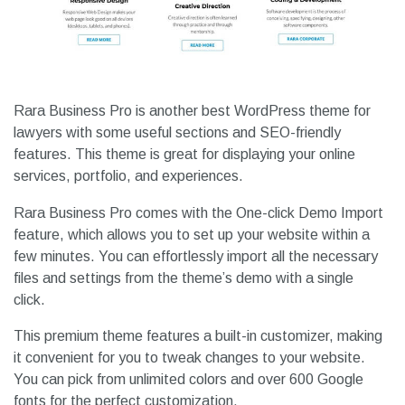
Rara Business Pro is another best WordPress theme for
lawyers with some useful sections and SEO-friendly
features. This theme is great for displaying your online
services, portfolio, and experiences.
Rara Business Pro comes with the One-click Demo Import
feature, which allows you to set up your website within a
few minutes. You can effortlessly import all the necessary
files and settings from the theme’s demo with a single
click.
This premium theme features a built-in customizer, making
it convenient for you to tweak changes to your website.
You can pick from unlimited colors and over 600 Google
fonts for the perfect customization.