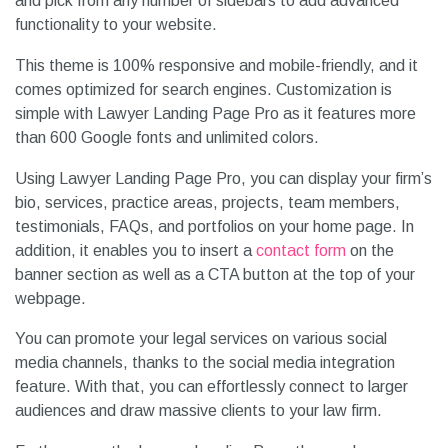
and pick from any number of sidebars to add advanced
functionality to your website.
This theme is 100% responsive and mobile-friendly, and it
comes optimized for search engines. Customization is
simple with Lawyer Landing Page Pro as it features more
than 600 Google fonts and unlimited colors.
Using Lawyer Landing Page Pro, you can display your firm’s
bio, services, practice areas, projects, team members,
testimonials, FAQs, and portfolios on your home page. In
addition, it enables you to insert a
contact form
on the
banner section as well as a CTA button at the top of your
webpage.
You can promote your legal services on various social
media channels, thanks to the social media integration
feature. With that, you can effortlessly connect to larger
audiences and draw massive clients to your law firm.