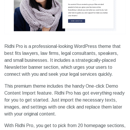
Ridhi Pro is a professional-looking WordPress theme that
best fits lawyers, law firms, legal consultants, speakers,
and small businesses. It includes a strategically-placed
Newsletter banner section, which urges your users to
connect with you and seek your legal services quickly.
This premium theme includes the handy One-click Demo
Content Import feature. Ridhi Pro has got everything ready
for you to get started. Just import the necessary texts,
images, and settings with one click and replace them later
with your original content.
With Ridhi Pro, you get to pick from 20 homepage sections,