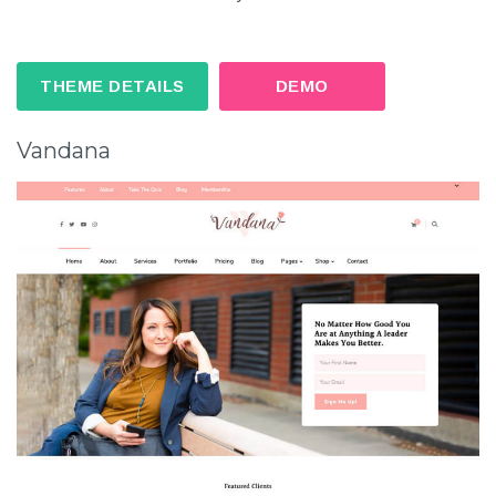
THEME DETAILS
DEMO
Vandana