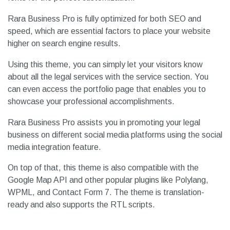
Rara Business Pro is fully optimized for both SEO and
speed, which are essential factors to place your website
higher on search engine results.
Using this theme, you can simply let your visitors know
about all the legal services with the service section. You
can even access the portfolio page that enables you to
showcase your professional accomplishments.
Rara Business Pro assists you in promoting your legal
business on different social media platforms using the social
media integration feature.
On top of that, this theme is also compatible with the
Google Map API and other popular plugins like Polylang,
WPML, and Contact Form 7. The theme is translation-
ready and also supports the RTL scripts.