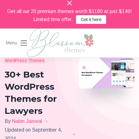
Get all our 20 premium themes worth $1180 at just $149!
Limited time offer.
Get it here
Menu
Beautiful Feminine WordPress Themes
WordPress Themes
Blossom Themes
30+ Best
WordPress
Themes for
Lawyers
By
Nabin Jaiswal
Updated on
September 4,
2024