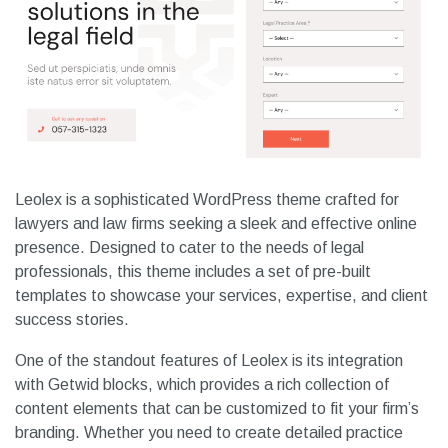
Leolex is a sophisticated WordPress theme crafted for
lawyers and law firms seeking a sleek and effective online
presence. Designed to cater to the needs of legal
professionals, this theme includes a set of pre-built
templates to showcase your services, expertise, and client
success stories.
One of the standout features of Leolex is its integration
with Getwid blocks, which provides a rich collection of
content elements that can be customized to fit your firm’s
branding. Whether you need to create detailed practice