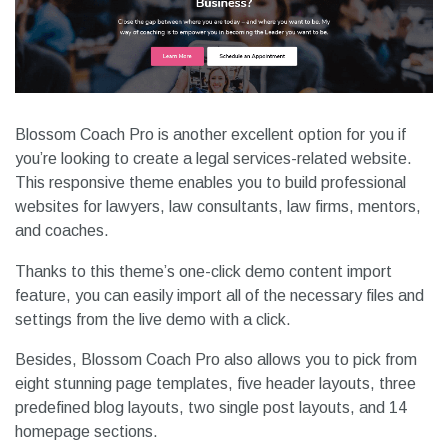
Blossom Coach Pro is another excellent option for you if
you’re looking to create a legal services-related website.
This responsive theme enables you to build professional
websites for lawyers, law consultants, law firms, mentors,
and coaches.
Thanks to this theme’s one-click demo content import
feature, you can easily import all of the necessary files and
settings from the live demo with a click.
Besides, Blossom Coach Pro also allows you to pick from
eight stunning page templates, five header layouts, three
predefined blog layouts, two single post layouts, and 14
homepage sections.