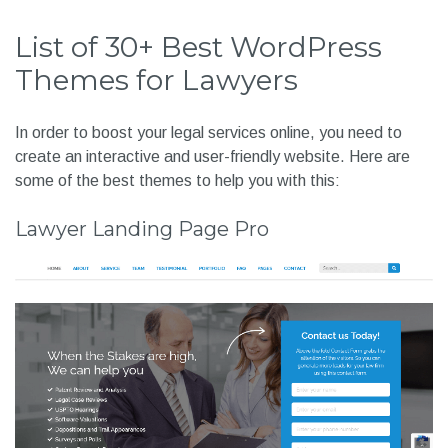
List of 30+ Best WordPress
Themes for Lawyers
In order to boost your legal services online, you need to
create an interactive and user-friendly website. Here are
some of the best themes to help you with this:
Lawyer Landing Page Pro