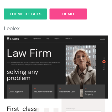
THEME DETAILS
DEMO
Leolex