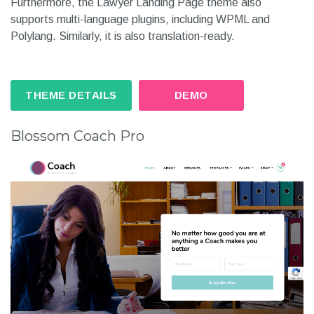
Furthermore, the Lawyer Landing Page theme also
supports multi-language plugins, including WPML and
Polylang. Similarly, it is also translation-ready.
THEME DETAILS
DEMO
Blossom Coach Pro