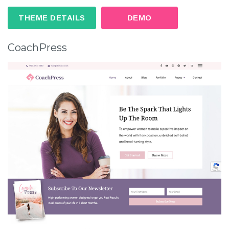
THEME DETAILS
DEMO
CoachPress