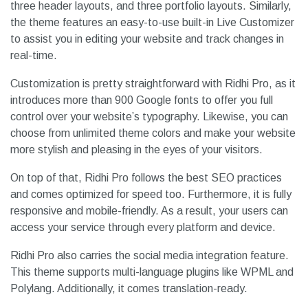
three header layouts, and three portfolio layouts. Similarly,
the theme features an easy-to-use built-in Live Customizer
to assist you in editing your website and track changes in
real-time.
Customization is pretty straightforward with Ridhi Pro, as it
introduces more than 900 Google fonts to offer you full
control over your website’s typography. Likewise, you can
choose from unlimited theme colors and make your website
more stylish and pleasing in the eyes of your visitors.
On top of that, Ridhi Pro follows the best SEO practices
and comes optimized for speed too. Furthermore, it is fully
responsive and mobile-friendly. As a result, your users can
access your service through every platform and device.
Ridhi Pro also carries the social media integration feature.
This theme supports multi-language plugins like WPML and
Polylang. Additionally, it comes translation-ready.