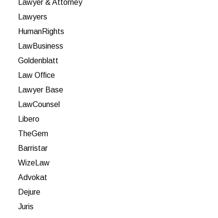
Lawyer & Attorney
Lawyers
HumanRights
LawBusiness
Goldenblatt
Law Office
Lawyer Base
LawCounsel
Libero
TheGem
Barristar
WizeLaw
Advokat
Dejure
Juris