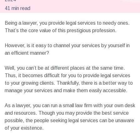
41 min read
Being a lawyer, you provide legal services to needy ones.
That’s the core value of this prestigious profession.
However, is it easy to channel your services by yourself in
an efficient manner?
Well, you can’t be at different places at the same time.
Thus, it becomes difficult for you to provide legal services
to your growing clients. Thankfully, there is a better way to
manage your services and make them easily accessible.
As a lawyer, you can run a small law firm with your own desk
and resources. Though you may provide the best service
possible, the people seeking legal services can be unaware
of your existence.