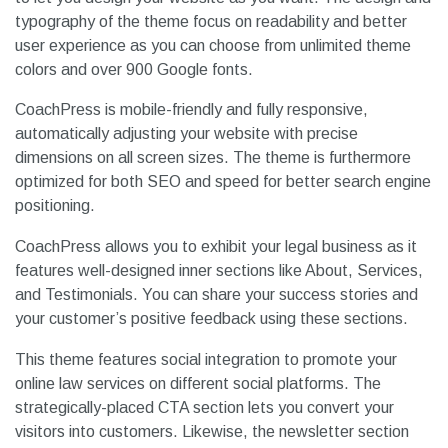
typography of the theme focus on readability and better
user experience as you can choose from unlimited theme
colors and over 900 Google fonts.
CoachPress is mobile-friendly and fully responsive,
automatically adjusting your website with precise
dimensions on all screen sizes. The theme is furthermore
optimized for both SEO and speed for better search engine
positioning.
CoachPress allows you to exhibit your legal business as it
features well-designed inner sections like About, Services,
and Testimonials. You can share your success stories and
your customer’s positive feedback using these sections.
This theme features social integration to promote your
online law services on different social platforms. The
strategically-placed CTA section lets you convert your
visitors into customers. Likewise, the newsletter section