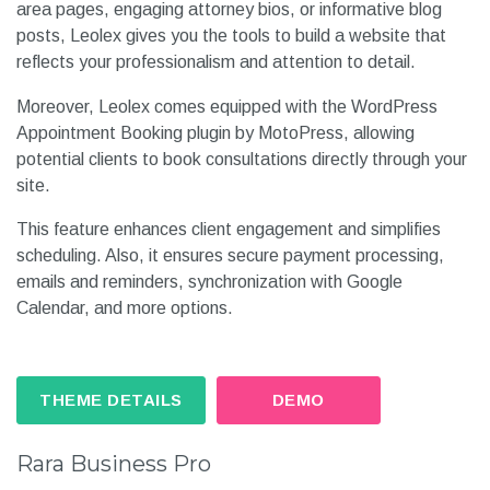
area pages, engaging attorney bios, or informative blog
posts, Leolex gives you the tools to build a website that
reflects your professionalism and attention to detail.
Moreover, Leolex comes equipped with the WordPress
Appointment Booking plugin by MotoPress, allowing
potential clients to book consultations directly through your
site.
This feature enhances client engagement and simplifies
scheduling. Also, it ensures secure payment processing,
emails and reminders, synchronization with Google
Calendar, and more options.
THEME DETAILS
DEMO
Rara Business Pro