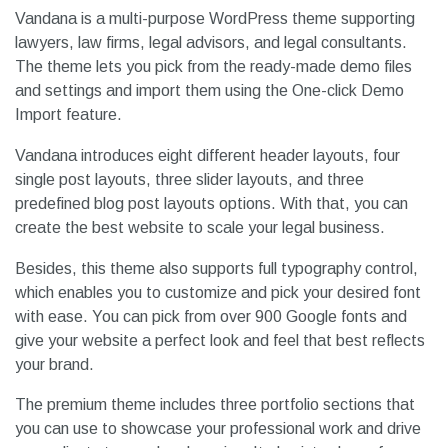
Vandana is a multi-purpose WordPress theme supporting
lawyers, law firms, legal advisors, and legal consultants.
The theme lets you pick from the ready-made demo files
and settings and import them using the One-click Demo
Import feature.
Vandana introduces eight different header layouts, four
single post layouts, three slider layouts, and three
predefined blog post layouts options. With that, you can
create the best website to scale your legal business.
Besides, this theme also supports full typography control,
which enables you to customize and pick your desired font
with ease. You can pick from over 900 Google fonts and
give your website a perfect look and feel that best reflects
your brand.
The premium theme includes three portfolio sections that
you can use to showcase your professional work and drive