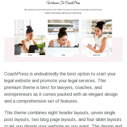
CoachPress is undoubtedly the best option to start your
legal website and promote your legal services. This
premium theme is best for lawyers, coaches, and
entrepreneurs as it comes packed with an elegant design
and a comprehensive set of features.
This theme combines eight header layouts, seven single
post layouts, two blog page layouts, and four slider layouts
to let you design your website as you want. The design and