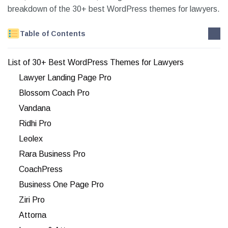
breakdown of the 30+ best WordPress themes for lawyers.
Table of Contents
List of 30+ Best WordPress Themes for Lawyers
Lawyer Landing Page Pro
Blossom Coach Pro
Vandana
Ridhi Pro
Leolex
Rara Business Pro
CoachPress
Business One Page Pro
Ziri Pro
Attorna