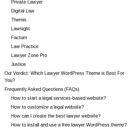
Private Lawyer
Digital Law
Themis
Lawsight
Factum
Law Practice
Lawyer Zone Pro
Justice
Our Verdict: Which Lawyer WordPress Theme is Best For
You?
Frequently Asked Questions (FAQs)
How to start a legal services-based website?
How to customize a legal website?
How can I create the best lawyer website?
How to install and use a free lawyer WordPress theme?