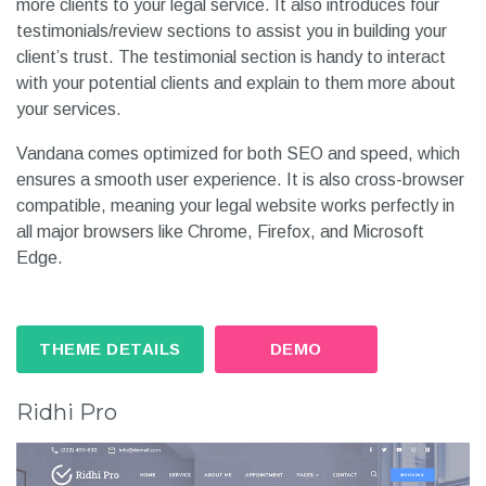
more clients to your legal service. It also introduces four
testimonials/review sections to assist you in building your
client’s trust. The testimonial section is handy to interact
with your potential clients and explain to them more about
your services.
Vandana comes optimized for both SEO and speed, which
ensures a smooth user experience. It is also cross-browser
compatible, meaning your legal website works perfectly in
all major browsers like Chrome, Firefox, and Microsoft
Edge.
THEME DETAILS
DEMO
Ridhi Pro