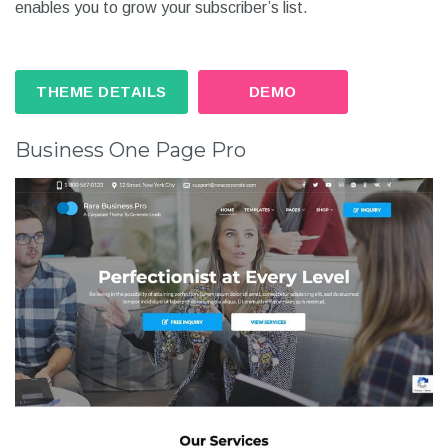
enables you to grow your subscriber’s list.
THEME DETAILS
DEMO
Business One Page Pro