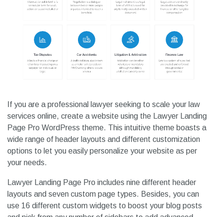
If you are a professional lawyer seeking to scale your law
services online, create a website using the Lawyer Landing
Page Pro WordPress theme. This intuitive theme boasts a
wide range of header layouts and different customization
options to let you easily personalize your website as per
your needs.
Lawyer Landing Page Pro includes nine different header
layouts and seven custom page types. Besides, you can
use 16 different custom widgets to boost your blog posts