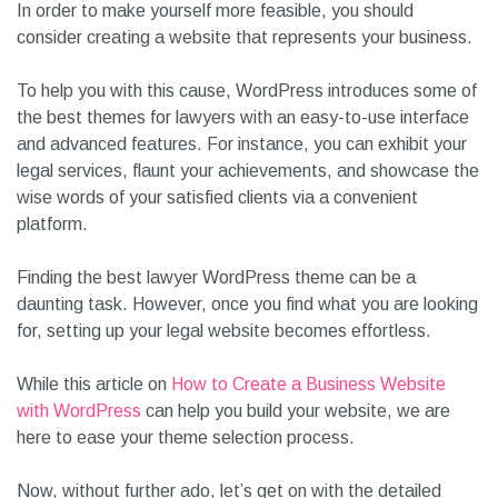
In order to make yourself more feasible, you should
consider creating a website that represents your business.
To help you with this cause, WordPress introduces some of
the best themes for lawyers with an easy-to-use interface
and advanced features. For instance, you can exhibit your
legal services, flaunt your achievements, and showcase the
wise words of your satisfied clients via a convenient
platform.
Finding the best lawyer WordPress theme can be a
daunting task. However, once you find what you are looking
for, setting up your legal website becomes effortless.
While this article on
How to Create a Business Website
with WordPress
can help you build your website, we are
here to ease your theme selection process.
Now, without further ado, let’s get on with the detailed