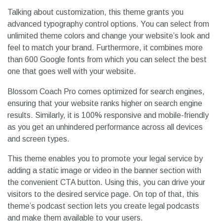
Talking about customization, this theme grants you
advanced typography control options. You can select from
unlimited theme colors and change your website’s look and
feel to match your brand. Furthermore, it combines more
than 600 Google fonts from which you can select the best
one that goes well with your website.
Blossom Coach Pro comes optimized for search engines,
ensuring that your website ranks higher on search engine
results. Similarly, it is 100% responsive and mobile-friendly
as you get an unhindered performance across all devices
and screen types.
This theme enables you to promote your legal service by
adding a static image or video in the banner section with
the convenient CTA button. Using this, you can drive your
visitors to the desired service page. On top of that, this
theme’s podcast section lets you create legal podcasts
and make them available to your users.