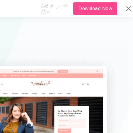
Download Now