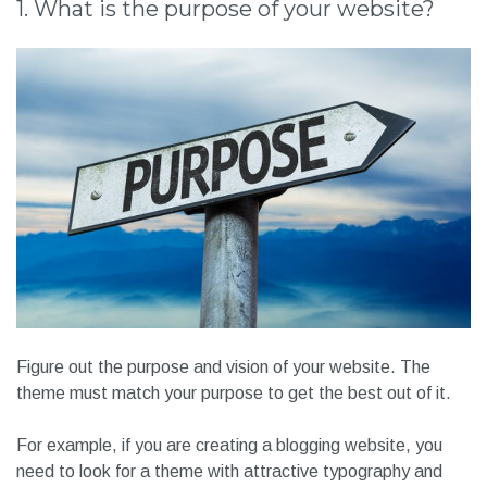
1. What is the purpose of your website?
Figure out the purpose and vision of your website. The
theme must match your purpose to get the best out of it.
For example, if you are creating a blogging website, you
need to look for a theme with attractive typography and