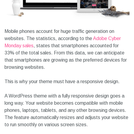
Mobile phones account for huge traffic generation on
websites. The statistics, according to the
Adobe Cyber
Monday sales
, states that smartphones accounted for
33% of the total sales. From this data, we can anticipate
that smartphones are growing as the preferred devices for
browsing websites.
This is why your theme must have a responsive design.
A WordPress theme with a fully responsive design goes a
long way. Your website becomes compatible with mobile
phones, laptops, tablets, and any other browsing devices.
The feature automatically resizes and adjusts your website
to run smoothly on various screen sizes.