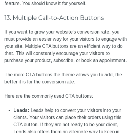
feature. You should know it for yourself.
13. Multiple Call-to-Action Buttons
If you want to grow your website’s conversion rate, you
must provide an easier way for your visitors to engage with
your site. Multiple CTA buttons are an efficient way to do
that. This will constantly encourage your visitors to
purchase your product, subscribe, or book an appointment.
The more CTA buttons the theme allows you to add, the
better it is for the conversion rate.
Here are the commonly used CTA buttons:
Leads:
Leads help to convert your visitors into your
clients. Your visitors can place their orders using this
CTA button. If they are not ready to be your client,
Leads also offers them an alternate way to keep in