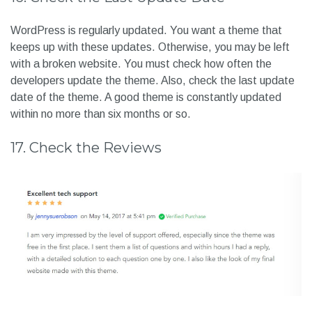
WordPress is regularly updated. You want a theme that
keeps up with these updates. Otherwise, you may be left
with a broken website. You must check how often the
developers update the theme. Also, check the last update
date of the theme. A good theme is constantly updated
within no more than six months or so.
17. Check the Reviews