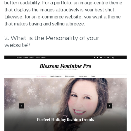
better readability. For a portfolio, an image-centric theme
that displays the images attractively is your best shot.
Likewise, for an e-commerce website, you want a theme
that makes buying and selling a breeze.
2. What is the Personality of your
website?