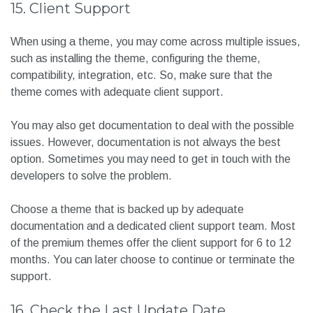
15. Client Support
When using a theme, you may come across multiple issues,
such as installing the theme, configuring the theme,
compatibility, integration, etc. So, make sure that the
theme comes with adequate client support.
You may also get documentation to deal with the possible
issues. However, documentation is not always the best
option. Sometimes you may need to get in touch with the
developers to solve the problem.
Choose a theme that is backed up by adequate
documentation and a dedicated client support team. Most
of the premium themes offer the client support for 6 to 12
months. You can later choose to continue or terminate the
support.
16. Check the Last Update Date