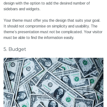
design with the option to add the desired number of
sidebars and widgets.
Your theme must offer you the design that suits your goal.
It should not compromise on simplicity and usability. The
theme’s presentation must not be complicated. Your visitor
must be able to find the information easily.
5. Budget