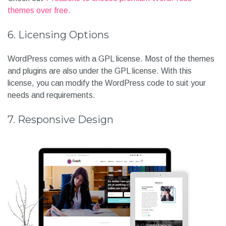
themes over free.
6. Licensing Options
WordPress comes with a GPL license. Most of the themes
and plugins are also under the GPL license. With this
license, you can modify the WordPress code to suit your
needs and requirements.
7. Responsive Design