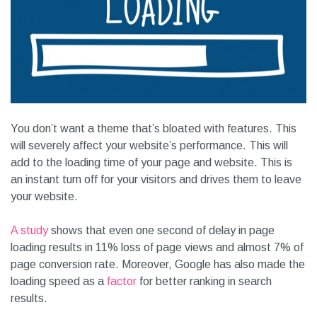
You don’t want a theme that’s bloated with features. This
will severely affect your website’s performance. This will
add to the loading time of your page and website. This is
an instant turn off for your visitors and drives them to leave
your website.
A study
shows that even one second of delay in page
loading results in 11% loss of page views and almost 7% of
page conversion rate. Moreover, Google has also made the
loading speed as a
factor
for better ranking in search
results.