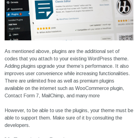
As mentioned above, plugins are the additional set of
codes that you attach to your existing WordPress theme.
Adding plugins upgrade your theme’s performance. It also
improves user convenience while increasing functionalities.
There are unlimited free as well as premium plugins
available on the internet such as WooCommerce plugin,
Contact Form 7, MailChimp, and many more
However, to be able to use the plugins, your theme must be
able to support them. Make sure of it by consulting the
developers.