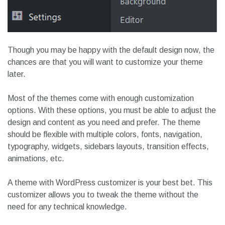
Though you may be happy with the default design now, the
chances are that you will want to customize your theme
later.
Most of the themes come with enough customization
options. With these options, you must be able to adjust the
design and content as you need and prefer. The theme
should be flexible with multiple colors, fonts, navigation,
typography, widgets, sidebars layouts, transition effects,
animations, etc.
A theme with WordPress customizer is your best bet. This
customizer allows you to tweak the theme without the
need for any technical knowledge.