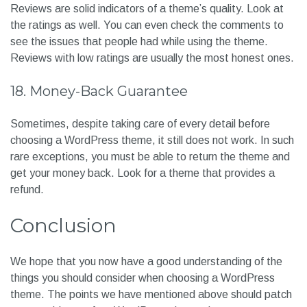
Reviews are solid indicators of a theme’s quality. Look at
the ratings as well. You can even check the comments to
see the issues that people had while using the theme.
Reviews with low ratings are usually the most honest ones.
18. Money-Back Guarantee
Sometimes, despite taking care of every detail before
choosing a WordPress theme, it still does not work. In such
rare exceptions, you must be able to return the theme and
get your money back. Look for a theme that provides a
refund.
Conclusion
We hope that you now have a good understanding of the
things you should consider when choosing a WordPress
theme. The points we have mentioned above should patch