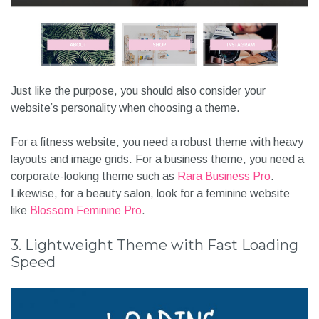
Just like the purpose, you should also consider your
website’s personality when choosing a theme.
For a fitness website, you need a robust theme with heavy
layouts and image grids. For a business theme, you need a
corporate-looking theme such as
Rara Business Pro
.
Likewise, for a beauty salon, look for a feminine website
like
Blossom Feminine Pro
.
3. Lightweight Theme with Fast Loading
Speed