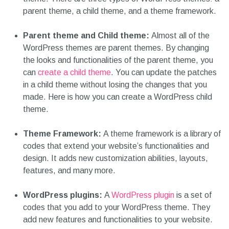
parent theme, a child theme, and a theme framework.
Parent theme and Child theme:
Almost all of the
WordPress themes are parent themes. By changing
the looks and functionalities of the parent theme, you
can
create a child theme
. You can update the patches
in a child theme without losing the changes that you
made. Here is how you can create a WordPress child
theme.
Theme Framework:
A theme framework is a library of
codes that extend your website’s functionalities and
design. It adds new customization abilities, layouts,
features, and many more.
WordPress plugins:
A
WordPress plugin
is a set of
codes that you add to your WordPress theme. They
add new features and functionalities to your website.