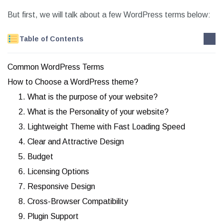
But first, we will talk about a few WordPress terms below:
Table of Contents
Common WordPress Terms
How to Choose a WordPress theme?
1. What is the purpose of your website?
2. What is the Personality of your website?
3. Lightweight Theme with Fast Loading Speed
4. Clear and Attractive Design
5. Budget
6. Licensing Options
7. Responsive Design
8. Cross-Browser Compatibility
9. Plugin Support