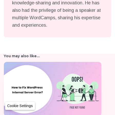
knowledge-sharing and innovation. He has
also had the privilege of being a speaker at
multiple WordCamps, sharing his expertise
and experiences.
You may also like...
Cookie Settings