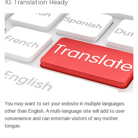
10. Translation Ready
You may want to set your website in multiple languages
other than English. A multi-language site will add to user
convenience and can entertain visitors of any mother
tongue.