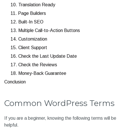
10. Translation Ready
11. Page Builders
12. Built-In SEO
13. Multiple Call-to-Action Buttons
14. Customization
15. Client Support
16. Check the Last Update Date
17. Check the Reviews
18. Money-Back Guarantee
Conclusion
Common WordPress Terms
If you are a beginner, knowing the following terms will be
helpful.