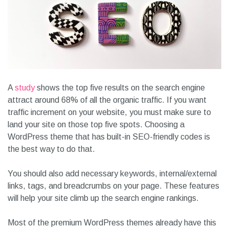
A
study
shows the top five results on the search engine
attract around 68% of all the organic traffic. If you want
traffic increment on your website, you must make sure to
land your site on those top five spots. Choosing a
WordPress theme that has built-in SEO-friendly codes is
the best way to do that.
You should also add necessary keywords, internal/external
links, tags, and breadcrumbs on your page. These features
will help your site climb up the search engine rankings.
Most of the premium WordPress themes already have this