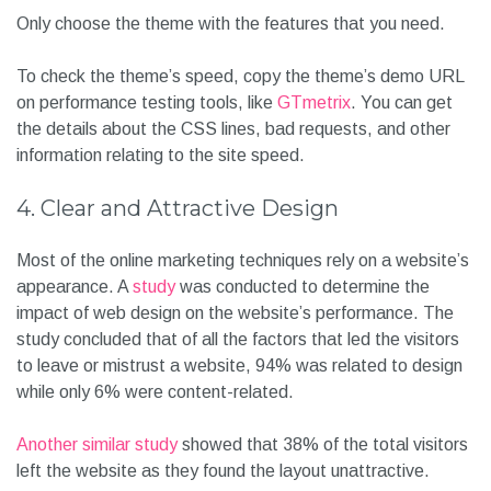
Only choose the theme with the features that you need.
To check the theme’s speed, copy the theme’s demo URL
on performance testing tools, like
GTmetrix
. You can get
the details about the CSS lines, bad requests, and other
information relating to the site speed.
4. Clear and Attractive Design
Most of the online marketing techniques rely on a website’s
appearance. A
study
was conducted to determine the
impact of web design on the website’s performance. The
study concluded that of all the factors that led the visitors
to leave or mistrust a website, 94% was related to design
while only 6% were content-related.
Another similar study
showed that 38% of the total visitors
left the website as they found the layout unattractive.