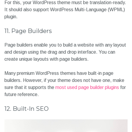
For this, your WordPress theme must be translation-ready.
It should also support WordPress Multi-Language (WPML)
plugin.
11. Page Builders
Page builders enable you to build a website with any layout
and design using the drag and drop interface. You can
create unique layouts with page builders.
Many premium WordPress themes have built-in page
builders. However, if your theme does not have one, make
sure that it supports the
most used page builder plugins
for
future reference.
12. Built-In SEO