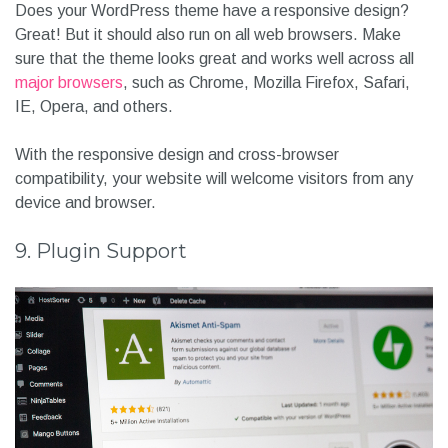
Does your WordPress theme have a responsive design?
Great! But it should also run on all web browsers. Make
sure that the theme looks great and works well across all
major browsers
, such as Chrome, Mozilla Firefox, Safari,
IE, Opera, and others.
With the responsive design and cross-browser
compatibility, your website will welcome visitors from any
device and browser.
9. Plugin Support