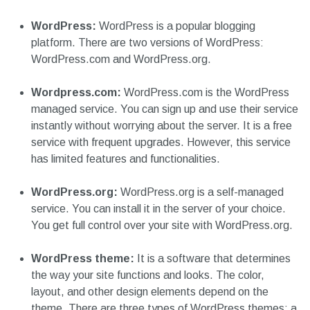
WordPress:
WordPress is a popular blogging
platform. There are two versions of WordPress:
WordPress.com and WordPress.org.
Wordpress.com:
WordPress.com is the WordPress
managed service. You can sign up and use their service
instantly without worrying about the server. It is a free
service with frequent upgrades. However, this service
has limited features and functionalities.
WordPress.org:
WordPress.org is a self-managed
service. You can install it in the server of your choice.
You get full control over your site with WordPress.org.
WordPress theme:
It is a software that determines
the way your site functions and looks. The color,
layout, and other design elements depend on the
theme. There are three types of WordPress themes: a