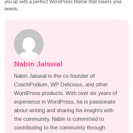
you up with a perfect WordPress theme that meets your
needs.
Nabin Jaiswal
Nabin Jaiswal is the co-founder of
CoachPodium, WP Delicious, and other
WordPress products. With over six years of
experience in WordPress, he is passionate
about writing and sharing his insights with
the community. Nabin is committed to
contributing to the community through