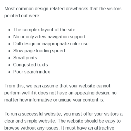
Most common design-related drawbacks that the visitors
pointed out were:
The complex layout of the site
No or only a few navigation support
Dull design or inappropriate color use
Slow page loading speed
Small prints
Congested texts
Poor search index
From this, we can assume that your website cannot
perform well if it does not have an appealing design, no
matter how informative or unique your content is.
To run a successful website, you must offer your visitors a
clear and simple website. The website should be easy to
browse without any issues. It must have an attractive