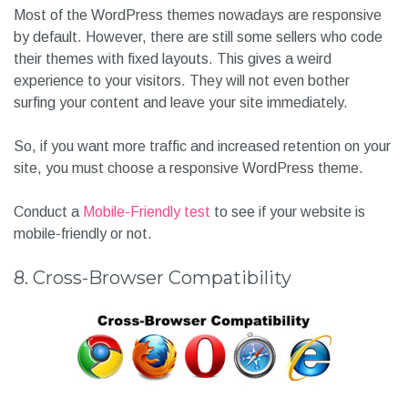
Most of the WordPress themes nowadays are responsive
by default. However, there are still some sellers who code
their themes with fixed layouts. This gives a weird
experience to your visitors. They will not even bother
surfing your content and leave your site immediately.
So, if you want more traffic and increased retention on your
site, you must choose a responsive WordPress theme.
Conduct a
Mobile-Friendly test
to see if your website is
mobile-friendly or not.
8. Cross-Browser Compatibility