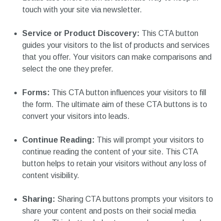
touch with your site via newsletter.
Service or Product Discovery:
This CTA button
guides your visitors to the list of products and services
that you offer. Your visitors can make comparisons and
select the one they prefer.
Forms:
This CTA button influences your visitors to fill
the form. The ultimate aim of these CTA buttons is to
convert your visitors into leads.
Continue Reading:
This will prompt your visitors to
continue reading the content of your site. This CTA
button helps to retain your visitors without any loss of
content visibility.
Sharing:
Sharing CTA buttons prompts your visitors to
share your content and posts on their social media