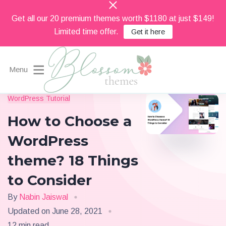
Get all our 20 premium themes worth $1180 at just $149!
Limited time offer.
Get it here
Menu
Beautiful Feminine WordPress Themes
WordPress Tutorial
Blossom Themes
How to Choose a
WordPress
theme? 18 Things
to Consider
By
Nabin Jaiswal
Updated on
June 28, 2021
12 min read