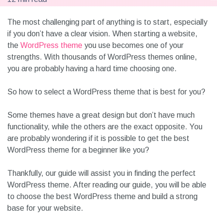
The most challenging part of anything is to start, especially
if you don’t have a clear vision. When starting a website,
the
WordPress theme
you use becomes one of your
strengths. With thousands of WordPress themes online,
you are probably having a hard time choosing one.
So how to select a WordPress theme that is best for you?
Some themes have a great design but don’t have much
functionality, while the others are the exact opposite. You
are probably wondering if it is possible to get the best
WordPress theme for a beginner like you?
Thankfully, our guide will assist you in finding the perfect
WordPress theme. After reading our guide, you will be able
to choose the best WordPress theme and build a strong
base for your website.