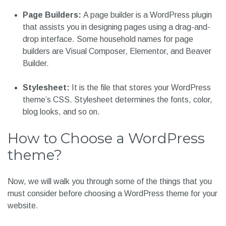
Page Builders:
A page builder is a WordPress plugin
that assists you in designing pages using a drag-and-
drop interface. Some household names for page
builders are Visual Composer, Elementor, and Beaver
Builder.
Stylesheet:
It is the file that stores your WordPress
theme’s CSS. Stylesheet determines the fonts, color,
blog looks, and so on.
How to Choose a WordPress
theme?
Now, we will walk you through some of the things that you
must consider before choosing a WordPress theme for your
website.