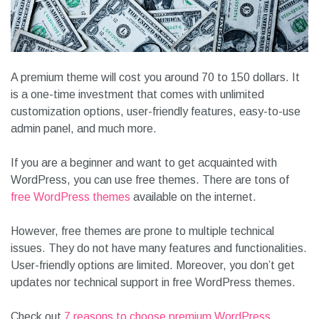
A premium theme will cost you around 70 to 150 dollars. It
is a one-time investment that comes with unlimited
customization options, user-friendly features, easy-to-use
admin panel, and much more.
If you are a beginner and want to get acquainted with
WordPress, you can use free themes. There are tons of
free WordPress themes
available on the internet.
However, free themes are prone to multiple technical
issues. They do not have many features and functionalities.
User-friendly options are limited. Moreover, you don’t get
updates nor technical support in free WordPress themes.
Check out
7 reasons to choose premium WordPress