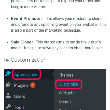
profiles. This button helps to expand your reach and
bring in more visitors.
Event Promoter:
This allows your readers to share
and promote any upcoming event on your website. This
is also a part of the marketing technique.
Sale Closer:
This button aims to settle the visitor’s
needs. It helps to solve any concern about hard sales.
14. Customization