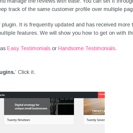
and manage the reviews with ease. You can set it throug
eep track of the same customer profile over multiple pag
’
plugin. It is frequently updated and has received more th
ultiple features. We will show you how to get on with thi
 as
Easy Testimonials
or
Handsome Testimonials
.
ugins.
‘ Click it.