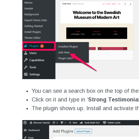
You can see a search box on the top of th
Click on it and type in ‘
Strong Testimonial
The plugin shows up. Install and activate t