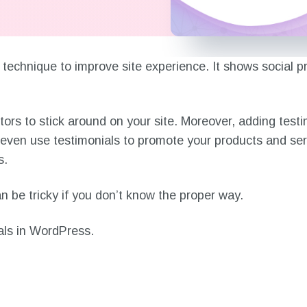
 technique to improve site experience. It shows social pr
tors to stick around on your site. Moreover, adding testi
n even use testimonials to promote your products and se
s.
 be tricky if you don’t know the proper way.
nials in WordPress.