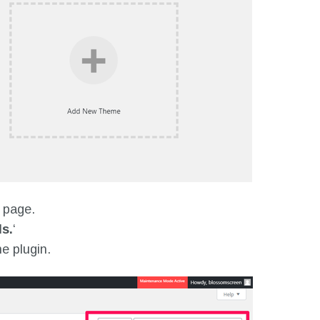
e page.
s.
‘
he plugin.