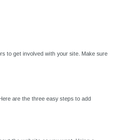
s to get involved with your site. Make sure
ere are the three easy steps to add