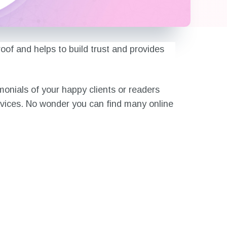
oof and helps to build trust and provides
monials of your happy clients or readers
rvices. No wonder you can find many online