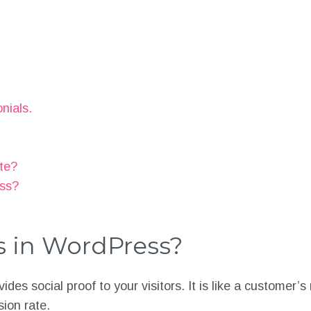
nials.
ite?
ess?
s in WordPress?
ides social proof to your visitors. It is like a customer
sion rate.