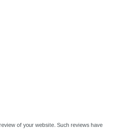
’s review of your website. Such reviews have