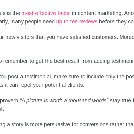
ls is the
most effective tactic
in content marketing. Ano
ilarly, many people need
up to ten reviews
before they ca
r new visitors that you have satisfied customers. Moreove
 remember to get the best result from adding testimoni
u post a testimonial, make sure to include only the po
 it can repel your potential clients.
proverb
“A picture is worth a thousand words”
stay true 
it.
g a story is more persuasive for conversions rather than