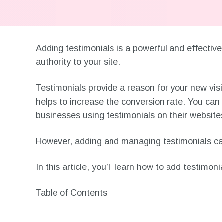
Adding testimonials is a powerful and effective
authority to your site.
Testimonials provide a reason for your new visi
helps to increase the conversion rate. You ca
businesses using testimonials on their website
However, adding and managing testimonials can
In this article, you’ll learn how to add testimo
Table of Contents