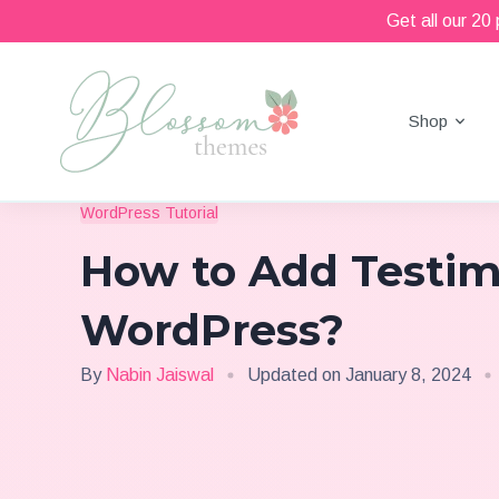
Get all our 20
Shop
Beautiful Feminine WordPress Themes
Blossom Themes
WordPress Tutorial
How to Add Testim
WordPress?
By
Nabin Jaiswal
Updated on
January 8, 2024