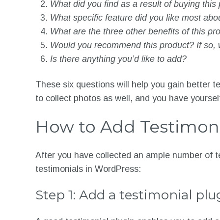
What did you find as a result of buying this
What specific feature did you like most abo
What are the three other benefits of this pr
Would you recommend this product? If so,
Is there anything you’d like to add?
These six questions will help you gain better t
to collect photos as well, and you have yourse
How to Add Testimoni
After you have collected an ample number of t
testimonials in WordPress:
Step 1: Add a testimonial plu