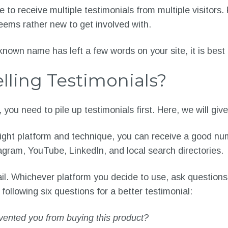
e to receive multiple testimonials from multiple visitor
eems rather new to get involved with.
-known name has left a few words on your site, it is best 
lling Testimonials?
you need to pile up testimonials first. Here, we will giv
 right platform and technique, you can receive a good nu
gram, YouTube, LinkedIn, and local search directories.
il. Whichever platform you decide to use, ask questions 
llowing six questions for a better testimonial:
vented you from buying this product?