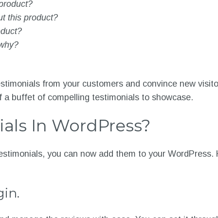
 product?
ut this product?
oduct?
 why?
estimonials from your customers and convince new visitor
lf a buffet of compelling testimonials to showcase.
als In WordPress?
estimonials, you can now add them to your WordPress. H
gin.