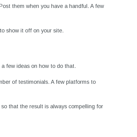
s. Post them when you have a handful. A few
to show it off on your site.
e a few ideas on how to do that.
mber of testimonials. A few platforms to
so that the result is always compelling for