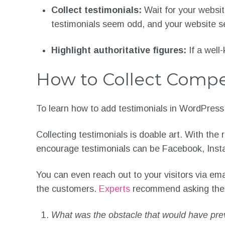
Collect testimonials:
Wait for your websit
testimonials seem odd, and your website s
Highlight authoritative figures:
If a well
How to Collect Compe
To learn how to add testimonials in WordPress, 
Collecting testimonials is doable art. With the
encourage testimonials can be Facebook, Insta
You can even reach out to your visitors via ema
the customers.
Experts
recommend asking the fo
What was the obstacle that would have pre