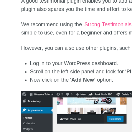
A good testimonial plugin enables you to add 
plugin also spares you the time and effort to k
We recommend using the ‘
Strong Testimonials
simple to use, even for a beginner and offers m
However, you can also use other plugins, such
Log in to your WordPress dashboard.
Scroll on the left side panel and look for ‘
Pl
Now click on the ‘
Add New’
option.