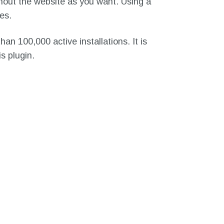
hout the website as you want. Using a
es.
an 100,000 active installations. It is
s plugin.