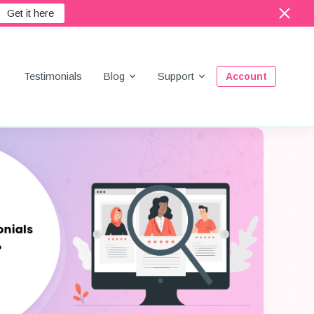
Get it here
Menu
Testimonials
Blog
Support
Account