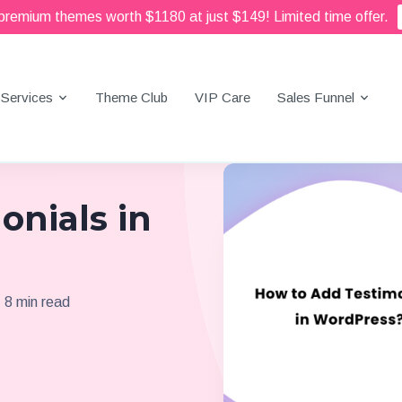
 premium themes worth $1180 at just $149! Limited time offer.
Services
Theme Club
VIP Care
Sales Funnel
onials in
8 min read