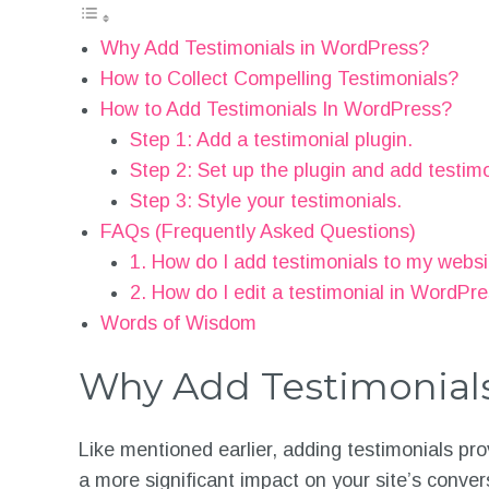
Why Add Testimonials in WordPress?
How to Collect Compelling Testimonials?
How to Add Testimonials In WordPress?
Step 1: Add a testimonial plugin.
Step 2: Set up the plugin and add testimo
Step 3: Style your testimonials.
FAQs (Frequently Asked Questions)
1. How do I add testimonials to my webs
2. How do I edit a testimonial in WordPr
Words of Wisdom
Why Add Testimonial
Like mentioned earlier, adding testimonials prov
a more significant impact on your site’s conver