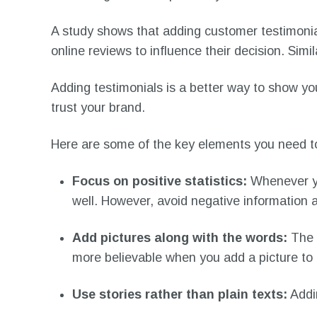
A study shows that adding customer testimonia
online reviews to influence their decision. Sim
Adding testimonials is a better way to show you
trust your brand.
Here are some of the key elements you need to
Focus on positive statistics:
Whenever yo
well. However, avoid negative information as
Add pictures along with the words:
The 
more believable when you add a picture to 
Use stories rather than plain texts:
Addin