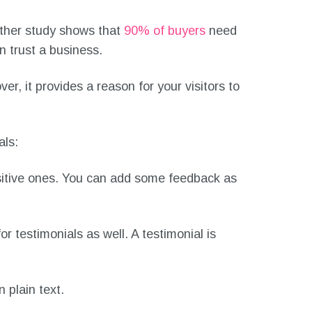
ther study shows that
90% of buyers
need
n trust a business.
r, it provides a reason for your visitors to
als:
sitive ones. You can add some feedback as
for testimonials as well. A testimonial is
 plain text.