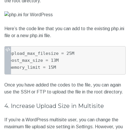
the root directory.
Here’s the code line that you can add to the existing php.ini
file or a new php.ini file.
upload_max_filesize = 25M

post_max_size = 13M

memory_limit = 15M
Once you have added the codes to the file, you can again
use the SSH or FTP to upload the file in the root directory.
4. Increase Upload Size in Multisite
If you’re a WordPress multisite user, you can change the
maximum file upload size setting in
Settings.
However, you