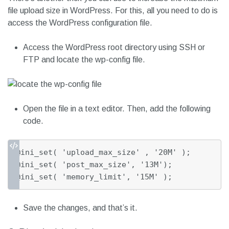
file upload size in WordPress. For this, all you need to do is
access the WordPress configuration file.
Access the WordPress root directory using SSH or
FTP and locate the wp-config file.
Open the file in a text editor. Then, add the following
code.
@ini_set( 'upload_max_size' , '20M' );

@ini_set( 'post_max_size', '13M');

@ini_set( 'memory_limit', '15M' );
Save the changes, and that’s it.