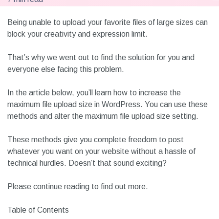
Being unable to upload your favorite files of large sizes can
block your creativity and expression limit.
That’s why we went out to find the solution for you and
everyone else facing this problem.
In the article below, you’ll learn how to increase the
maximum file upload size in WordPress. You can use these
methods and alter the maximum file upload size setting.
These methods give you complete freedom to post
whatever you want on your website without a hassle of
technical hurdles. Doesn’t that sound exciting?
Please continue reading to find out more.
Table of Contents