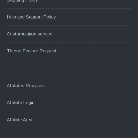
Help and Support Policy
Customization service
Theme Feature Request
Affiliates Program
Affiliate Login
Affiliate Area