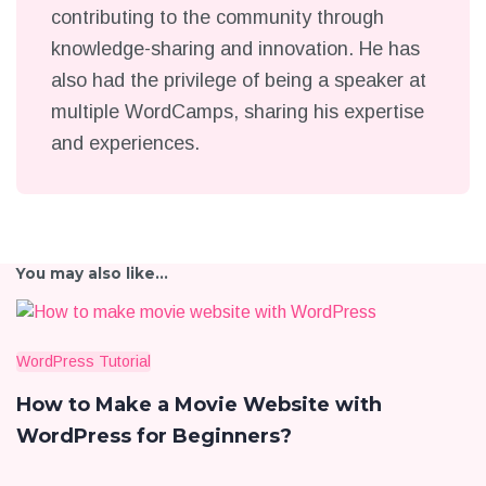
contributing to the community through
knowledge-sharing and innovation. He has
also had the privilege of being a speaker at
multiple WordCamps, sharing his expertise
and experiences.
You may also like...
WordPress Tutorial
How to Make a Movie Website with
WordPress for Beginners?