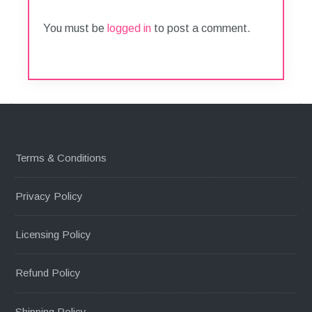
You must be
logged in
to post a comment.
Terms & Conditions
Privacy Policy
Licensing Policy
Refund Policy
Shipping Policy