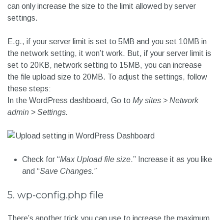
can only increase the size to the limit allowed by server
settings.
E.g., if your server limit is set to 5MB and you set 10MB in
the network setting, it won’t work. But, if your server limit is
set to 20KB, network setting to 15MB, you can increase
the file upload size to 20MB. To adjust the settings, follow
these steps:
In the WordPress dashboard, Go to
My sites > Network
admin > Settings.
Check for “
Max Upload file size
.” Increase it as you like
and “
Save Changes.”
5. wp-config.php file
There’s another trick you can use to increase the maximum