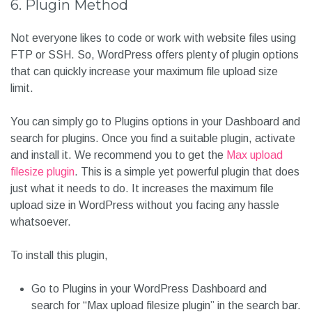
6. Plugin Method
Not everyone likes to code or work with website files using
FTP or SSH. So, WordPress offers plenty of plugin options
that can quickly increase your maximum file upload size
limit.
You can simply go to Plugins options in your Dashboard and
search for plugins. Once you find a suitable plugin, activate
and install it. We recommend you to get the
Max upload
filesize plugin
. This is a simple yet powerful plugin that does
just what it needs to do. It increases the maximum file
upload size in WordPress without you facing any hassle
whatsoever.
To install this plugin,
Go to Plugins in your WordPress Dashboard and
search for “Max upload filesize plugin” in the search bar.