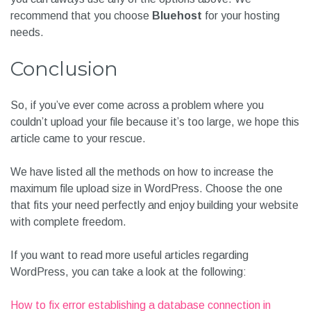
recommend that you choose
Bluehost
for your hosting
need
s.
Conclusion
So, if you’ve ever come across a problem where you
couldn’t upload your file because it’s too large, we hope this
article came to your rescue.
We have listed all the methods on how to increase the
maximum file upload size in WordPress. Choose the one
that fits your need perfectly and enjoy building your website
with complete freedom.
If you want to read more useful articles regarding
WordPress, you can take a look at the following:
How to fix error establishing a database connection in