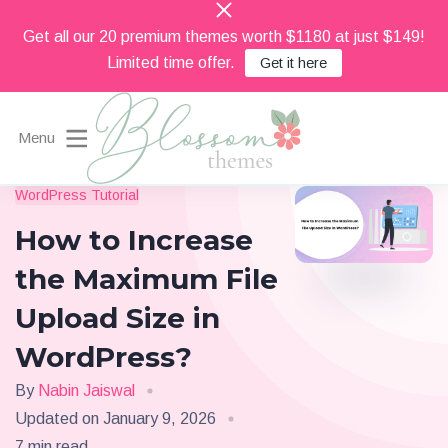
Get all our 20 premium themes worth $1180 at just $149!
Limited time offer.
Get it here
Menu
Beautiful Feminine WordPress Themes
WordPress Tutorial
Blossom Themes
How to Increase
the Maximum File
Upload Size in
WordPress?
By
Nabin Jaiswal
Updated on
January 9, 2026
7 min read