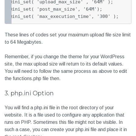
@ini_set( 'upload_max_size' , '64M' );

@ini_set( 'post_max_size', '64M');

@ini_set( 'max_execution_time', '300' );
These lines of codes set your maximum upload file size limit
to 64 Megabytes.
Remember, if you change the theme for your WordPress
site, the max upload size will return to its default values.
You will need to follow the same process as above to edit
the functions.php file then.
3. php.ini Option
You will find a php.ini file in the root directory of your
website. It is a file used to configure any application that
runs on PHP. Sometimes this file might not be visible. In
such a case, you can create your php.ini file and place it in