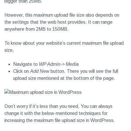
bigger than 25MB.
However, this maximum upload file size also depends on
the settings that the web host provides. It can range
anywhere from 2MB to 150MB.
To know about your website’s current maximum file upload
size,
Navigate to
WP Admin-> Media
Click on
Add New
button. There you will see the full
upload size mentioned at the bottom of the page.
Don’t worry if it’s less than you need. You can always
change it with the below-mentioned techniques for
increasing the maximum file upload size in WordPress.