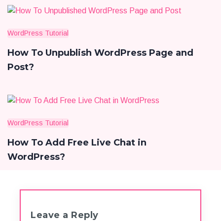
WordPress Tutorial
How To Unpublish WordPress Page and
Post?
WordPress Tutorial
How To Add Free Live Chat in
WordPress?
Leave a Reply