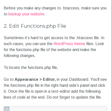
Before you make any changes to .htaccess, make sure you
to
backup your website
.
2. Edit Functions.php File
Sometimes it’s hard to get access to the .htaccess file. In
such cases, you can use the
WordPress theme
files. Look
for the functions.php file of the website and make the
following changes.
To locate the functions.php file,
Go to
Appearance > Editor,
in your Dashboard. You’ll see
the functions.php file in the right hand side’s panel and click
it. Once the file is open in a text-editor add the following
lines of code at the end. Do not forget to update the file.