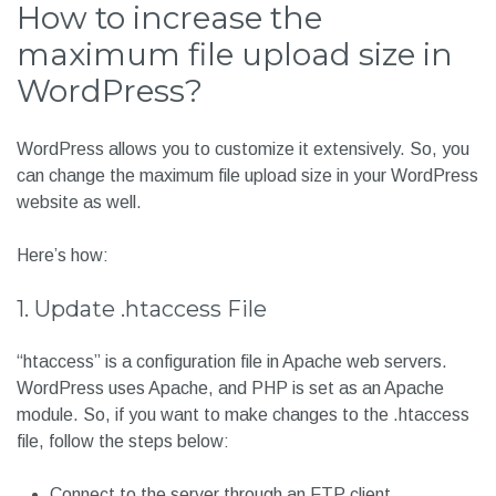
How to increase the
maximum file upload size in
WordPress?
WordPress allows you to customize it extensively. So, you
can change the maximum file upload size in your WordPress
website as well.
Here’s how:
1. Update .htaccess File
“htaccess” is a configuration file in Apache web servers.
WordPress uses Apache, and PHP is set as an Apache
module. So, if you want to make changes to the .htaccess
file, follow the steps below:
Connect to the server through an FTP client.