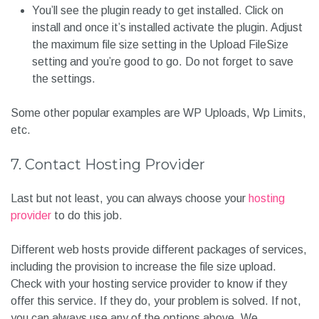
You’ll see the plugin ready to get installed. Click on
install and once it’s installed activate the plugin. Adjust
the maximum file size setting in the Upload FileSize
setting and you’re good to go. Do not forget to save
the settings.
Some other popular examples are WP Uploads, Wp Limits,
etc.
7. Contact Hosting Provider
Last but not least, you can always choose your
hosting
provider
to do this job.
Different web hosts provide different packages of services,
including the provision to increase the file size upload.
Check with your hosting service provider to know if they
offer this service. If they do, your problem is solved. If not,
you can always use any of the options above.
We