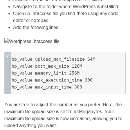
Navigate to the folder where WordPress is installed.
Open up .htaccess file you find there using any code
editor or notepad.
Add the following lines.
php_value upload_max_filesize 64M

php_value post_max_size 128M

php_value memory_limit 256M

php_value max_execution_time 300

php_value max_input_time 300
You are free to adjust the number as you prefer. Here, the
maximum file upload size is set to 64Megabytes. Your
maximum file upload size is now increased, allowing you to
upload anything you want.