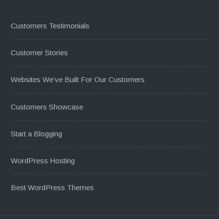
Customers Testimonials
Customer Stories
Websites We’ve Built For Our Customers
Customers Showcase
Start a Blogging
WordPress Hosting
Best WordPress Themes