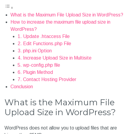
What is the Maximum File Upload Size in WordPress?
How to increase the maximum file upload size in
WordPress?
1. Update .htaccess File
2. Edit Functions.php File
3. php.ini Option
4. Increase Upload Size in Multisite
5. wp-config.php file
6. Plugin Method
7. Contact Hosting Provider
Conclusion
What is the Maximum File
Upload Size in WordPress?
WordPress does not allow you to upload files that are