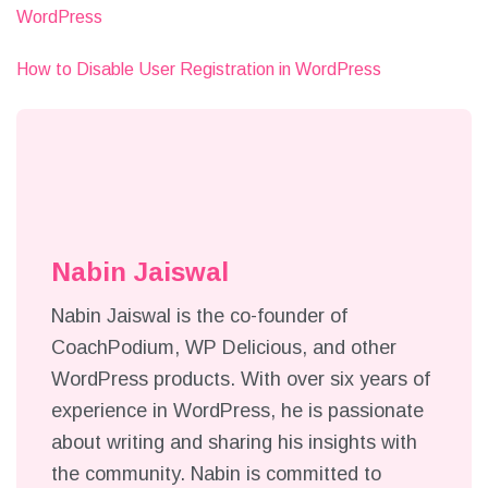
WordPress
How to Disable User Registration in WordPress
Nabin Jaiswal
Nabin Jaiswal is the co-founder of
CoachPodium, WP Delicious, and other
WordPress products. With over six years of
experience in WordPress, he is passionate
about writing and sharing his insights with
the community. Nabin is committed to