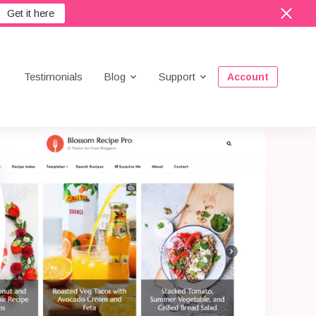
Get it here
Menu
Testimonials
Blog
Support
Account