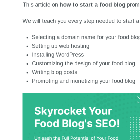
This article on
how to start a food blog
promi
We will teach you every step needed to start a 
Selecting a domain name for your food blo
Setting up web hosting
Installing WordPress
Customizing the design of your food blog
Writing blog posts
Promoting and monetizing your food blog