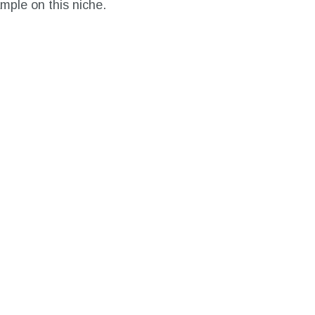
ample on this niche.