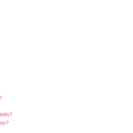
?
kills?
ose?