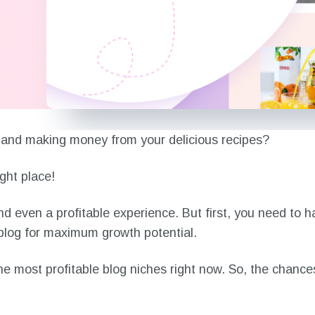
og and making money from your delicious recipes?
ght place!
nd even a profitable experience. But first, you need to 
a blog for maximum growth potential.
the most profitable blog niches right now. So, the chanc