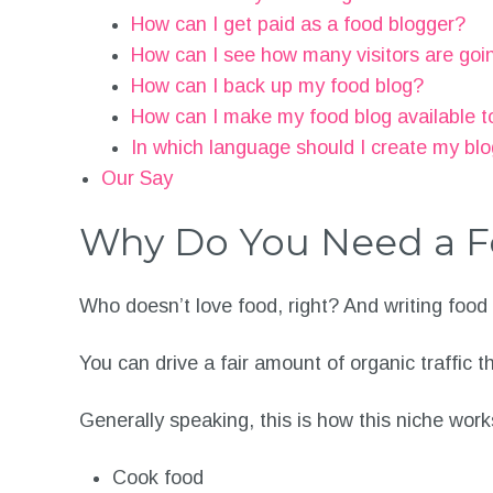
How can I get paid as a food blogger?
How can I see how many visitors are goi
How can I back up my food blog?
How can I make my food blog available t
In which language should I create my bl
Our Say
Why Do You Need a F
Who doesn’t love food, right? And writing food
You can drive a fair amount of organic traffic 
Generally speaking, this is how this niche work
Cook food