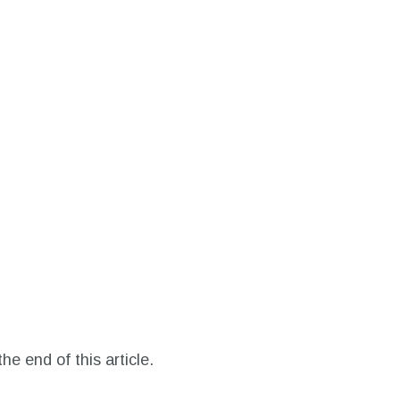
he end of this article.