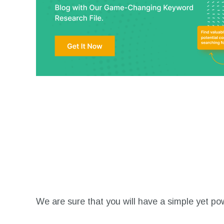
We are sure that you will have a simple yet powe