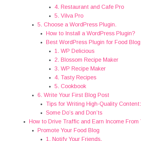
4. Restaurant and Cafe Pro
5. Vilva Pro
5. Choose a WordPress Plugin.
How to Install a WordPress Plugin?
Best WordPress Plugin for Food Blog
1. WP Delicious
2. Blossom Recipe Maker
3. WP Recipe Maker
4. Tasty Recipes
5. Cookbook
6. Write Your First Blog Post
Tips for Writing High-Quality Content:
Some Do’s and Don’ts
How to Drive Traffic and Earn Income From
Promote Your Food Blog
1. Notify Your Friends.