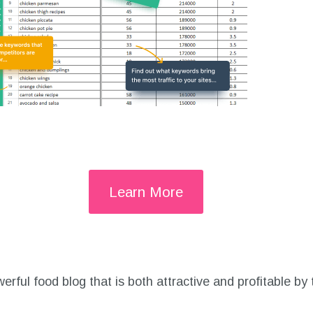
Learn More
rful food blog that is both attractive and profitable by t