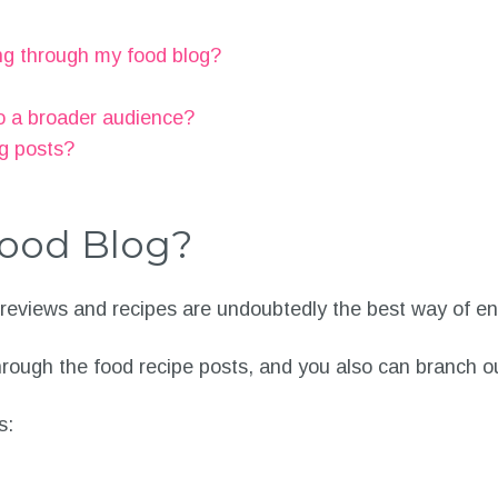
ng through my food blog?
o a broader audience?
og posts?
ood Blog?
 reviews and recipes are undoubtedly the best way of e
through the food recipe posts, and you also can branch o
s: