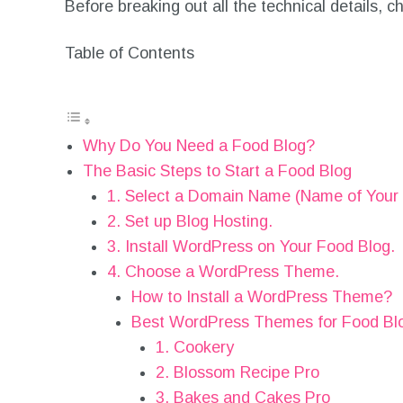
Before breaking out all the technical details,
Table of Contents
Why Do You Need a Food Blog?
The Basic Steps to Start a Food Blog
1. Select a Domain Name (Name of Your 
2. Set up Blog Hosting.
3. Install WordPress on Your Food Blog.
4. Choose a WordPress Theme.
How to Install a WordPress Theme?
Best WordPress Themes for Food Bl
1. Cookery
2. Blossom Recipe Pro
3. Bakes and Cakes Pro