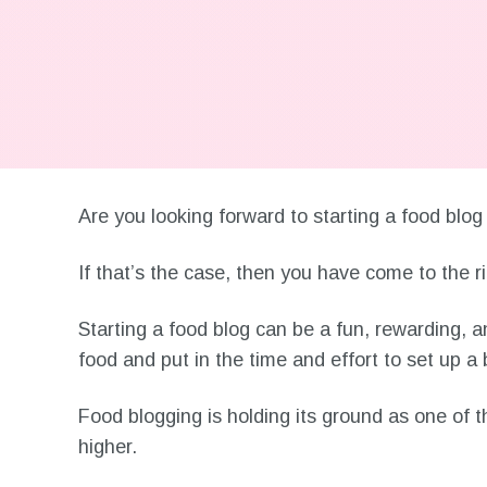
Are you looking forward to starting a food bl
If that’s the case, then you have come to the ri
Starting a food blog can be a fun, rewarding, a
food and put in the time and effort to set up 
Food blogging is holding its ground as one of 
higher.