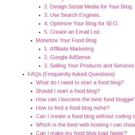
2. Design Social Media for Your Blog.
3. Use Search Engines.
4. Optimize Your Blog for SEO.
5. Create an Email List.
Monetize Your Food Blog
1. Affiliate Marketing
2. Google AdSense
3. Selling Your Products and Services
FAQs (Frequently Asked Questions)
What do I need to start a food blog?
Should I start a food blog?
How can I become the best food blogger
How to find a food blog niche?
Can I create a food blog without coding s
Which is the best web hosting I can cho
Can I make my food blog load faster?