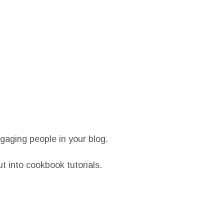
ngaging people in your blog.
ut into cookbook tutorials.