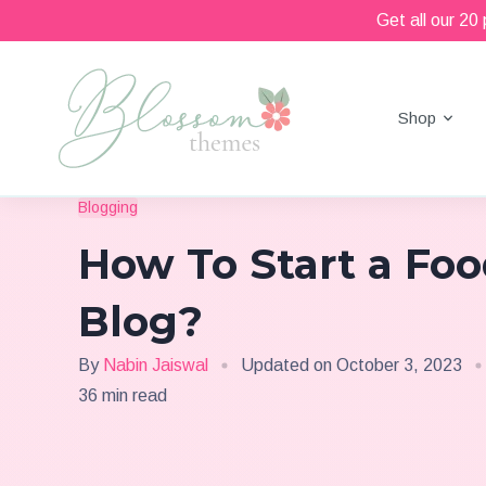
Get all our 20
Shop
Beautiful Feminine WordPress Themes
Blossom Themes
Blogging
How To Start a Fo
Blog?
By
Nabin Jaiswal
Updated on
October 3, 2023
36 min read