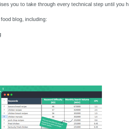
ses you to take through every technical step until you h
food blog, including:
g