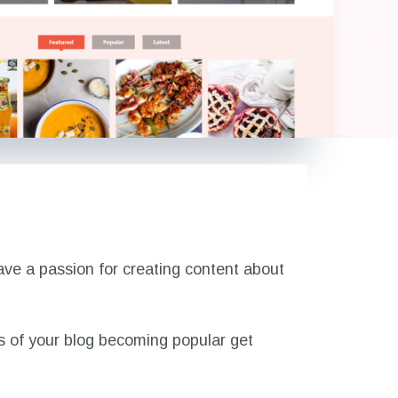
have a passion for creating content about
es of your blog becoming popular get