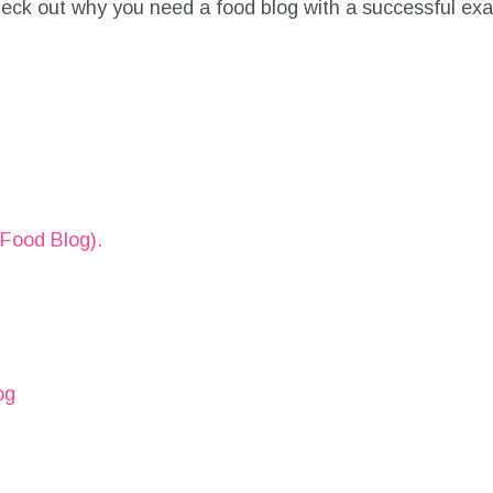
 check out why you need a food blog with a successful ex
Food Blog).
og