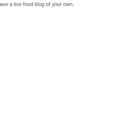
ave a live food blog of your own.