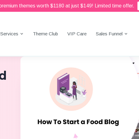
 premium themes worth $1180 at just $149! Limited time offer.
Services
Theme Club
VIP Care
Sales Funnel
od