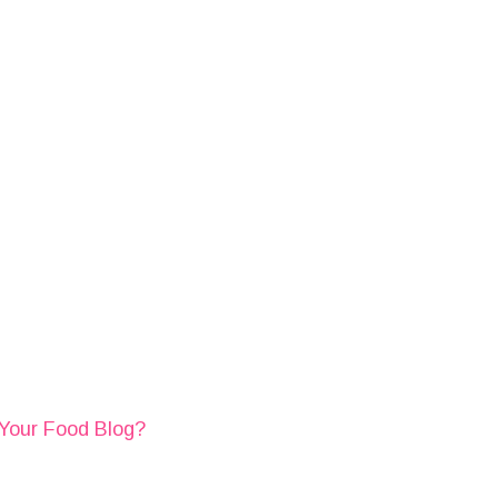
 Your Food Blog?