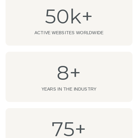
50k+
ACTIVE WEBSITES WORLDWIDE
8+
YEARS IN THE INDUSTRY
75+