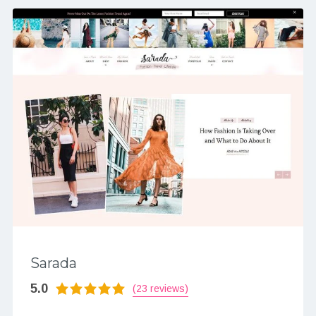
Sarada
5.0
(23 reviews)