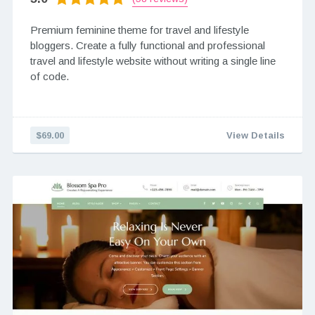
Premium feminine theme for travel and lifestyle
bloggers. Create a fully functional and professional
travel and lifestyle website without writing a single line
of code.
$69.00
View Details