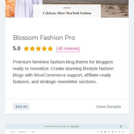
Blossom Fashion Pro
5.0
(40 reviews)
Premium feminine fashion blog theme for bloggers
ready to monetize. Create stunning lifestyle fashion
blogs with WooCommerce support, affiliate-ready
features, and strategic newsletter sections.
$59.00
View Details