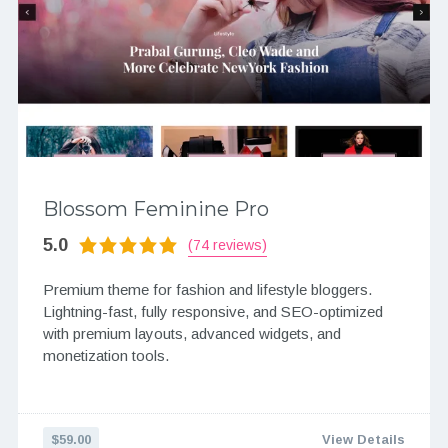
Blossom Feminine Pro
5.0
(74 reviews)
Premium theme for fashion and lifestyle bloggers.
Lightning-fast, fully responsive, and SEO-optimized
with premium layouts, advanced widgets, and
monetization tools.
$59.00
View Details