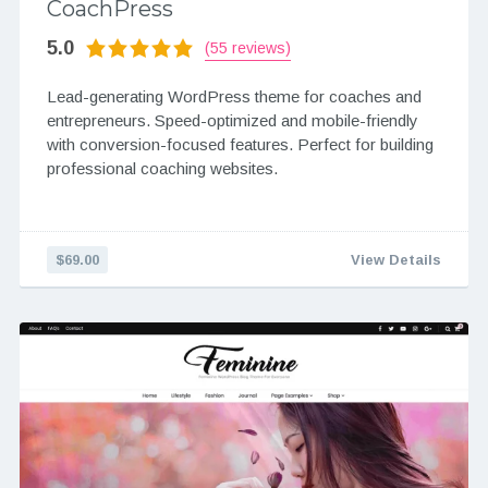
CoachPress
5.0
(55 reviews)
Lead-generating WordPress theme for coaches and
entrepreneurs. Speed-optimized and mobile-friendly
with conversion-focused features. Perfect for building
professional coaching websites.
$69.00
View Details