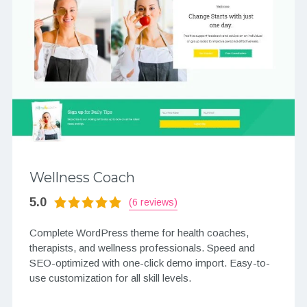
Wellness Coach
5.0
(6 reviews)
Complete WordPress theme for health coaches,
therapists, and wellness professionals. Speed and
SEO-optimized with one-click demo import. Easy-to-
use customization for all skill levels.