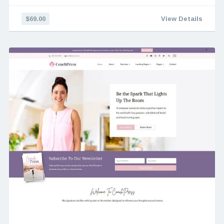
$69.00
View Details