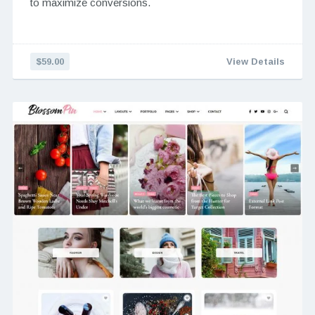
to maximize conversions.
$59.00
View Details