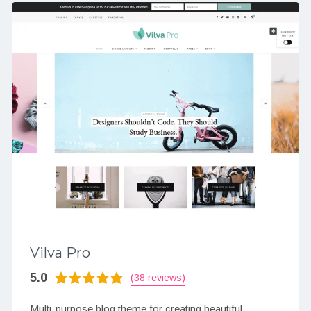
Vilva Pro
5.0
(38 reviews)
Multi-purpose blog theme for creating beautiful,