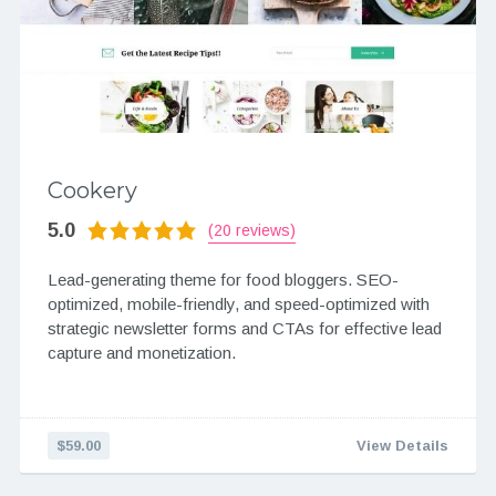
Cookery
5.0
(20 reviews)
Lead-generating theme for food bloggers. SEO-
optimized, mobile-friendly, and speed-optimized with
strategic newsletter forms and CTAs for effective lead
capture and monetization.
$59.00
View Details