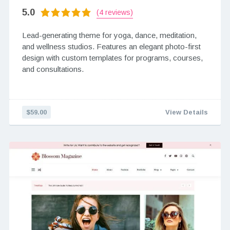
5.0
(4 reviews)
Lead-generating theme for yoga, dance, meditation,
and wellness studios. Features an elegant photo-first
design with custom templates for programs, courses,
and consultations.
$59.00
View Details