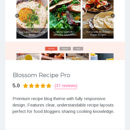
Blossom Recipe Pro
5.0
(37 reviews)
Premium recipe blog theme with fully responsive
design. Features clear, understandable recipe layouts
perfect for food bloggers sharing cooking knowledge.