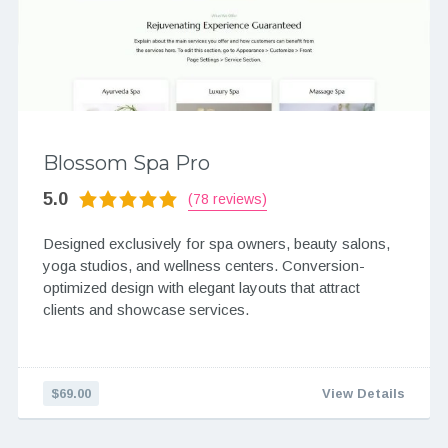
Blossom Spa Pro
5.0
(78 reviews)
Designed exclusively for spa owners, beauty salons,
yoga studios, and wellness centers. Conversion-
optimized design with elegant layouts that attract
clients and showcase services.
$69.00
View Details