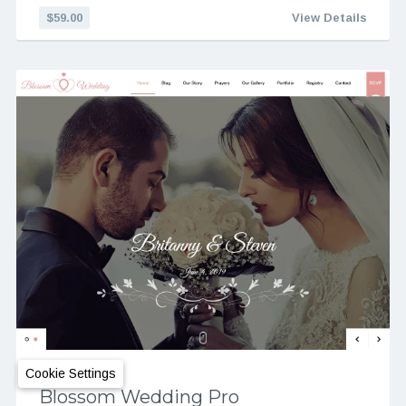
$59.00
View Details
Cookie Settings
Blossom Wedding Pro