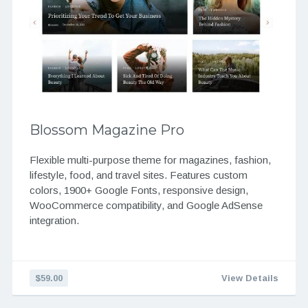
Blossom Magazine Pro
Flexible multi-purpose theme for magazines, fashion,
lifestyle, food, and travel sites. Features custom
colors, 1900+ Google Fonts, responsive design,
WooCommerce compatibility, and Google AdSense
integration.
$59.00
View Details