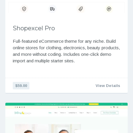
Shopexcel Pro
Full-featured eCommerce theme for any niche. Build
online stores for clothing, electronics, beauty products,
and more without coding. Includes one-click demo
import and multiple starter sites.
$59.00
View Details