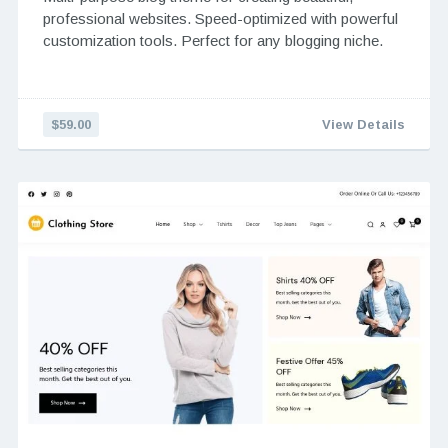
professional websites. Speed-optimized with powerful
customization tools. Perfect for any blogging niche.
$59.00
View Details