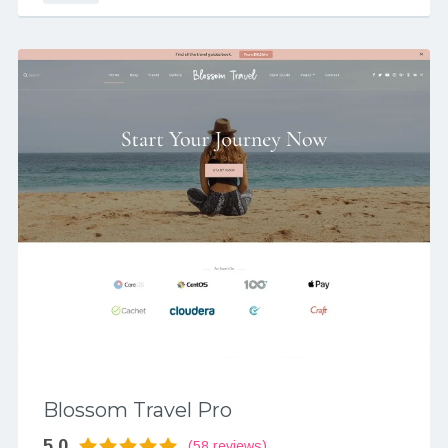
Blossom Travel Pro
5.0
(58 reviews)