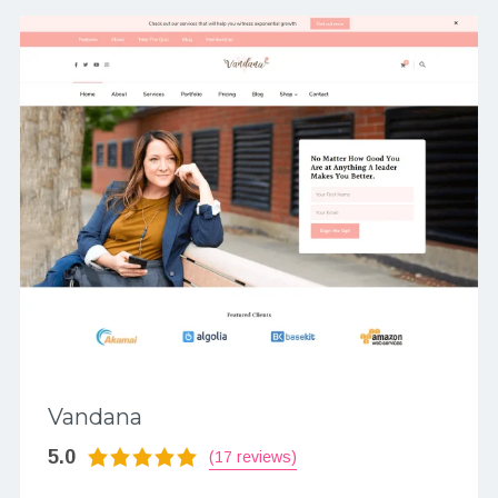
Vandana
5.0
(17 reviews)