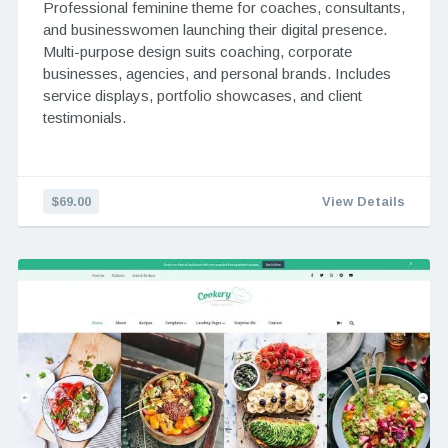
Professional feminine theme for coaches, consultants,
and businesswomen launching their digital presence.
Multi-purpose design suits coaching, corporate
businesses, agencies, and personal brands. Includes
service displays, portfolio showcases, and client
testimonials.
$69.00
View Details