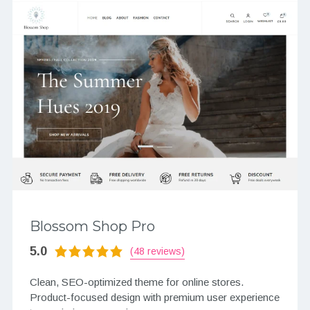
Blossom Shop Pro
5.0
(48 reviews)
Clean, SEO-optimized theme for online stores.
Product-focused design with premium user experience