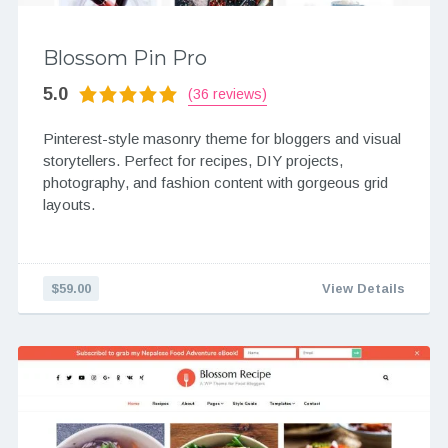
Blossom Pin Pro
5.0
(36 reviews)
Pinterest-style masonry theme for bloggers and visual
storytellers. Perfect for recipes, DIY projects,
photography, and fashion content with gorgeous grid
layouts.
$59.00
View Details