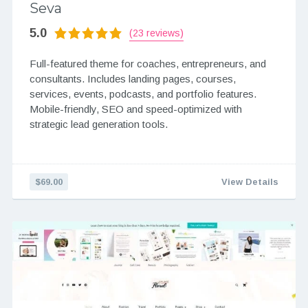
Seva
5.0
(23 reviews)
Full-featured theme for coaches, entrepreneurs, and
consultants. Includes landing pages, courses,
services, events, podcasts, and portfolio features.
Mobile-friendly, SEO and speed-optimized with
strategic lead generation tools.
$69.00
View Details