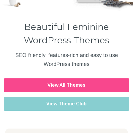
Beautiful Feminine
WordPress Themes
SEO friendly, features-rich and easy to use
WordPress themes
View All Themes
View Theme Club