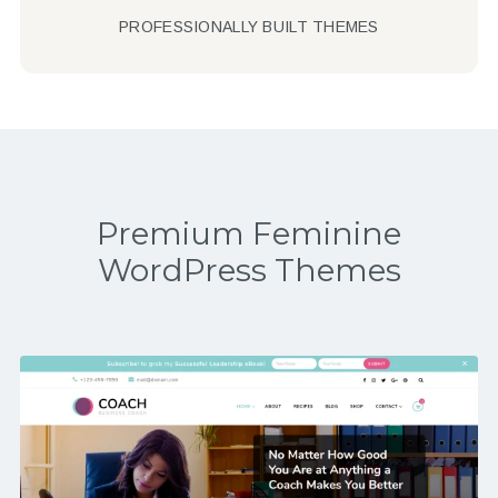
PROFESSIONALLY BUILT THEMES
Premium Feminine
WordPress Themes