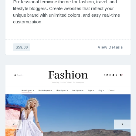
Professional feminine theme for fashion, travel, and
lifestyle bloggers. Create websites that reflect your
unique brand with unlimited colors, and easy real-time
customization.
$59.00
View Details