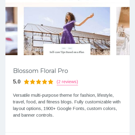
Blossom Floral Pro
5.0
(2 reviews)
Versatile multi-purpose theme for fashion, lifestyle,
travel, food, and fitness blogs. Fully customizable with
layout options, 1900+ Google Fonts, custom colors,
and banner controls.