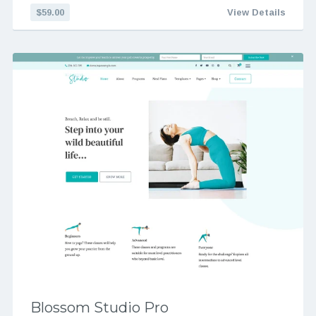
$59.00
View Details
Blossom Studio Pro