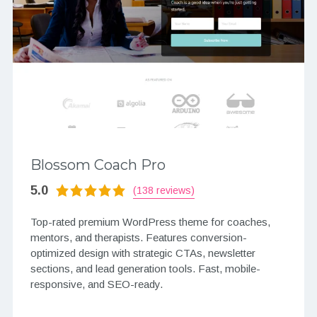
Blossom Coach Pro
5.0
(138 reviews)
Top-rated premium WordPress theme for coaches,
mentors, and therapists. Features conversion-
optimized design with strategic CTAs, newsletter
sections, and lead generation tools. Fast, mobile-
responsive, and SEO-ready.