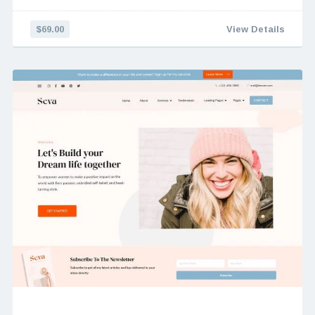
$69.00
View Details