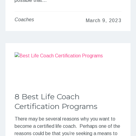
possible that…
Coaches
March 9, 2023
8 Best Life Coach
Certification Programs
There may be several reasons why you want to
become a certified life coach. Perhaps one of the
reasons could be that you’re seeking a means to