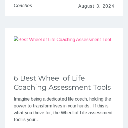
Coaches
August 3, 2024
6 Best Wheel of Life
Coaching Assessment Tools
Imagine being a dedicated life coach, holding the
power to transform lives in your hands. If this is
what you thrive for, the Wheel of Life assessment
tool is your…