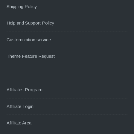
Shipping Policy
Help and Support Policy
Customization service
Theme Feature Request
Affiliates Program
Affiliate Login
Affiliate Area