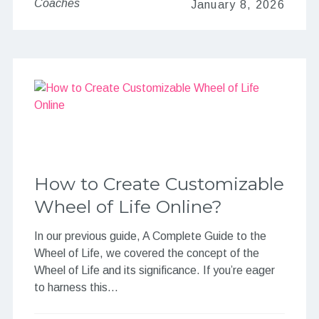
Coaches
January 8, 2026
How to Create Customizable
Wheel of Life Online?
In our previous guide, A Complete Guide to the
Wheel of Life, we covered the concept of the
Wheel of Life and its significance. If you’re eager
to harness this…