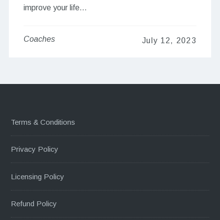
improve your life…
Coaches
July 12, 2023
Terms & Conditions
Privacy Policy
Licensing Policy
Refund Policy