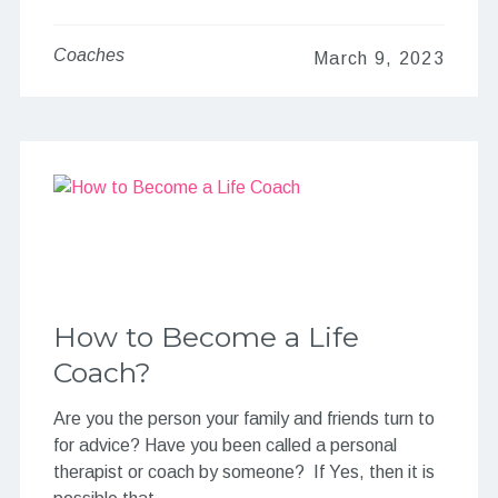
Coaches
March 9, 2023
How to Become a Life
Coach?
Are you the person your family and friends turn to
for advice? Have you been called a personal
therapist or coach by someone? If Yes, then it is