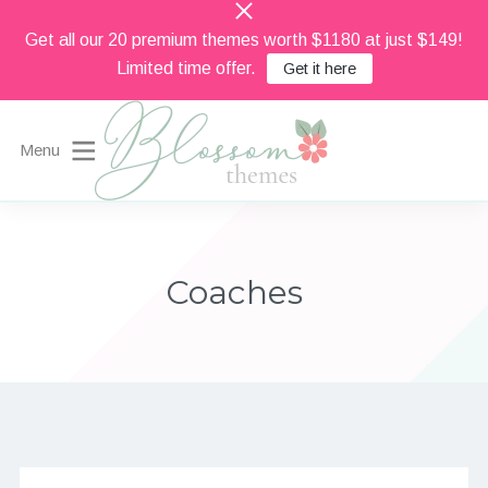
Get all our 20 premium themes worth $1180 at just $149!
Limited time offer.
Get it here
Menu
Beautiful Feminine WordPress Themes
Blossom Themes
Coaches