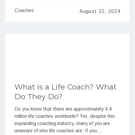
Coaches
August 22, 2024
What is a Life Coach? What
Do They Do?
Do you know that there are approximately 4.4
million life coaches worldwide? Yet, despite this
expanding coaching industry, many of you are
unaware of who life coaches are. If you…