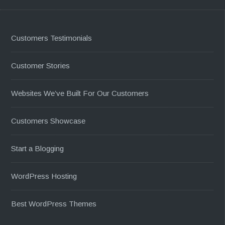
Customers Testimonials
Customer Stories
Websites We’ve Built For Our Customers
Customers Showcase
Start a Blogging
WordPress Hosting
Best WordPress Themes