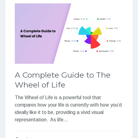
A Complete Guide to The
Wheel of Life
The Wheel of Life is a powerful tool that
compares how your life is currently with how you’d
ideally like it to be, providing a vivid visual
representation. As life…