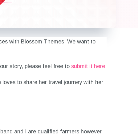
eriences with Blossom Themes. We want to
ur story, please feel free to
submit it here
.
e loves to share her travel journey with her
sband and I are qualified farmers however