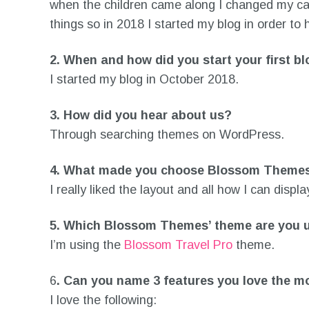
when the children came along I changed my care
things so in 2018 I started my blog in order to 
2. When and how did you start your first b
I started my blog in October 2018.
3.
How did you hear about us?
Through searching themes on WordPress.
4.
What made you choose Blossom Theme
I really liked the layout and all how I can displ
5.
Which Blossom Themes’ theme are you 
I’m using the
Blossom Travel Pro
theme.
6
.
Can you name 3 features you love the m
I love the following: