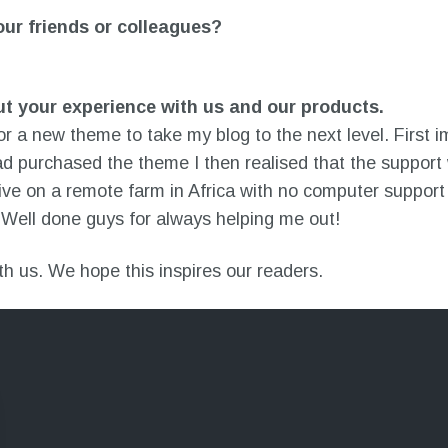
r friends or colleagues?
ut your experience with us and our products.
r a new theme to take my blog to the next level. First i
d purchased the theme I then realised that the support 
live on a remote farm in Africa with no computer support
Well done guys for always helping me out!
ith us. We hope this inspires our readers.