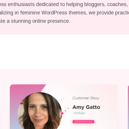
s enthusiasts dedicated to helping bloggers, coaches, 
lizing in feminine WordPress themes, we provide practica
ate a stunning online presence.