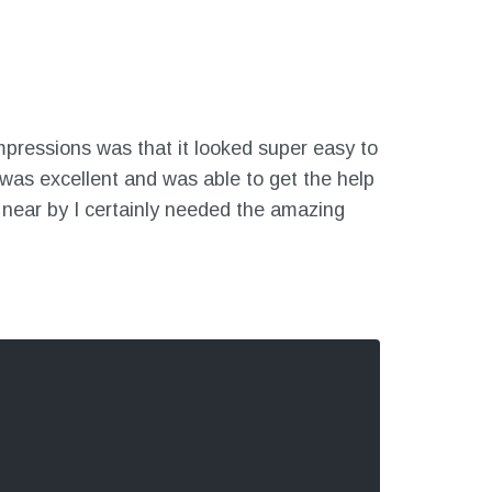
mpressions was that it looked super easy to
was excellent and was able to get the help
 near by I certainly needed the amazing