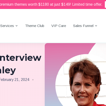
 premium themes worth $1180 at just $149! Limited time offer.
Services
Theme Club
VIP Care
Sales Funnel
Interview
aley
February 21, 2024