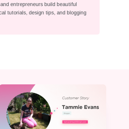
and entrepreneurs build beautiful
l tutorials, design tips, and blogging