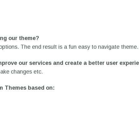
sing our theme?
 options. The end result is a fun easy to navigate theme.
mprove our services and create a better user experi
 make changes etc.
som Themes based on: