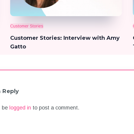
Customer Stories
Customer Stories: Interview with Amy
Gatto
a Reply
t be
logged in
to post a comment.