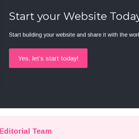
Start your Website Toda
Start building your website and share it with the wor
Yes, let’s start today!
ditorial Team