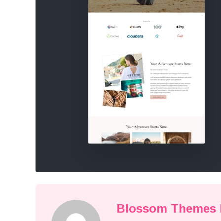
Blossom Themes E