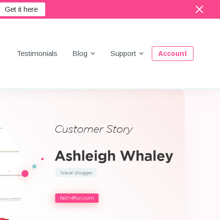
Get it here
Menu
Testimonials
Blog
Support
Account