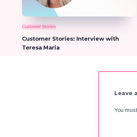
Customer Stories
Customer Stories: Interview with
Teresa Maria
Leave 
You mus