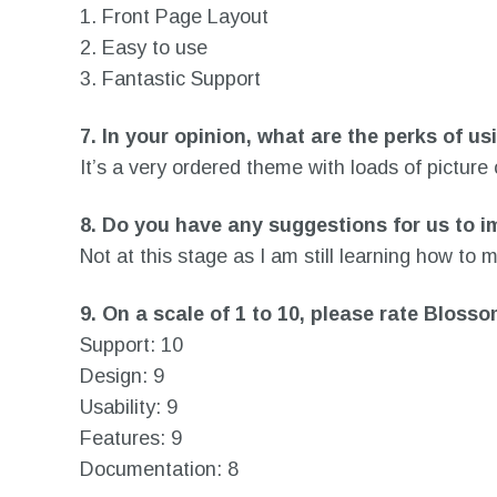
1. Front Page Layout
2. Easy to use
3. Fantastic Support
7.
In your opinion, what are the perks of u
It’s a very ordered theme with loads of picture
8.
Do you have any suggestions for us to i
Not at this stage as I am still learning how to
9.
On a scale of 1 to 10, please rate Blos
Support: 10
Design: 9
Usability: 9
Features: 9
Documentation: 8