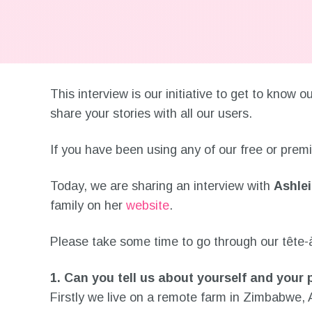
This interview is our initiative to get to know
share your stories with all our users.
If you have been using any of our free or pre
Today, we are sharing an interview with
Ashle
family on her
website
.
Please take some time to go through our tête-à-
1. Can you tell us about yourself and your
Firstly we live on a remote farm in Zimbabwe,