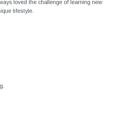
lways loved the challenge of learning new
que lifestyle.
g.