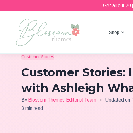
Get all our 20
Shop
Beautiful Feminine WordPress Themes
Blossom Themes
Customer Stories
Customer Stories: 
with Ashleigh Wh
By
Blossom Themes Editorial Team
Updated on
3 min read