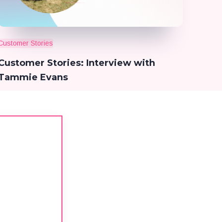
Customer Stories
Customer Stories: Interview with
Tammie Evans