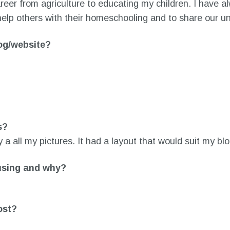
er from agriculture to educating my children. I have a
help others with their homeschooling and to share our uni
log/website?
s?
ay a all my pictures. It had a layout that would suit my blo
using and why?
ost?