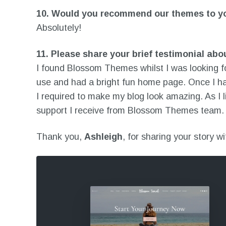
10.
Would you recommend our themes to you
Absolutely!
11.
Please share your brief testimonial abo
I found Blossom Themes whilst I was looking fo
use and had a bright fun home page. Once I ha
I required to make my blog look amazing. As I 
support I receive from Blossom Themes team. 
Thank you,
Ashleigh
, for sharing your story w