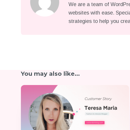
We are a team of WordPres
websites with ease. Specia
strategies to help you cre
You may also like...