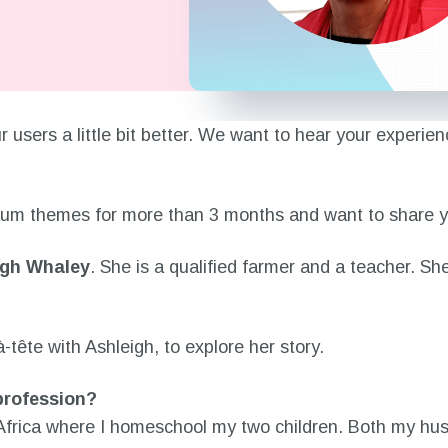
 our users a little bit better. We want to hear your exp
mium themes for more than 3 months and want to share yo
igh Whaley
. She is a qualified farmer and a teacher. Sh
tête with Ashleigh, to explore her story.
 profession?
 Africa where I homeschool my two children. Both my hu