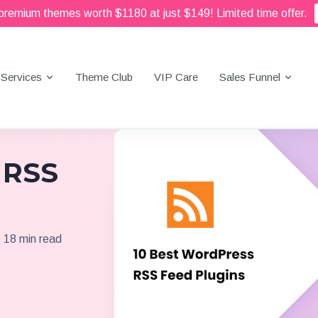
 premium themes worth $1180 at just $149! Limited time offer.
Services
Theme Club
VIP Care
Sales Funnel
 RSS
18 min read