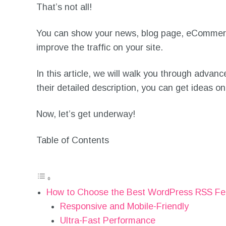
That’s not all!
You can show your news, blog page, eCommerce 
improve the traffic on your site.
In this article, we will walk you through adva
their detailed description, you can get ideas
Now, let’s get underway!
Table of Contents
How to Choose the Best WordPress RSS Fe
Responsive and Mobile-Friendly
Ultra-Fast Performance