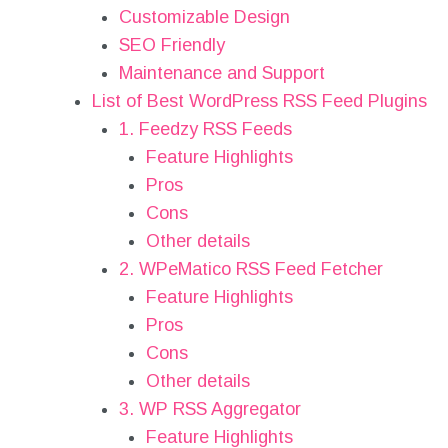
Customizable Design
SEO Friendly
Maintenance and Support
List of Best WordPress RSS Feed Plugins
1. Feedzy RSS Feeds
Feature Highlights
Pros
Cons
Other details
2. WPeMatico RSS Feed Fetcher
Feature Highlights
Pros
Cons
Other details
3. WP RSS Aggregator
Feature Highlights