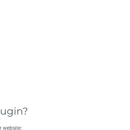
lugin?
r website: