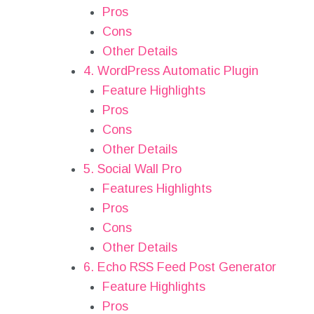
Pros
Cons
Other Details
4. WordPress Automatic Plugin
Feature Highlights
Pros
Cons
Other Details
5. Social Wall Pro
Features Highlights
Pros
Cons
Other Details
6. Echo RSS Feed Post Generator
Feature Highlights
Pros