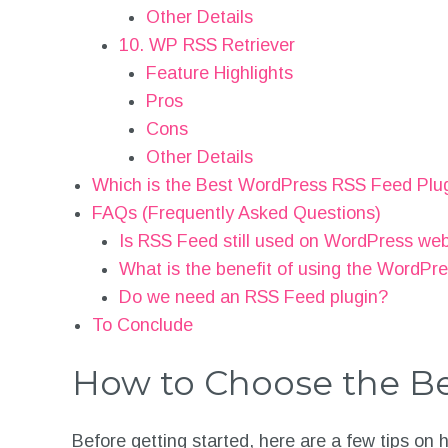
Other Details
10. WP RSS Retriever
Feature Highlights
Pros
Cons
Other Details
Which is the Best WordPress RSS Feed Plu
FAQs (Frequently Asked Questions)
Is RSS Feed still used on WordPress we
What is the benefit of using the WordPr
Do we need an RSS Feed plugin?
To Conclude
How to Choose the Be
Before getting started, here are a few tips on