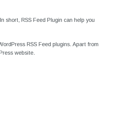
In short, RSS Feed Plugin can help you
st WordPress RSS Feed plugins. Apart from
dPress website.