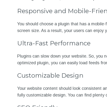
Responsive and Mobile-Frien
You should choose a plugin that has a mobile-f
screen size. As a result, your users can enjoy 
Ultra-Fast Performance
Plugins can slow down your website. So, you ne
optimized plugin, you can easily load feeds fro
Customizable Design
Your website content should look consistent and
fully customizable design. You can find plenty