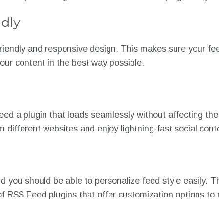
dly
riendly and responsive design. This makes sure your fe
your content in the best way possible.
ed a plugin that loads seamlessly without affecting the 
m different websites and enjoy lightning-fast social con
 you should be able to personalize feed style easily. Th
 of RSS Feed plugins that offer customization options t