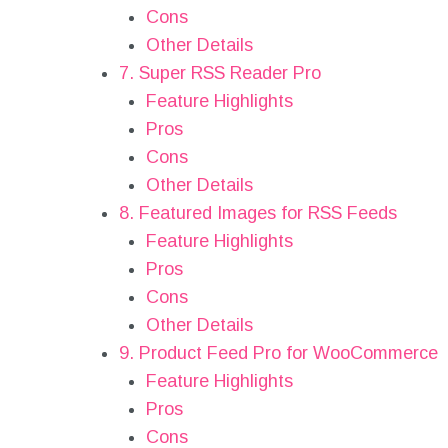
Cons
Other Details
7. Super RSS Reader Pro
Feature Highlights
Pros
Cons
Other Details
8. Featured Images for RSS Feeds
Feature Highlights
Pros
Cons
Other Details
9. Product Feed Pro for WooCommerce
Feature Highlights
Pros
Cons