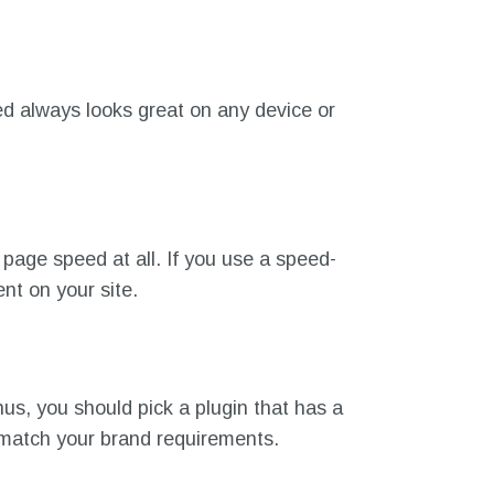
ed always looks great on any device or
page speed at all. If you use a speed-
tent on your site.
us, you should pick a plugin that has a
o match your brand requirements.