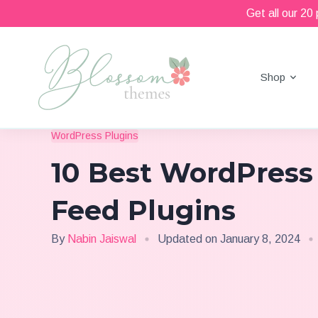
Get all our 20
Shop
Beautiful Feminine WordPress Themes
Blossom Themes
WordPress Plugins
10 Best WordPress
Feed Plugins
By
Nabin Jaiswal
Updated on
January 8, 2024