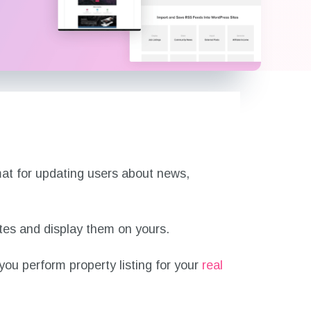
mat for updating users about news,
ites and display them on yours.
 you perform property listing for your
real