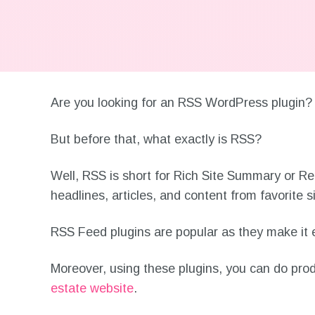
Are you looking for an RSS WordPress plugi
But before that, what exactly is RSS?
Well, RSS is short for Rich Site Summary or Re
headlines, articles, and content from favorite s
RSS Feed plugins are popular as they make it e
Moreover, using these plugins, you can do produc
estate website
.