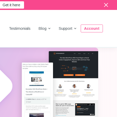
Get it here
Menu
Testimonials
Blog
Support
Account