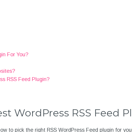
gin For You?
bsites?
ess RSS Feed Plugin?
st WordPress RSS Feed P
 how to pick the right RSS WordPress Feed plugin for you