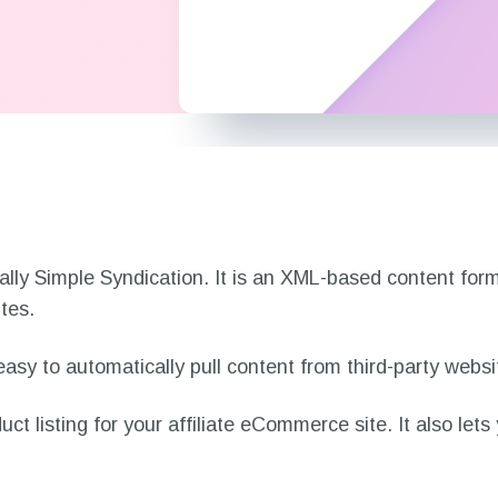
n?
ally Simple Syndication. It is an XML-based content for
ites.
asy to automatically pull content from third-party webs
t listing for your affiliate eCommerce site. It also lets