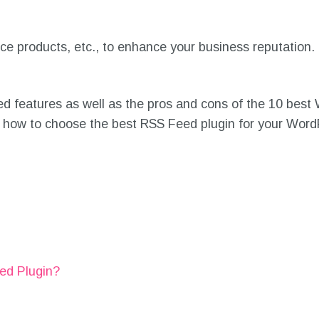
products, etc., to enhance your business reputation. 
nced features as well as the pros and cons of the 10 be
 on how to choose the best RSS Feed plugin for your Wor
ed Plugin?