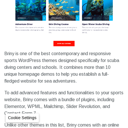
Briny is one of the best contemporary and responsive
sports WordPress themes designed specifically for scuba
diving centers and schools. It combines more than 10
unique homepage demos to help you establish a full-
fledged website for sea adventures.
To add advanced features and functionalities to your sports
website, Briny comes with a bundle of plugins, including
Elementor, WPML, Mailchimp, Slider Revolution, and
Contact Form 7.
Cookie Settings
Unlike other themes in this list, Briny comes with an online