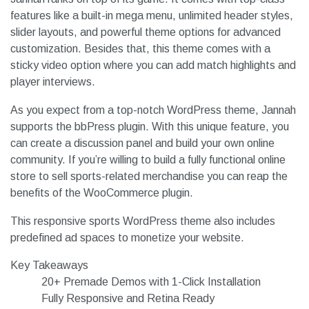
features like a built-in mega menu, unlimited header styles,
slider layouts, and powerful theme options for advanced
customization. Besides that, this theme comes with a
sticky video option where you can add match highlights and
player interviews.
As you expect from a top-notch WordPress theme, Jannah
supports the bbPress plugin. With this unique feature, you
can create a discussion panel and build your own online
community. If you’re willing to build a fully functional online
store to sell sports-related merchandise you can reap the
benefits of the WooCommerce plugin.
This responsive sports WordPress theme also includes
predefined ad spaces to monetize your website.
Key Takeaways
20+ Premade Demos with 1-Click Installation
Fully Responsive and Retina Ready