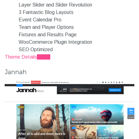
Layer Slider and Slider Revolution
3 Fantastic Blog Layouts
Event Calendar Pro
Team and Player Options
Fixtures and Results Page
WooCommerce Plugin Integration
SEO Optimized
Theme Details
Demo
Jannah