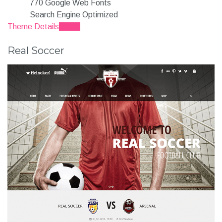
770 Google Web Fonts
Search Engine Optimized
Theme Details
Demo
Real Soccer