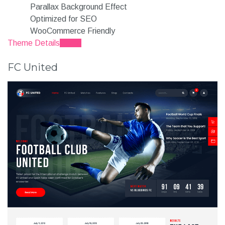
Parallax Background Effect
Optimized for SEO
WooCommerce Friendly
Theme Details
Demo
FC United