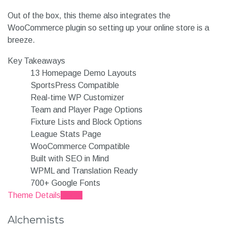
Out of the box, this theme also integrates the
WooCommerce plugin so setting up your online store is a
breeze.
Key Takeaways
13 Homepage Demo Layouts
SportsPress Compatible
Real-time WP Customizer
Team and Player Page Options
Fixture Lists and Block Options
League Stats Page
WooCommerce Compatible
Built with SEO in Mind
WPML and Translation Ready
700+ Google Fonts
Theme Details
Demo
Alchemists