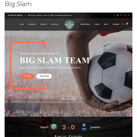
Big Slam