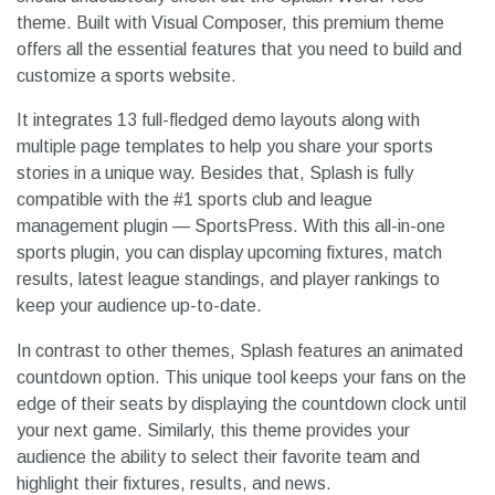
theme. Built with Visual Composer, this premium theme
offers all the essential features that you need to build and
customize a sports website.
It integrates 13 full-fledged demo layouts along with
multiple page templates to help you share your sports
stories in a unique way. Besides that, Splash is fully
compatible with the #1 sports club and league
management plugin — SportsPress. With this all-in-one
sports plugin, you can display upcoming fixtures, match
results, latest league standings, and player rankings to
keep your audience up-to-date.
In contrast to other themes, Splash features an animated
countdown option. This unique tool keeps your fans on the
edge of their seats by displaying the countdown clock until
your next game. Similarly, this theme provides your
audience the ability to select their favorite team and
highlight their fixtures, results, and news.