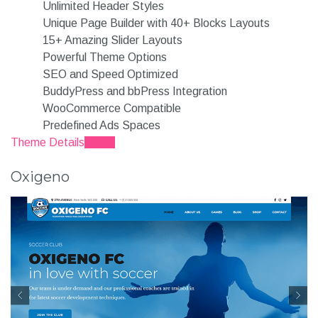
Unlimited Header Styles
Unique Page Builder with 40+ Blocks Layouts
15+ Amazing Slider Layouts
Powerful Theme Options
SEO and Speed Optimized
BuddyPress and bbPress Integration
WooCommerce Compatible
Predefined Ads Spaces
Theme Details
Demo
Oxigeno