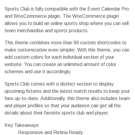
Sports Club is fully compatible with the Event Calendar Pro
and WooCommerce plugin. The WooCommerce plugin
allows you to build an online sports shop where you can sell
team merchandise and sports products.
This theme combines more than 99 custom shortcodes to
make customization even simpler. With this theme, you can
add custom colors for each individual section of your
website. You can create an unlimited amount of color
schemes and use it accordingly.
Sports Club comes with a distinct section to display
upcoming fixtures and the latest match results to keep your
fans up-to-date. Additionally, this theme also includes team
and player profiles so that your audience can get all the
details about their favorite sports club and player.
Key Takeaways
Responsive and Retina Ready