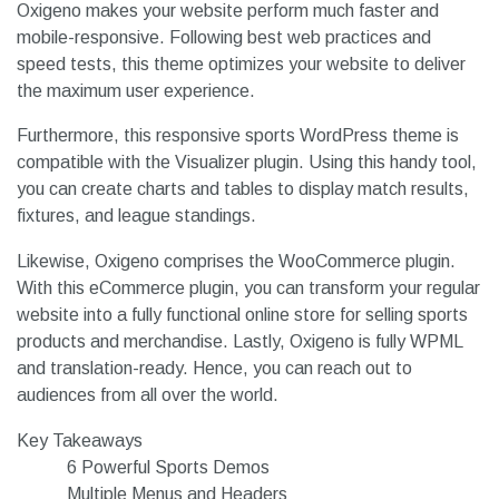
Oxigeno makes your website perform much faster and
mobile-responsive. Following best web practices and
speed tests, this theme optimizes your website to deliver
the maximum user experience.
Furthermore, this responsive sports WordPress theme is
compatible with the Visualizer plugin. Using this handy tool,
you can create charts and tables to display match results,
fixtures, and league standings.
Likewise, Oxigeno comprises the WooCommerce plugin.
With this eCommerce plugin, you can transform your regular
website into a fully functional online store for selling sports
products and merchandise. Lastly, Oxigeno is fully WPML
and translation-ready. Hence, you can reach out to
audiences from all over the world.
Key Takeaways
6 Powerful Sports Demos
Multiple Menus and Headers