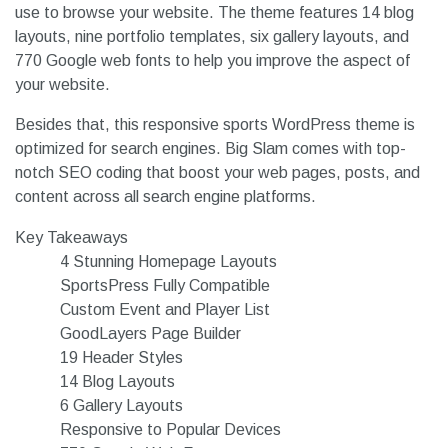
use to browse your website. The theme features 14 blog
layouts, nine portfolio templates, six gallery layouts, and
770 Google web fonts to help you improve the aspect of
your website.
Besides that, this responsive sports WordPress theme is
optimized for search engines. Big Slam comes with top-
notch SEO coding that boost your web pages, posts, and
content across all search engine platforms.
Key Takeaways
4 Stunning Homepage Layouts
SportsPress Fully Compatible
Custom Event and Player List
GoodLayers Page Builder
19 Header Styles
14 Blog Layouts
6 Gallery Layouts
Responsive to Popular Devices