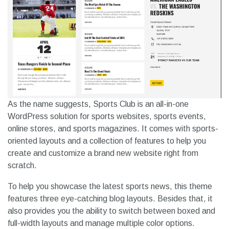
As the name suggests, Sports Club is an all-in-one
WordPress solution for sports websites, sports events,
online stores, and sports magazines. It comes with sports-
oriented layouts and a collection of features to help you
create and customize a brand new website right from
scratch.
To help you showcase the latest sports news, this theme
features three eye-catching blog layouts. Besides that, it
also provides you the ability to switch between boxed and
full-width layouts and manage multiple color options.