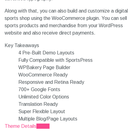
Along with that, you can also build and customize a digital
sports shop using the WooCommerce plugin. You can sell
sports products and merchandise from your WordPress
website and also receive direct payments.
Key Takeaways
4 Pre-Built Demo Layouts
Fully Compatible with SportsPress
WPBakery Page Builder
WooCommerce Ready
Responsive and Retina Ready
700+ Google Fonts
Unlimited Color Options
Translation Ready
Super Flexible Layout
Multiple Blog/Page Layouts
Theme Details
Demo