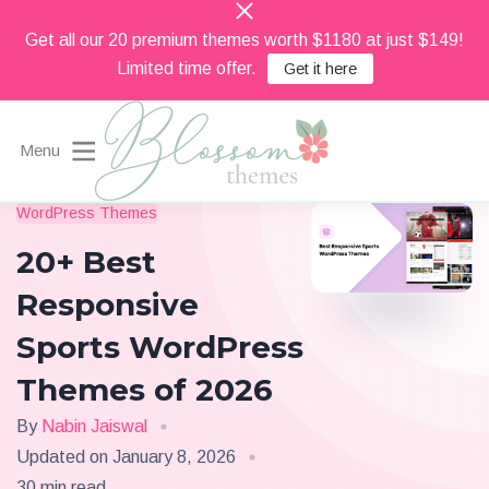
Get all our 20 premium themes worth $1180 at just $149!
Limited time offer.
Get it here
Menu
Beautiful Feminine WordPress Themes
WordPress Themes
Blossom Themes
20+ Best
Responsive
Sports WordPress
Themes of 2026
By
Nabin Jaiswal
Updated on
January 8, 2026
30 min read