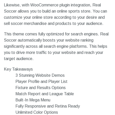
Likewise, with WooCommerce plugin integration, Real
Soccer allows you to build an online sports store. You can
customize your online store according to your desire and
sell soccer merchandise and products to your audience.
This theme comes fully optimized for search engines. Real
Soccer automatically boosts your website ranking
significantly across all search engine platforms. This helps
you to drive more traffic to your website and reach your
target audience.
Key Takeaways
3 Stunning Website Demos
Player Profile and Player List
Fixture and Results Options
Match Report and League Table
Built-In Mega Menu
Fully Responsive and Retina Ready
Unlimited Color Options