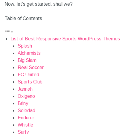
Now, let’s get started, shall we?
Table of Contents
List of Best Responsive Sports WordPress Themes
Splash
Alchemists
Big Slam
Real Soccer
FC United
Sports Club
Jannah
Oxigeno
Briny
Soledad
Endurer
Whistle
Surfy