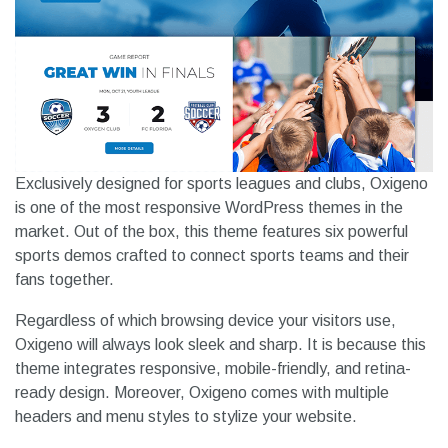
Exclusively designed for sports leagues and clubs, Oxigeno
is one of the most responsive WordPress themes in the
market. Out of the box, this theme features six powerful
sports demos crafted to connect sports teams and their
fans together.
Regardless of which browsing device your visitors use,
Oxigeno will always look sleek and sharp. It is because this
theme integrates responsive, mobile-friendly, and retina-
ready design. Moreover, Oxigeno comes with multiple
headers and menu styles to stylize your website.