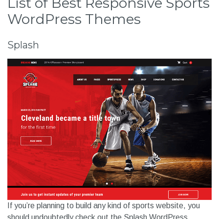
List of Best Responsive Sports
WordPress Themes
Splash
If you’re planning to build any kind of sports website, you
should undoubtedly check out the Splash WordPress