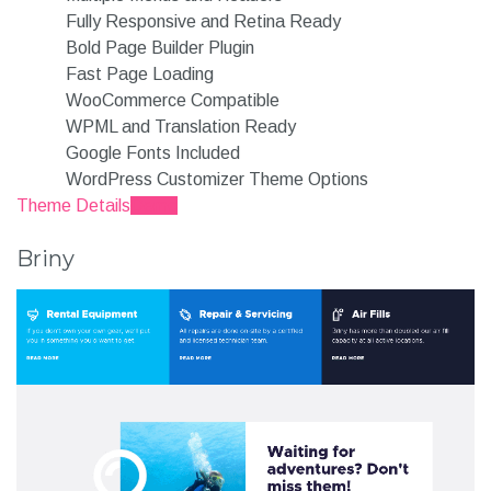
Fully Responsive and Retina Ready
Bold Page Builder Plugin
Fast Page Loading
WooCommerce Compatible
WPML and Translation Ready
Google Fonts Included
WordPress Customizer Theme Options
Theme Details
Demo
Briny