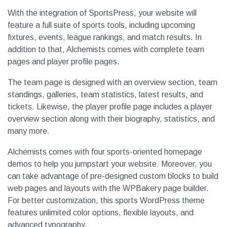
With the integration of SportsPress, your website will
feature a full suite of sports tools, including upcoming
fixtures, events, league rankings, and match results. In
addition to that, Alchemists comes with complete team
pages and player profile pages.
The team page is designed with an overview section, team
standings, galleries, team statistics, latest results, and
tickets. Likewise, the player profile page includes a player
overview section along with their biography, statistics, and
many more.
Alchemists comes with four sports-oriented homepage
demos to help you jumpstart your website. Moreover, you
can take advantage of pre-designed custom blocks to build
web pages and layouts with the WPBakery page builder.
For better customization, this sports WordPress theme
features unlimited color options, flexible layouts, and
advanced typography.