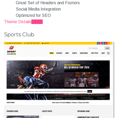
Great Set of Headers and Footers
Social Media Integration
Optimized for SEO
Theme Details
Demo
Sports Club