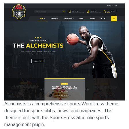
Alchemists is a comprehensive sports WordPress theme
designed for sports clubs, news, and magazines. This
theme is built with the SportsPress all-in-one sports
management plugin.