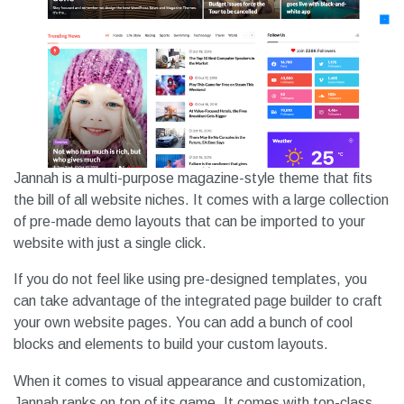
Jannah is a multi-purpose magazine-style theme that fits
the bill of all website niches. It comes with a large collection
of pre-made demo layouts that can be imported to your
website with just a single click.
If you do not feel like using pre-designed templates, you
can take advantage of the integrated page builder to craft
your own website pages. You can add a bunch of cool
blocks and elements to build your custom layouts.
When it comes to visual appearance and customization,
Jannah ranks on top of its game. It comes with top-class