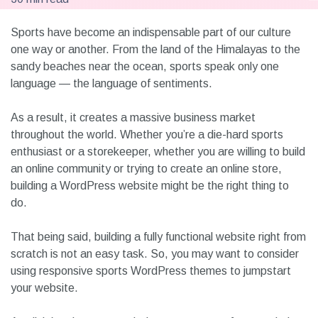
Sports have become an indispensable part of our culture
one way or another. From the land of the Himalayas to the
sandy beaches near the ocean, sports speak only one
language — the language of sentiments.
As a result, it creates a massive business market
throughout the world. Whether you’re a die-hard sports
enthusiast or a storekeeper, whether you are willing to build
an online community or trying to create an online store,
building a WordPress website might be the right thing to
do.
That being said, building a fully functional website right from
scratch is not an easy task. So, you may want to consider
using responsive sports WordPress themes to jumpstart
your website.