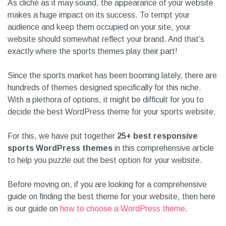
As cliché as it may sound, the appearance of your website
makes a huge impact on its success. To tempt your
audience and keep them occupied on your site, your
website should somewhat reflect your brand. And that’s
exactly where the sports themes play their part!
Since the sports market has been booming lately, there are
hundreds of themes designed specifically for this niche.
With a plethora of options, it might be difficult for you to
decide the best WordPress theme for your sports website.
For this, we have put together
25+ best responsive
sports WordPress themes
in this comprehensive article
to help you puzzle out the best option for your website.
Before moving on, if you are looking for a comprehensive
guide on finding the best theme for your website, then here
is our guide on
how to choose a WordPress theme
.