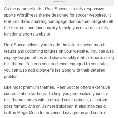
As the name reflects, Real Soccer is a fully responsive
sports WordPress theme designed for soccer websites. It
features three stunning homepage demos that integrate all
the features and functionality to help you establish a fully
functional sports website.
Real Soccer allows you to add the latest soccer match
results and upcoming fixtures on your website. You can also
display league tables and share weekly match reports using
this theme. To keep your audience engaged to your site,
you can also add a player’s list along with their detailed
profiles.
Like most premium themes, Real Soccer offers extensive
customization settings. To help you personalize your site,
this theme comes with unlimited color options, a custom
post format, and an unlimited sidebar. It also includes a
built-in Mega Menu for advanced navigation and control.