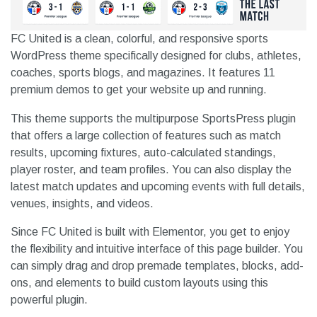
FC United is a clean, colorful, and responsive sports
WordPress theme specifically designed for clubs, athletes,
coaches, sports blogs, and magazines. It features 11
premium demos to get your website up and running.
This theme supports the multipurpose SportsPress plugin
that offers a large collection of features such as match
results, upcoming fixtures, auto-calculated standings,
player roster, and team profiles. You can also display the
latest match updates and upcoming events with full details,
venues, insights, and videos.
Since FC United is built with Elementor, you get to enjoy
the flexibility and intuitive interface of this page builder. You
can simply drag and drop premade templates, blocks, add-
ons, and elements to build custom layouts using this
powerful plugin.