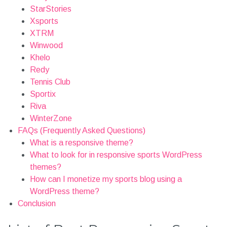
StarStories
Xsports
XTRM
Winwood
Khelo
Redy
Tennis Club
Sportix
Riva
WinterZone
FAQs (Frequently Asked Questions)
What is a responsive theme?
What to look for in responsive sports WordPress
themes?
How can I monetize my sports blog using a
WordPress theme?
Conclusion