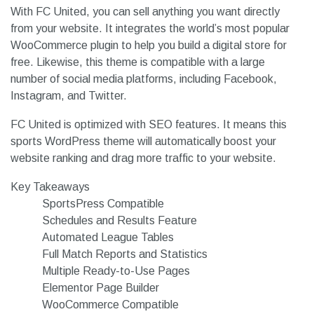
With FC United, you can sell anything you want directly
from your website. It integrates the world’s most popular
WooCommerce plugin to help you build a digital store for
free. Likewise, this theme is compatible with a large
number of social media platforms, including Facebook,
Instagram, and Twitter.
FC United is optimized with SEO features. It means this
sports WordPress theme will automatically boost your
website ranking and drag more traffic to your website.
Key Takeaways
SportsPress Compatible
Schedules and Results Feature
Automated League Tables
Full Match Reports and Statistics
Multiple Ready-to-Use Pages
Elementor Page Builder
WooCommerce Compatible