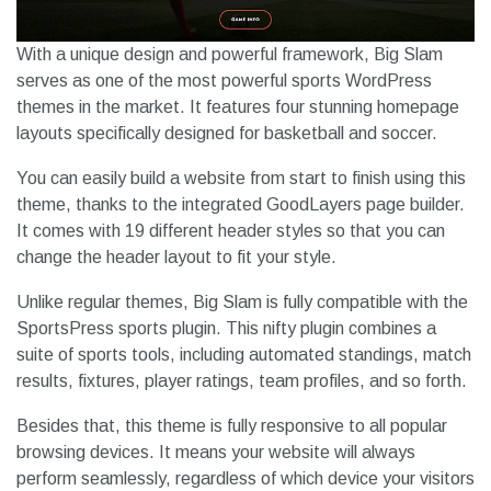
With a unique design and powerful framework, Big Slam
serves as one of the most powerful sports WordPress
themes in the market. It features four stunning homepage
layouts specifically designed for basketball and soccer.
You can easily build a website from start to finish using this
theme, thanks to the integrated GoodLayers page builder.
It comes with 19 different header styles so that you can
change the header layout to fit your style.
Unlike regular themes, Big Slam is fully compatible with the
SportsPress sports plugin. This nifty plugin combines a
suite of sports tools, including automated standings, match
results, fixtures, player ratings, team profiles, and so forth.
Besides that, this theme is fully responsive to all popular
browsing devices. It means your website will always
perform seamlessly, regardless of which device your visitors