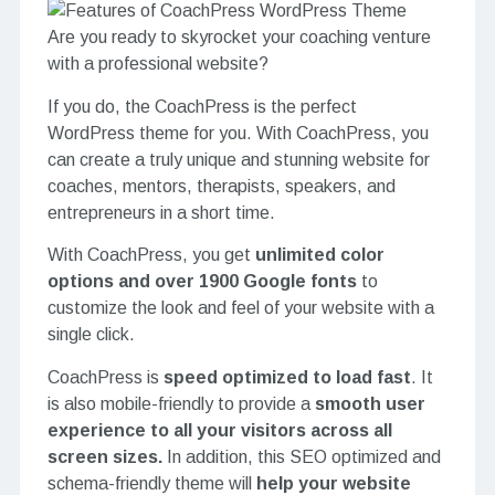
Are you ready to skyrocket your coaching venture
with a professional website?
If you do, the CoachPress is the perfect
WordPress theme for you. With CoachPress, you
can create a truly unique and stunning website for
coaches, mentors, therapists, speakers, and
entrepreneurs in a short time.
With CoachPress, you get
unlimited color
options and over 1900 Google fonts
to
customize the look and feel of your website with a
single click.
CoachPress is
speed optimized to load fast
.
It
is also mobile-friendly to provide a
smooth user
experience to all your visitors across all
screen sizes.
In addition, this SEO optimized and
schema-friendly theme will
help your website