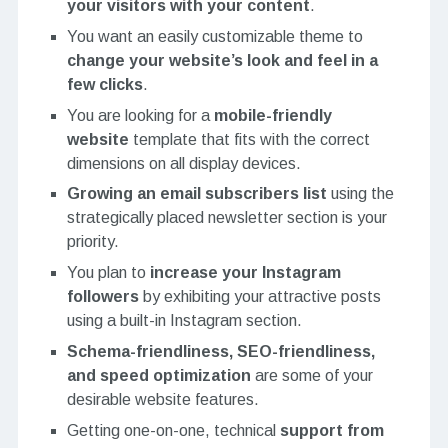
your visitors with your content
.
You want an easily customizable theme to
change your website’s look and feel in a
few clicks
.
You are looking for a
mobile-friendly
website
template that fits with the correct
dimensions on all display devices.
Growing an email subscribers list
using the
strategically placed newsletter section is your
priority.
You plan to
increase your Instagram
followers
by exhibiting your attractive posts
using a built-in Instagram section.
Schema-friendliness, SEO-friendliness,
and speed optimization
are some of your
desirable website features.
Getting one-on-one, technical
support from