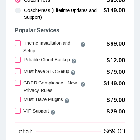
$69.00
$149.00
CoachPress (Lifetime Updates and
Support)
Popular Services
Theme Installation and
$99.00
Setup
Reliable Cloud Backup
$12.00
Must have SEO Setup
$79.00
GDPR Compliance - New
$149.00
Privacy Rules
Must-Have Plugins
$79.00
VIP Support
$29.00
$
69.00
Total: