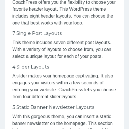
CoachPress offers you the flexibility to choose your
favorite header layout. This WordPress theme
includes eight header layouts. You can choose the
one that best works with your logo.
7 Single Post Layouts
This theme includes seven different post layouts.
With a variety of layouts to choose from, you can
select a unique layout for each of your posts.
4 Slider Layouts
A slider makes your homepage captivating. It also
engages your visitors within a few seconds of
entering your website. CoachPress lets you choose
from four different slider layouts.
3 Static Banner Newsletter Layouts
With this gorgeous theme, you can insert a static
banner newsletter on the homepage. This section