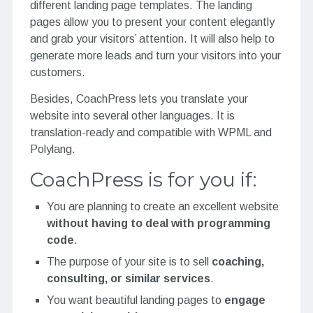
different landing page templates. The landing
pages allow you to present your content elegantly
and grab your visitors’ attention. It will also help to
generate more leads and turn your visitors into your
customers.
Besides, CoachPress lets you translate your
website into several other languages. It is
translation-ready and compatible with WPML and
Polylang.
CoachPress is for you if:
You are planning to create an excellent website
without having to deal with programming
code
.
The purpose of your site is to
sell
coaching
,
consulting, or similar services
.
You want beautiful landing pages to
engage