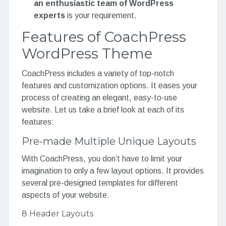
an enthusiastic team of WordPress
experts
is your requirement.
Features of CoachPress
WordPress Theme
CoachPress includes a variety of top-notch
features and customization options. It eases your
process of creating an elegant, easy-to-use
website. Let us take a brief look at each of its
features:
Pre-made Multiple Unique Layouts
With CoachPress, you don’t have to limit your
imagination to only a few layout options. It provides
several pre-designed templates for different
aspects of your website.
8 Header Layouts