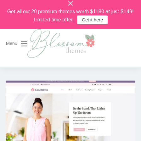
Get all our 20 premium themes worth $1180 at just $149!
Limited time offer.
Get it here
Menu
Beautiful Feminine WordPress Themes
Blossom Themes