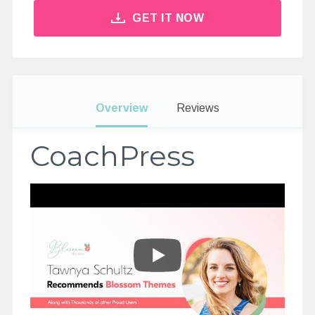
GET IT NOW
Overview
Reviews
CoachPress