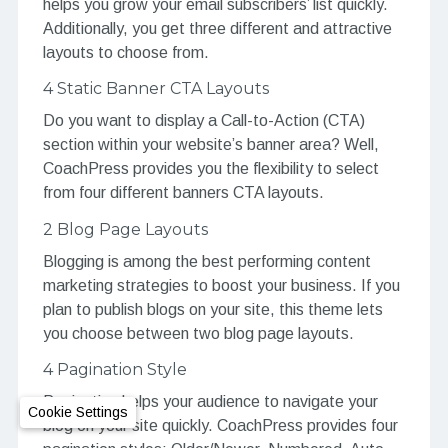
helps you grow your email subscribers’ list quickly.
Additionally, you get three different and attractive
layouts to choose from.
4 Static Banner CTA Layouts
Do you want to display a Call-to-Action (CTA)
section within your website’s banner area? Well,
CoachPress provides you the flexibility to select
from four different banners CTA layouts.
2 Blog Page Layouts
Blogging is among the best performing content
marketing strategies to boost your business. If you
plan to publish blogs on your site, this theme lets
you choose between two blog page layouts.
4 Pagination Style
Pagination helps your audience to navigate your
Cookie Settings
blog on your site quickly. CoachPress provides four