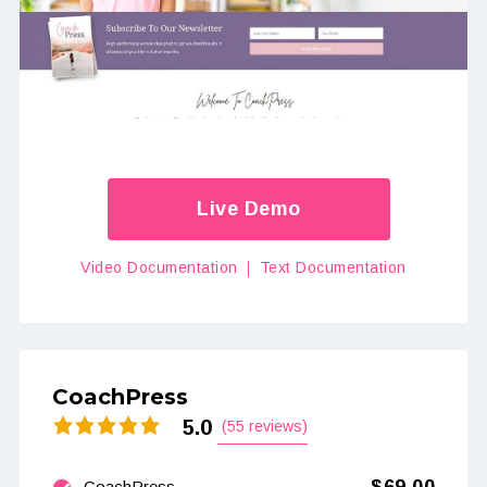
Live Demo
Video Documentation
Text Documentation
CoachPress
5.0
(55 reviews)
CoachPress