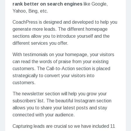
rank better on search engines
like Google,
Yahoo, Bing, etc.
CoachPress is designed and developed to help you
generate more leads. The different homepage
sections allow you to introduce yourself and the
different services you offer.
With testimonials on your homepage, your visitors
can read the words of praise from your existing
customers. The Call-to-Action section is placed
strategically to convert your visitors into
customers.
The newsletter section will help you grow your
subscribers’ list. The beautiful Instagram section
allows you to share your latest posts and stay
connected with your audience.
Capturing leads are crucial so we have included 11