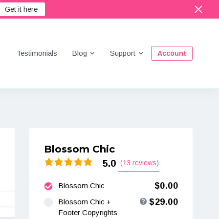
Get it here
Menu
Testimonials
Blog
Support
Account
Blossom Chic
5.0
(13 reviews)
$0.00
Blossom Chic
$29.00
Blossom Chic +
Footer Copyrights