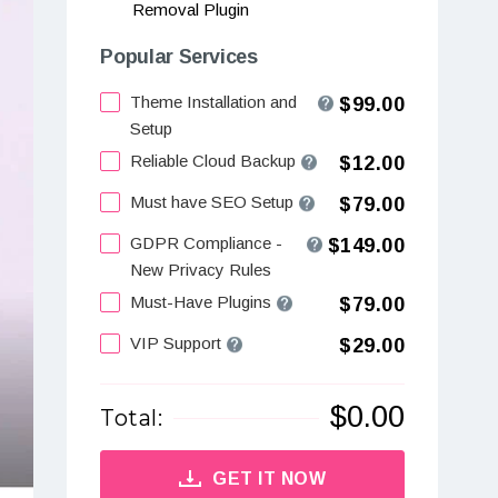
Removal Plugin
Popular Services
Theme Installation and
$99.00
Setup
Reliable Cloud Backup
$12.00
Must have SEO Setup
$79.00
GDPR Compliance -
$149.00
New Privacy Rules
Must-Have Plugins
$79.00
VIP Support
$29.00
$
0.00
Total:
GET IT NOW