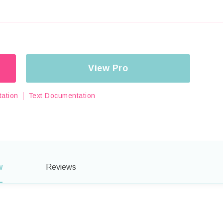
View Pro
ation
Text Documentation
w
Reviews