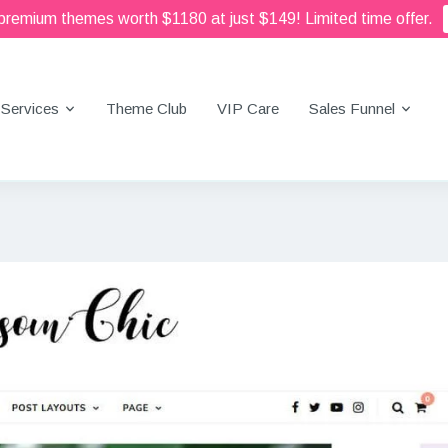
 premium themes worth $1180 at just $149! Limited time offer.
Services
Theme Club
VIP Care
Sales Funnel