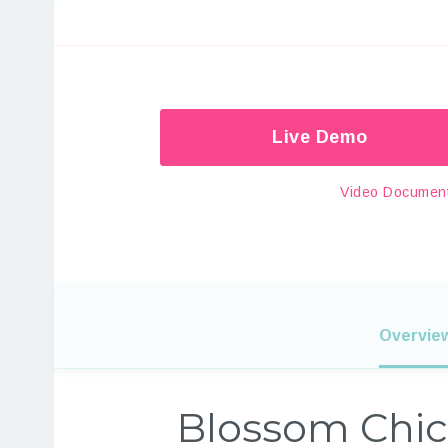
Live Demo
Video Document
Overvie
Blossom Chic