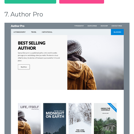
7. Author Pro