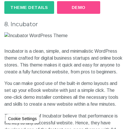
THEME DETAILS
DEMO
8. Incubator
Incubator is a clean, simple, and minimalistic WordPress
theme crafted for digital business startups and online book
stores. This theme makes it quick and easy for anyone to
create a fully functional website, from pros to beginners.
You can make good use of the built-in demo layouts and
set up your eBook website with just a simple click. The
one-click demo installer combines all the necessary tools
and skills to create a new website within a few minutes.
The developers of Incubator believe that performance is
Cookie Settings
the key to any successful website. Hence, they have