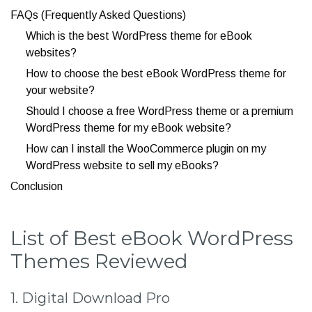
FAQs (Frequently Asked Questions)
Which is the best WordPress theme for eBook
websites?
How to choose the best eBook WordPress theme for
your website?
Should I choose a free WordPress theme or a premium
WordPress theme for my eBook website?
How can I install the WooCommerce plugin on my
WordPress website to sell my eBooks?
Conclusion
List of Best eBook WordPress
Themes Reviewed
1. Digital Download Pro