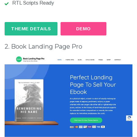
RTL Scripts Ready
THEME DETAILS
DEMO
2. Book Landing Page Pro