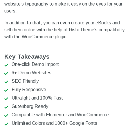
website’s typography to make it easy on the eyes for your
users.
In addition to that, you can even create your eBooks and
sell them online with the help of Rishi Theme’s compatibility
with the WooCommerce plugin.
Key Takeaways
One-click Demo Import
6+ Demo Websites
SEO Friendly
Fully Responsive
Ultralight and 100% Fast
Gutenberg Ready
Compatible with Elementor and WooCommerce
Unlimited Colors and 1000+ Google Fonts