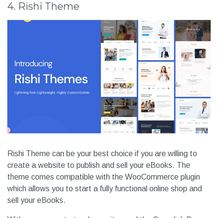
4. Rishi Theme
Rishi Theme can be your best choice if you are willing to
create a website to publish and sell your eBooks. The
theme comes compatible with the WooCommerce plugin
which allows you to start a fully functional online shop and
sell your eBooks.