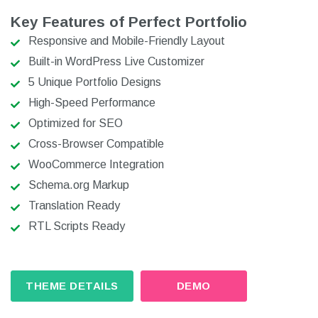
Key Features of Perfect Portfolio
Responsive and Mobile-Friendly Layout
Built-in WordPress Live Customizer
5 Unique Portfolio Designs
High-Speed Performance
Optimized for SEO
Cross-Browser Compatible
WooCommerce Integration
Schema.org Markup
Translation Ready
RTL Scripts Ready
THEME DETAILS
DEMO