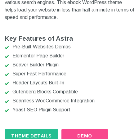
various search engines. This ebook WordPress theme
helps load your website in less than half a minute in terms of
speed and performance.
Key Features of Astra
Pre-Built Websites Demos
Elementor Page Builder
Beaver Builder Plugin
Super Fast Performance
Header Layouts Built-In
Gutenberg Blocks Compatible
Seamless WooCommerce Integration
Yoast SEO Plugin Support
THEME DETAILS
DEMO