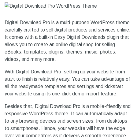
Digital Download Pro is a multi-purpose WordPress theme
carefully crafted to sell digital products and services online.
It comes with a built-in Easy Digital Downloads plugin that
allows you to create an online digital shop for selling
eBooks, templates, plugins, themes, music, photos,
videos, and many more.
With Digital Download Pro, setting up your website from
start to finish is relatively easy. You can take advantage of
all the readymade templates and settings and kickstart
your website using its one-click demo import feature.
Besides that, Digital Download Pro is a mobile-friendly and
responsive WordPress theme. It can automatically adapt
to any browsing devices and screen sizes, from desktops
to smartphones. Hence, your website will have the edge
over your competitors as it delivers a smooth experience