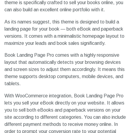
theme is specifically crafted to sell your books online, you
can also build an excellent online portfolio with it.
As its names suggest, this theme is designed to build a
landing page for your book — both eBook and paperback
versions. It comes with a minimalistic homepage layout to
maximize your leads and book sales significantly.
Book Landing Page Pro comes with a highly responsive
layout that automatically detects your browsing devices
and screen sizes to adjust them accordingly. It means this
theme supports desktop computers, mobile devices, and
tablets.
With WooCommerce integration, Book Landing Page Pro
lets you sell your eBook directly on your website. It allows
you to sell both eBooks and paperback versions on your
site according to different categories. You can also include
different payment methods to receive money online. In
order to prompt your conversion rate to your potential