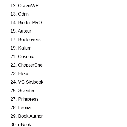
12. OceanWP
13. Odrin
14. Binder PRO
15. Auteur
17. Booklovers
19. Kalium
21. Cosonix
22. ChapterOne
23. Ekko
24. VG Skybook
25. Scientia
27. Printpress
28. Leona
29. Book Author
30. eBook