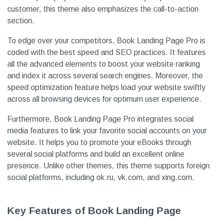
customer, this theme also emphasizes the call-to-action
section.
To edge over your competitors, Book Landing Page Pro is
coded with the best speed and SEO practices. It features
all the advanced elements to boost your website ranking
and index it across several search engines. Moreover, the
speed optimization feature helps load your website swiftly
across all browsing devices for optimum user experience.
Furthermore, Book Landing Page Pro integrates social
media features to link your favorite social accounts on your
website. It helps you to promote your eBooks through
several social platforms and build an excellent online
presence. Unlike other themes, this theme supports foreign
social platforms, including ok.ru, vk.com, and xing.com.
Key Features of Book Landing Page