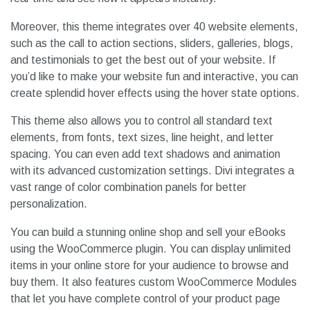
Moreover, this theme integrates over 40 website elements,
such as the call to action sections, sliders, galleries, blogs,
and testimonials to get the best out of your website. If
you’d like to make your website fun and interactive, you can
create splendid hover effects using the hover state options.
This theme also allows you to control all standard text
elements, from fonts, text sizes, line height, and letter
spacing. You can even add text shadows and animation
with its advanced customization settings. Divi integrates a
vast range of color combination panels for better
personalization.
You can build a stunning online shop and sell your eBooks
using the WooCommerce plugin. You can display unlimited
items in your online store for your audience to browse and
buy them. It also features custom WooCommerce Modules
that let you have complete control of your product page