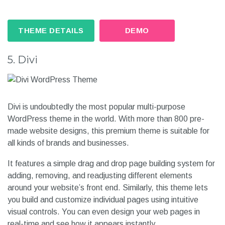
THEME DETAILS
DEMO
5. Divi
Divi is undoubtedly the most popular multi-purpose
WordPress theme in the world. With more than 800 pre-
made website designs, this premium theme is suitable for
all kinds of brands and businesses.
It features a simple drag and drop page building system for
adding, removing, and readjusting different elements
around your website’s front end. Similarly, this theme lets
you build and customize individual pages using intuitive
visual controls. You can even design your web pages in
real-time and see how it appears instantly.