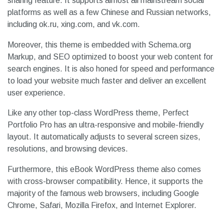
sharing feature. It supports almost all mainstream social
platforms as well as a few Chinese and Russian networks,
including ok.ru, xing.com, and vk.com.
Moreover, this theme is embedded with Schema.org
Markup, and SEO optimized to boost your web content for
search engines. It is also honed for speed and performance
to load your website much faster and deliver an excellent
user experience.
Like any other top-class WordPress theme, Perfect
Portfolio Pro has an ultra-responsive and mobile-friendly
layout. It automatically adjusts to several screen sizes,
resolutions, and browsing devices.
Furthermore, this eBook WordPress theme also comes
with cross-browser compatibility. Hence, it supports the
majority of the famous web browsers, including Google
Chrome, Safari, Mozilla Firefox, and Internet Explorer.