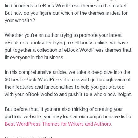
find hundreds of eBook WordPress themes in the market.
But how do you figure out which of the themes is ideal for
your website?
Whether you’re an author trying to promote your latest
eBook or a bookseller trying to sell books online, we have
put together a collection of eBook WordPress themes that
fit everyone in the business.
In this comprehensive article, we take a deep dive into the
30 best eBook WordPress themes and go through each of
their features and functionalities to help you get started
with your eBook website and push it to a whole new height.
But before that, if you are also thinking of creating your
portfolio website, you may look at our comprehensive list of
Best WordPress Themes for Writers and Authors
.