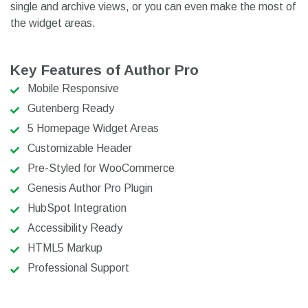
single and archive views, or you can even make the most of
the widget areas.
Key Features of Author Pro
Mobile Responsive
Gutenberg Ready
5 Homepage Widget Areas
Customizable Header
Pre-Styled for WooCommerce
Genesis Author Pro Plugin
HubSpot Integration
Accessibility Ready
HTML5 Markup
Professional Support