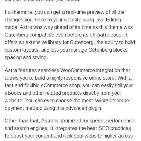
Furthermore, you can get a real-time preview of all the
changes you make to your website using Live Editing
mode. Astra was way ahead of its time as this theme was
Gutenberg compatible even before its official release. It
offers an extensive library for Gutenberg, the ability to build
custom layouts, and lets you manage Gutenberg blocks’
spacing and styling.
Astra features seamless WooCommerce integration that
allows you to build a highly responsive online store. With a
fast and flexible eCommerce shop, you can easily sell your
eBooks and other related products directly from your
website. You can even choose the most favorable online
payment method using this advanced plugin.
Other than that, Astra is optimized for speed, performance,
and search engines. It integrates the best SEO practices
to boost your content and rank your website higher across