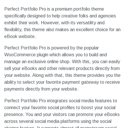
Perfect Portfolio Pro is a premium portfolio theme
specifically designed to help creative folks and agencies
exhibit their work. However, with its versatility and
flexibility, this theme also makes an excellent choice for an
eBook website.
Perfect Portfolio Pro is powered by the popular
WooCommerce plugin which allows you to build and
manage an exclusive online shop. With this, you can easily
sell your eBooks and other relevant products directly from
your website. Along with that, this theme provides you the
ability to select your favorite payment gateway to receive
payments directly from your website.
Perfect Portfolio Pro integrates social media features to
connect your favorite social profiles to boost your social
presence. You and your visitors can promote your eBooks
across several social media platforms using the social