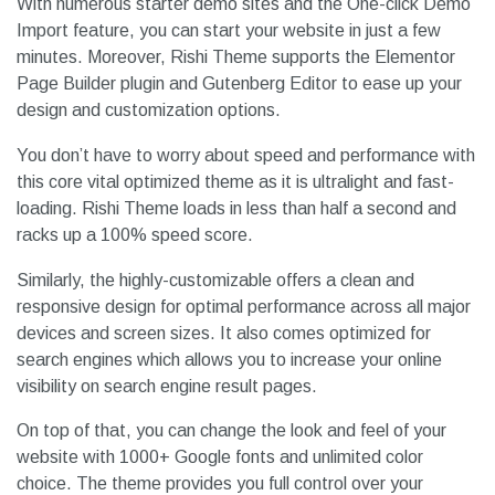
With numerous starter demo sites and the One-click Demo
Import feature, you can start your website in just a few
minutes. Moreover, Rishi Theme supports the Elementor
Page Builder plugin and Gutenberg Editor to ease up your
design and customization options.
You don’t have to worry about speed and performance with
this core vital optimized theme as it is ultralight and fast-
loading. Rishi Theme loads in less than half a second and
racks up a 100% speed score.
Similarly, the highly-customizable offers a clean and
responsive design for optimal performance across all major
devices and screen sizes. It also comes optimized for
search engines which allows you to increase your online
visibility on search engine result pages.
On top of that, you can change the look and feel of your
website with 1000+ Google fonts and unlimited color
choice. The theme provides you full control over your