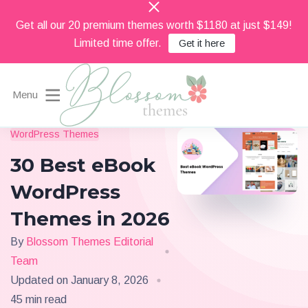
Get all our 20 premium themes worth $1180 at just $149!
Limited time offer.
Get it here
Menu
Beautiful Feminine WordPress Themes
WordPress Themes
Blossom Themes
30 Best eBook
WordPress
Themes in 2026
By
Blossom Themes Editorial
Team
Updated on
January 8, 2026
45 min read