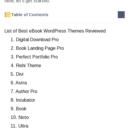
Now, let’s get started.
Table of Contents
List of Best eBook WordPress Themes Reviewed
1. Digital Download Pro
2. Book Landing Page Pro
3. Perfect Portfolio Pro
4. Rishi Theme
5. Divi
6. Astra
7. Author Pro
8. Incubator
9. Book
10. Noto
11. Ultra