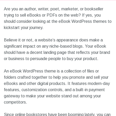
Are you an author, writer, poet, marketer, or bookseller
trying to sell eBooks or PDFs on the web? If yes, you
should consider looking at the eBook WordPress themes to
kickstart your journey.
Believe it or not, a website’s appearance does make a
significant impact on any niche-based blogs. Your eBook
should have a decent landing page that reflects your brand
or business to persuade people to buy your product.
An eBook WordPress theme is a collection of files or
folders crafted together to help you promote and sell your
eBooks and other digital products. It features modern-day
features, customization controls, and a built-in payment
gateway to make your website stand out among your
competitors.
Since online bookstores have been booming lately, you can