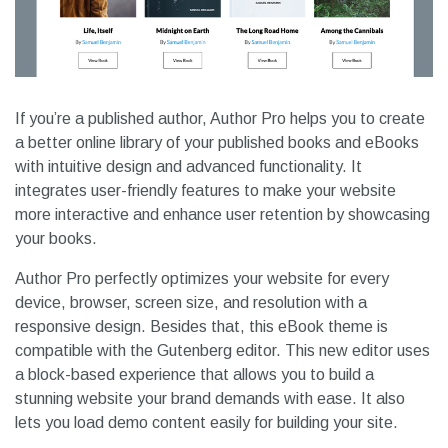
If you’re a published author, Author Pro helps you to create
a better online library of your published books and eBooks
with intuitive design and advanced functionality. It
integrates user-friendly features to make your website
more interactive and enhance user retention by showcasing
your books.
Author Pro perfectly optimizes your website for every
device, browser, screen size, and resolution with a
responsive design. Besides that, this eBook theme is
compatible with the Gutenberg editor. This new editor uses
a block-based experience that allows you to build a
stunning website your brand demands with ease. It also
lets you load demo content easily for building your site.