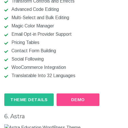
Transform Controls and Effects
Advanced Code Editing
Multi-Select and Bulk Editing
Magic Color Manager
Email Opt-in Provider Support
Pricing Tables
Contact Form Building
Social Following
WooCommerce Integration
Translatable Into 32 Languages
THEME DETAILS
DEMO
6. Astra