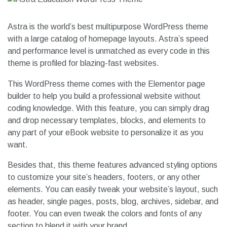
Astra is the world’s best multipurpose WordPress theme
with a large catalog of homepage layouts. Astra’s speed
and performance level is unmatched as every code in this
theme is profiled for blazing-fast websites.
This WordPress theme comes with the Elementor page
builder to help you build a professional website without
coding knowledge. With this feature, you can simply drag
and drop necessary templates, blocks, and elements to
any part of your eBook website to personalize it as you
want.
Besides that, this theme features advanced styling options
to customize your site’s headers, footers, or any other
elements. You can easily tweak your website’s layout, such
as header, single pages, posts, blog, archives, sidebar, and
footer. You can even tweak the colors and fonts of any
section to blend it with your brand.