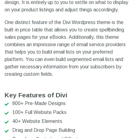
design. It is entirely up to you to settle on what to display
on your product listings and adjust things accordingly.
One distinct feature of the Divi Wordpress theme is the
built-in price table that allows you to create spellbinding
sales pages for your eBooks. Additionally, this theme
combines an impressive range of email service providers
that helps you to build email lists on your preferred
platform. You can even build segmented email lists and
gather necessary information from your subscribers by
creating custom fields.
Key Features of Divi
800+ Pre-Made Designs
100+ Full Website Packs
40+ Website Elements
Drag and Drop Page Building