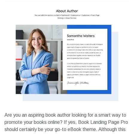
Are you an aspiring book author looking for a smart way to
promote your books online? If yes, Book Landing Page Pro
should certainly be your go-to eBook theme. Although this