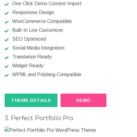
One-Click Demo Content Import
Responsive Design
WooCommerce Compatible
Built-In Live Customizer
SEO Optimized
Social Media Integration
Translation Ready
Widget Ready
WPML and Polylang Compatible
THEME DETAILS
DEMO
3. Perfect Portfolio Pro