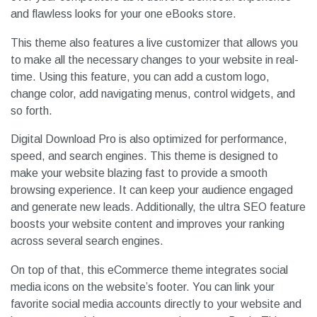
and flawless looks for your one eBooks store.
This theme also features a live customizer that allows you
to make all the necessary changes to your website in real-
time. Using this feature, you can add a custom logo,
change color, add navigating menus, control widgets, and
so forth.
Digital Download Pro is also optimized for performance,
speed, and search engines. This theme is designed to
make your website blazing fast to provide a smooth
browsing experience. It can keep your audience engaged
and generate new leads. Additionally, the ultra SEO feature
boosts your website content and improves your ranking
across several search engines.
On top of that, this eCommerce theme integrates social
media icons on the website’s footer. You can link your
favorite social media accounts directly to your website and