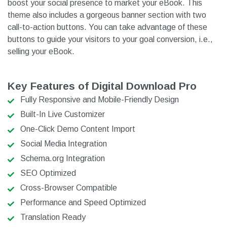
boost your social presence to market your eBook. This
theme also includes a gorgeous banner section with two
call-to-action buttons. You can take advantage of these
buttons to guide your visitors to your goal conversion, i.e.,
selling your eBook.
Key Features of Digital Download Pro
Fully Responsive and Mobile-Friendly Design
Built-In Live Customizer
One-Click Demo Content Import
Social Media Integration
Schema.org Integration
SEO Optimized
Cross-Browser Compatible
Performance and Speed Optimized
Translation Ready