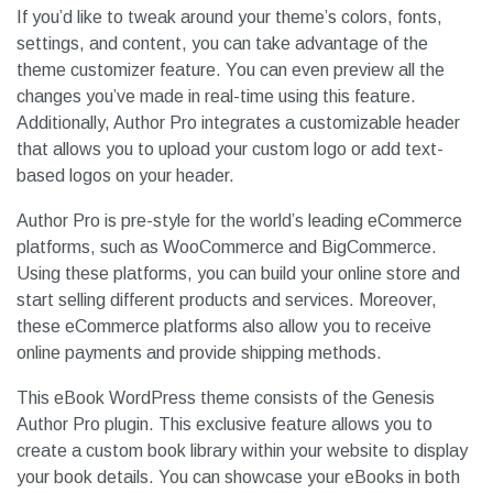
If you’d like to tweak around your theme’s colors, fonts,
settings, and content, you can take advantage of the
theme customizer feature. You can even preview all the
changes you’ve made in real-time using this feature.
Additionally, Author Pro integrates a customizable header
that allows you to upload your custom logo or add text-
based logos on your header.
Author Pro is pre-style for the world’s leading eCommerce
platforms, such as WooCommerce and BigCommerce.
Using these platforms, you can build your online store and
start selling different products and services. Moreover,
these eCommerce platforms also allow you to receive
online payments and provide shipping methods.
This eBook WordPress theme consists of the Genesis
Author Pro plugin. This exclusive feature allows you to
create a custom book library within your website to display
your book details. You can showcase your eBooks in both