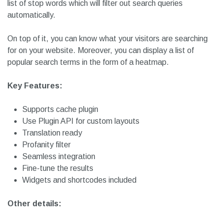
cache, such as WP-Super-Cache and W3 Total Cache. It
ensures not to slow your site down. It comes with
shortcodes and widgets to help your display search terms
anywhere on your website. Besides, you can customize the
list of stop words which will filter out search queries
automatically.
On top of it, you can know what your visitors are searching
for on your website. Moreover, you can display a list of
popular search terms in the form of a heatmap.
Key Features:
Supports cache plugin
Use Plugin API for custom layouts
Translation ready
Profanity filter
Seamless integration
Fine-tune the results