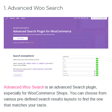
market. But how would you know which one is right for you?
To help you with this we have listed 8 best WordPress
Search Plugins that you can get for free in this article.
1. Advanced Woo Search
Advanced Woo Search
is an advanced Search plugin,