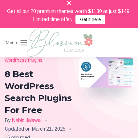
Get all our 20 premium themes worth $1180 at just $149!
Limited time offer.
Get it here
Menu
Beautiful Feminine WordPress Themes
WordPress Plugins
Blossom Themes
8 Best
WordPress
Search Plugins
For Free
By
Nabin Jaiswal
Updated on
March 21, 2025
16 min read