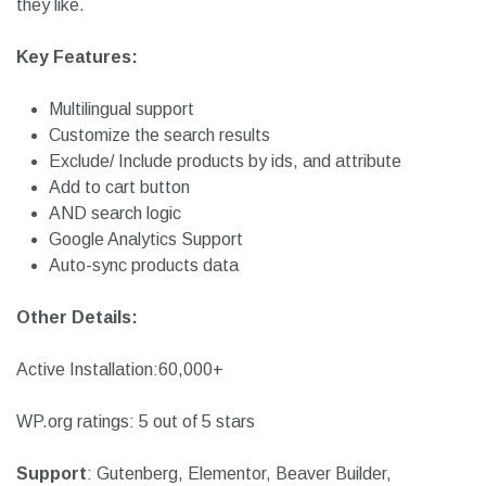
anywhere on the page you like.
Moreover, it comes with the ‘Add to cart’ button for woo-
commerce shops to help users add products to the cart if
they like.
Key Features:
Multilingual support
Customize the search results
Exclude/ Include products by ids, and attribute
Add to cart button
AND search logic
Google Analytics Support
Auto-sync products data
Other Details:
Active Installation:60,000+