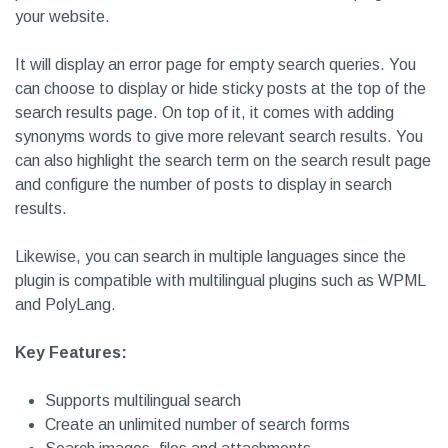
Your users can search for content within posts, pages,
categories, custom post types, taxonomies and many
more. It also offers the ability to search for password-
protected content. Otherwise, it is a fine search plugin for
your website.
It will display an error page for empty search queries. You
can choose to display or hide sticky posts at the top of the
search results page. On top of it, it comes with adding
synonyms words to give more relevant search results. You
can also highlight the search term on the search result page
and configure the number of posts to display in search
results.
Likewise, you can search in multiple languages since the
plugin is compatible with multilingual plugins such as WPML
and PolyLang.
Key Features: