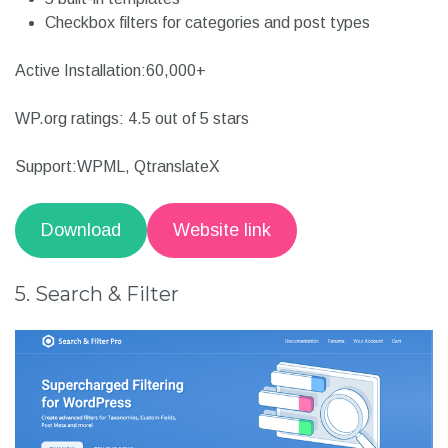
Caches images for faster response time
Fully ajax powered
Retina ready vectorized SVG and CSS3 icons
5 built-in templates
Checkbox filters for categories and post types
Active Installation:60,000+
WP.org ratings: 4.5 out of 5 stars
Support:WPML, QtranslateX
Download
Website link
5. Search & Filter