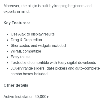
It also works with WPML so that you can perform searches
in any preferred language. Besides, it is extremely easy to
use and works well with advanced custom fields.
Moreover, the plugin is built by keeping beginners and
experts in mind.
Key Features:
Use Ajax to display results
Drag & Drop editor
Shortcodes and widgets included
WPML compatible
Easy to use
Tested and compatible with Easy digital downloads
JQuery range sliders, date pickers and auto-complete
combo boxes included