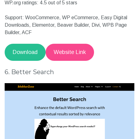
Other details:
Active Installation:40,000+
WP.org ratings: 4.5 out of 5 stars
Support: WooCommerce, WP eCommerce, Easy Digital
Downloads, Elementor, Beaver Builder, Divi, WPB Page
Builder, ACF
Download
Website Link
6. Better Search