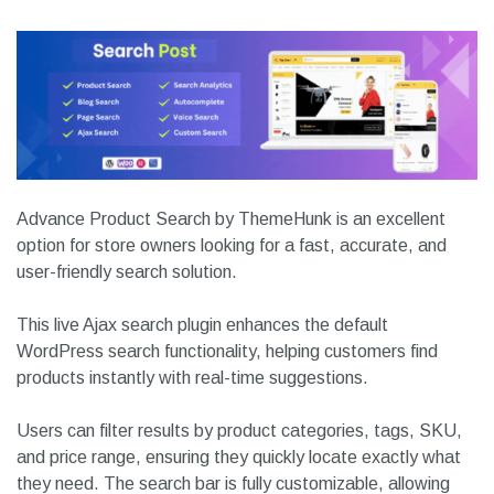
Download
Website Link
4.
Advance Product Search
Advance Product Search by ThemeHunk is an excellent
option for store owners looking for a fast, accurate, and
user-friendly search solution.
This live Ajax search plugin enhances the default
WordPress search functionality, helping customers find
products instantly with real-time suggestions.