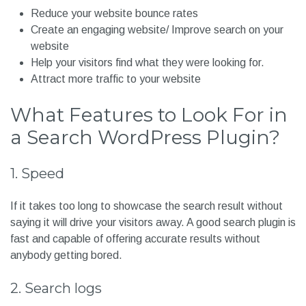
can use Search Plugins to expand your search results. In
short, Search Plugins help to filter down the searches to
help users find what they were looking for. It also:
Reduce your website bounce rates
Create an engaging website/ Improve search on your
website
Help your visitors find what they were looking for.
Attract more traffic to your website
What Features to Look For in
a Search WordPress Plugin?
1. Speed
If it takes too long to showcase the search result without
saying it will drive your visitors away. A good search plugin is
fast and capable of offering accurate results without