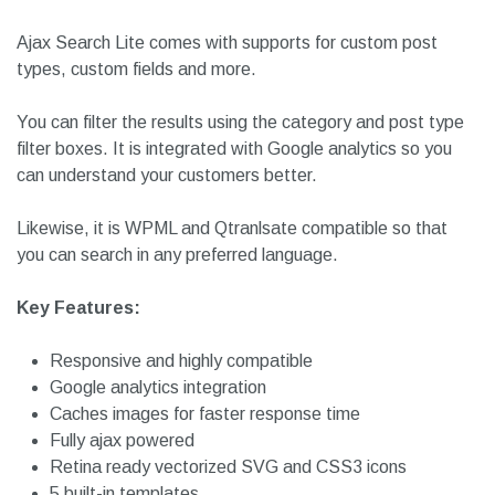
It comes with a responsive flex-based layout that is
supported across different mobile browsers and devices.
You can search in posts, pages, titles, descriptions and
excerpts.
Ajax Search Lite comes with supports for custom post
types, custom fields and more.
You can filter the results using the category and post type
filter boxes. It is integrated with Google analytics so you
can understand your customers better.
Likewise, it is WPML and Qtranlsate compatible so that
you can search in any preferred language.
Key Features:
Responsive and highly compatible
Google analytics integration