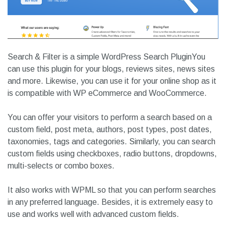
Search & Filter is a simple WordPress Search PluginYou
can use this plugin for your blogs, reviews sites, news sites
and more. Likewise, you can use it for your online shop as it
is compatible with WP eCommerce and WooCommerce.
You can offer your visitors to perform a search based on a
custom field, post meta, authors, post types, post dates,
taxonomies, tags and categories. Similarly, you can search
custom fields using checkboxes, radio buttons, dropdowns,
multi-selects or combo boxes.