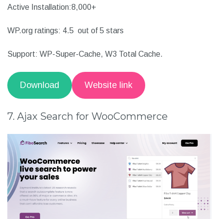
Widgets and shortcodes included
Other details:
Active Installation:8,000+
WP.org ratings: 4.5 out of 5 stars
Support: WP-Super-Cache, W3 Total Cache.
Download
Website link
7. Ajax Search for WooCommerce