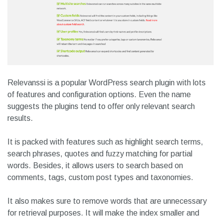
Relevanssi is a popular WordPress search plugin with lots
of features and configuration options. Even the name
suggests the plugins tend to offer only relevant search
results.
It is packed with features such as highlight search terms,
search phrases, quotes and fuzzy matching for partial
words. Besides, it allows users to search based on