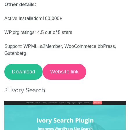
Gutenberg friendly
Multilingual support
Easy to implement
Other details:
Active Installation:100,000+
WP.org ratings: 4.5 out of 5 stars
Support: WPML, a2Member, WooCommerce,bbPress,
Gutenberg
Download
Website link
3. Ivory Search