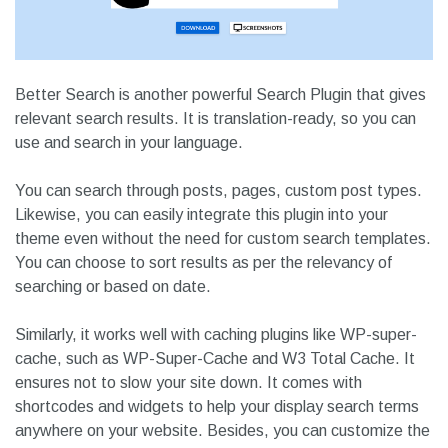
Better Search is another powerful Search Plugin that gives
relevant search results. It is translation-ready, so you can
use and search in your language.
You can search through posts, pages, custom post types.
Likewise, you can easily integrate this plugin into your
theme even without the need for custom search templates.
You can choose to sort results as per the relevancy of
searching or based on date.
Similarly, it works well with caching plugins like WP-super-