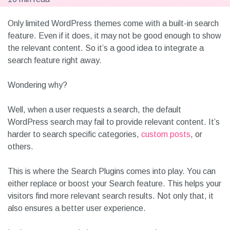
Only limited WordPress themes come with a built-in search
feature. Even if it does, it may not be good enough to show
the relevant content. So it’s a good idea to integrate a
search feature right away.
Wondering why?
Well, when a user requests a search, the default
WordPress search may fail to provide relevant content. It’s
harder to search specific categories,
custom posts
, or
others.
This is where the Search Plugins comes into play. You can
either replace or boost your Search feature. This helps your
visitors find more relevant search results. Not only that, it
also ensures a better user experience.