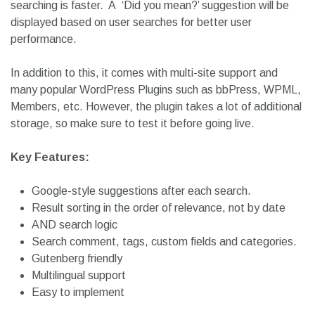
comments, tags, custom post types and taxonomies.
It also makes sure to remove words that are unnecessary
for retrieval purposes. It will make the index smaller and
searching is faster. A ‘Did you mean?’ suggestion will be
displayed based on user searches for better user
performance.
In addition to this, it comes with multi-site support and
many popular WordPress Plugins such as bbPress, WPML,
Members, etc. However, the plugin takes a lot of additional
storage, so make sure to test it before going live.
Key Features:
Google-style suggestions after each search.
Result sorting in the order of relevance, not by date
AND search logic
Search comment, tags, custom fields and categories.