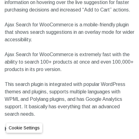
having these on your site prevents you from losing potential
customers.
It comes with details Panel that shows extended product
information on hovering over the live suggestion for faster
purchasing decisions and increased “Add to Cart” actions.
Ajax Search for WooCommerce is a mobile-friendly plugin
that shows search suggestions in an overlay mode for wider
accessibility.
Ajax Search for WooCommerce is extremely fast with the
ability to search 100+ products at once and even 100,000+
products in its pro version.
This search plugin is integrated with popular WordPress
themes and plugins, supports multiple languages with
Cookie Settings
WPML and Polylang plugins, and has Google Analytics
support. It basically has everything that an advanced