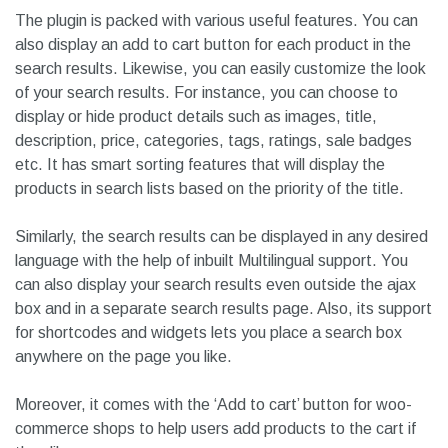
especially for WooCommerce Shops. You can choose from
various pre-defined search results layouts to find the one
that matches your taste.
The plugin is packed with various useful features. You can
also display an add to cart button for each product in the
search results. Likewise, you can easily customize the look
of your search results. For instance, you can choose to
display or hide product details such as images, title,
description, price, categories, tags, ratings, sale badges
etc. It has smart sorting features that will display the
products in search lists based on the priority of the title.
Similarly, the search results can be displayed in any desired
language with the help of inbuilt Multilingual support. You
can also display your search results even outside the ajax
box and in a separate search results page. Also, its support
for shortcodes and widgets lets you place a search box