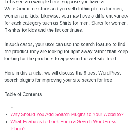
Let’s see an example here: suppose you have a
WooCommerce store and you sell clothing items for men,
women and kids. Likewise, you may have a different variety
for each category such as Shirts for men, Skirts for women,
T-shirts for kids and the list continues.
In such cases, your user can use the search feature to find
the product they are looking for right away rather than keep
looking for the products to appear in the website feed.
Here in this article, we will discuss the 8 best WordPress
search plugins for improving your site search for free.
Table of Contents
Why Should You Add Search Plugins to Your Website?
What Features to Look For in a Search WordPress Plugin?
1. Speed