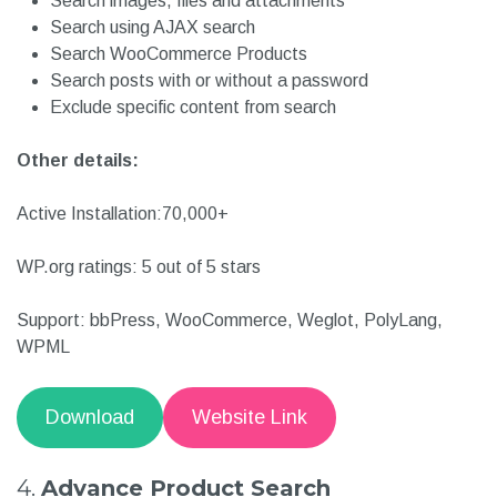
Supports multilingual search
Create an unlimited number of search forms
Search images, files and attachments
Search using AJAX search
Search WooCommerce Products
Search posts with or without a password
Exclude specific content from search
Other details:
Active Installation:70,000+
WP.org ratings: 5 out of 5 stars
Support: bbPress, WooCommerce, Weglot, PolyLang,
WPML