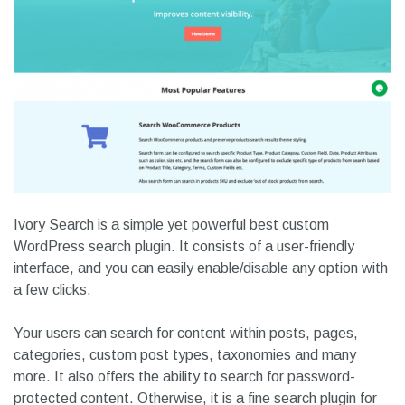
Ivory Search is a simple yet powerful best custom
WordPress search plugin. It consists of a user-friendly
interface, and you can easily enable/disable any option with
a few clicks.