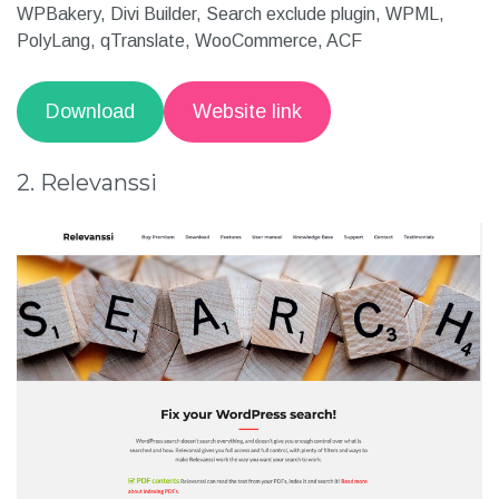
WP.org ratings: 5 out of 5 stars
Support
: Gutenberg, Elementor, Beaver Builder,
WPBakery, Divi Builder, Search exclude plugin, WPML,
PolyLang, qTranslate, WooCommerce, ACF
Download
Website link
2. Relevanssi