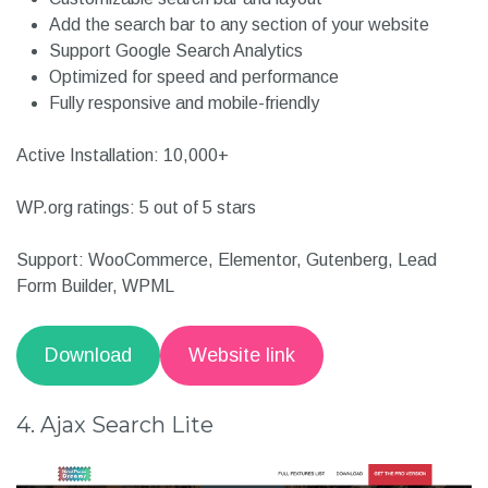
Live AJAX search for instant results
Autocomplete search
Search by Title, SKU, and Category
Customizable search bar and layout
Add the search bar to any section of your website
Support Google Search Analytics
Optimized for speed and performance
Fully responsive and mobile-friendly
Active Installation: 10,000+
WP.org ratings: 5 out of 5 stars
Support: WooCommerce, Elementor, Gutenberg, Lead
Form Builder, WPML
Download
Website link