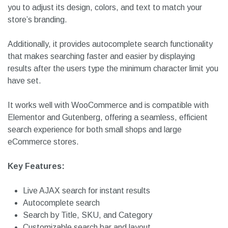
Users can filter results by product categories, tags, SKU,
and price range, ensuring they quickly locate exactly what
they need. The search bar is fully customizable, allowing
you to adjust its design, colors, and text to match your
store’s branding.
Additionally, it provides autocomplete search functionality
that makes searching faster and easier by displaying
results after the users type the minimum character limit you
have set.
It works well with WooCommerce and is compatible with
Elementor and Gutenberg, offering a seamless, efficient
search experience for both small shops and large
eCommerce stores.
Key Features: