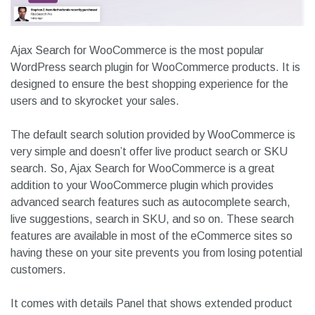
Ajax Search for WooCommerce is the most popular
WordPress search plugin for WooCommerce products. It is
designed to ensure the best shopping experience for the
users and to skyrocket your sales.
The default search solution provided by WooCommerce is
very simple and doesn’t offer live product search or SKU
search. So, Ajax Search for WooCommerce is a great
addition to your WooCommerce plugin which provides
advanced search features such as autocomplete search,
live suggestions, search in SKU, and so on. These search
features are available in most of the eCommerce sites so