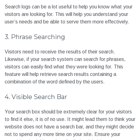
anybody getting bored.
2. Search logs
Search logs can be a lot useful to help you know what your
visitors are looking for. This will help you understand your
user’s needs and be able to serve them more effectively.
3. Phrase Searching
Visitors need to receive the results of their search.
Likewise, if your search system can search for phrases,
visitors can easily find what they were looking for. This
feature will help retrieve search results containing a
combination of the word defined by the users.
4. Visible Search Bar