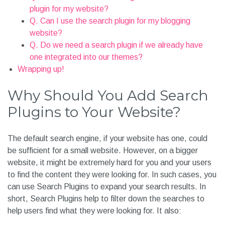
Frequently Asked Questions (FAQ) About Search
WordPress Plugins
Q. Should I Install a Free Plugin or a Premium Search
plugin for my website?
Q. Can I use the search plugin for my blogging website?
Q. Do we need a search plugin if we already have one
integrated into our themes?
Wrapping up!
Why Should You Add Search
Plugins to Your Website?
The default search engine, if your website has one, could
be sufficient for a small website. However, on a bigger
website, it might be extremely hard for you and your users
to find the content they were looking for. In such cases, you