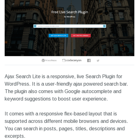
4. Ajax Search Lite
Ajax Search Lite is a responsive, live Search Plugin for
WordPress. It is a user-friendly ajax powered search bar.
The plugin also comes with Google autocomplete and
keyword suggestions to boost user experience.