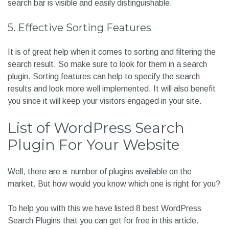
Your search box should be extremely clear for your visitors
to find it else, it is of no use. It might lead them to think your
website does not have a search bar, and they might decide
not to spend any more time on your site. Ensure your
search bar is visible and easily distinguishable.
5. Effective Sorting Features
It is of great help when it comes to sorting and filtering the
search result. So make sure to look for them in a search
plugin. Sorting features can help to specify the search
results and look more well implemented. It will also benefit
you since it will keep your visitors engaged in your site.
List of WordPress Search
Plugin For Your Website
Well, there are a number of plugins available on the