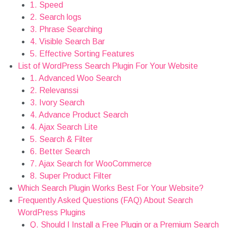
2. Search logs
3. Phrase Searching
4. Visible Search Bar
5. Effective Sorting Features
List of WordPress Search Plugin For Your Website
1. Advanced Woo Search
2. Relevanssi
3. Ivory Search
4. Advance Product Search
4. Ajax Search Lite
5. Search & Filter
6. Better Search
7. Ajax Search for WooCommerce
8. Super Product Filter
Which Search Plugin Works Best For Your Website?