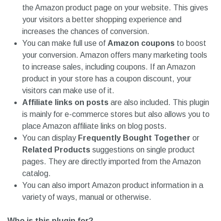
the Amazon product page on your website. This gives
your visitors a better shopping experience and
increases the chances of conversion.
You can make full use of
Amazon coupons
to boost
your conversion. Amazon offers many marketing tools
to increase sales, including coupons. If an Amazon
product in your store has a coupon discount, your
visitors can make use of it.
Affiliate links on posts
are also included. This plugin
is mainly for e-commerce stores but also allows you to
place Amazon affiliate links on blog posts.
You can display
Frequently Bought Together
or
Related Products
suggestions on single product
pages. They are directly imported from the Amazon
catalog.
You can also import Amazon product information in a
variety of ways, manual or otherwise.
Who is this plugin for?