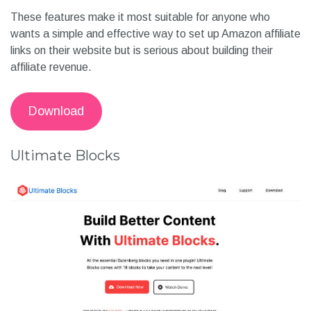
These features make it most suitable for anyone who
wants a simple and effective way to set up Amazon affiliate
links on their website but is serious about building their
affiliate revenue.
Download
Ultimate Blocks