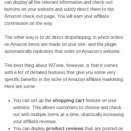
can display all the relevant information and check-out
buttons on your website and subtly direct them to the
Amazon check-out page. You will earn your affiliate
commission on the way.
The other way is to do direct dropshipping, in which orders
on Amazon items are made on your site, and the plugin
automatically replicates that order on Amazon’s website.
The best thing about WZone, however, is that it comes
with a list of detailed features that give you some very
specific benefits in the niche of Amazon affiliate marketing.
Here are some:
You can set up the
shopping cart
feature on your
website. This allows customers to choose and check
out with multiple items at a time, drastically increasing
your affiliate revenue.
You can display
product reviews
that are posted on