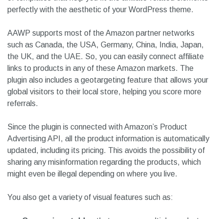
perfectly with the aesthetic of your WordPress theme.
AAWP supports most of the Amazon partner networks
such as Canada, the USA, Germany, China, India, Japan,
the UK, and the UAE. So, you can easily connect affiliate
links to products in any of these Amazon markets. The
plugin also includes a geotargeting feature that allows your
global visitors to their local store, helping you score more
referrals.
Since the plugin is connected with Amazon’s Product
Advertising API, all the product information is automatically
updated, including its pricing. This avoids the possibility of
sharing any misinformation regarding the products, which
might even be illegal depending on where you live.
You also get a variety of visual features such as: