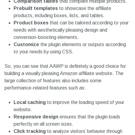
Comparison tables
that compare multiple products.
Prebuilt templates
to showcase the affiliate
products, including boxes, lists, and tables.
Product boxes
that can be tailored according to your
needs with aesthetically pleasing design and
conversion-boosting elements.
Customize
the plugin elements or outputs according
to your needs by using CSS.
So, you can see that AAWP is definitely a good choice for
building a visually pleasing Amazon affiliate website. The
large collection of features also includes some
performance-related features such as:
Local caching
to improve the loading speed of your
website.
Responsive design
ensures that the plugin loads
perfectly on all screen sizes.
Click tracking
to analyze visitors’ behavior through