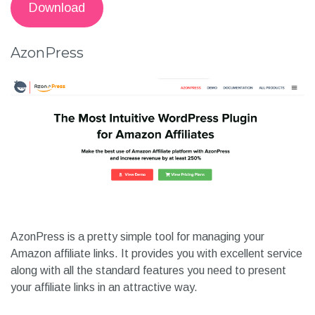
Download
AzonPress
AzonPress is a pretty simple tool for managing your
Amazon affiliate links. It provides you with excellent service
along with all the standard features you need to present
your affiliate links in an attractive way.