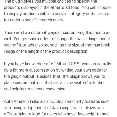
The plugin gives you multiple choices to specify the
products displayed in the affiliate ad feed. You can choose
to display products within a certain category or those that
fall under a specific search query.
There are two different ways of customizing this theme as
well. You get shortcodes to change the basic things about
your affiliate ads display, such as the size of the thumbnail
image or the length of the product description.
If you have knowledge of HTML and CSS, you can actually
do a lot more customization by writing your own code for
the plugin output. Besides that, the plugin allows you to
place custom buttons that attract the visitors’ attention
and help increase your conversion.
Auto Amazon Links also includes some nifty features such
as loading independent of Javascript, which allows your
affiliate links to load for users who have Javascript turned