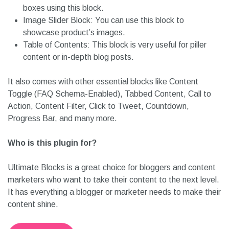
boxes using this block.
Image Slider Block: You can use this block to
showcase product’s images.
Table of Contents: This block is very useful for piller
content or in-depth blog posts.
It also comes with other essential blocks like Content
Toggle (FAQ Schema-Enabled), Tabbed Content, Call to
Action, Content Filter, Click to Tweet, Countdown,
Progress Bar, and many more.
Who is this plugin for?
Ultimate Blocks is a great choice for bloggers and content
marketers who want to take their content to the next level.
It has everything a blogger or marketer needs to make their
content shine.