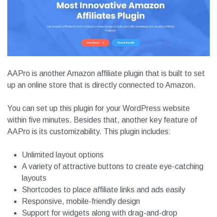
AAPro is another Amazon affiliate plugin that is built to set
up an online store that is directly connected to Amazon.
You can set up this plugin for your WordPress website
within five minutes. Besides that, another key feature of
AAPro is its customizability. This plugin includes:
Unlimited layout options
A variety of attractive buttons to create eye-catching
layouts
Shortcodes to place affiliate links and ads easily
Responsive, mobile-friendly design
Support for widgets along with drag-and-drop