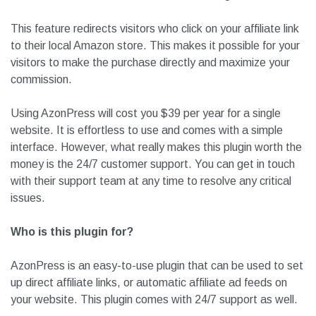
This feature redirects visitors who click on your affiliate link
to their local Amazon store. This makes it possible for your
visitors to make the purchase directly and maximize your
commission.
Using AzonPress will cost you $39 per year for a single
website. It is effortless to use and comes with a simple
interface. However, what really makes this plugin worth the
money is the 24/7 customer support. You can get in touch
with their support team at any time to resolve any critical
issues.
Who is this plugin for?
AzonPress is an easy-to-use plugin that can be used to set
up direct affiliate links, or automatic affiliate ad feeds on
your website. This plugin comes with 24/7 support as well.