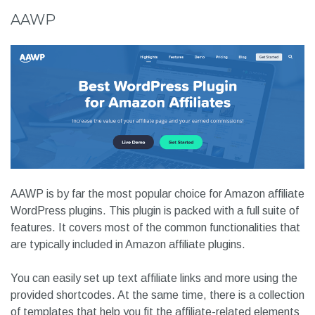
AAWP
AAWP is by far the most popular choice for Amazon affiliate
WordPress plugins. This plugin is packed with a full suite of
features. It covers most of the common functionalities that
are typically included in Amazon affiliate plugins.
You can easily set up text affiliate links and more using the
provided shortcodes. At the same time, there is a collection
of templates that help you fit the affiliate-related elements