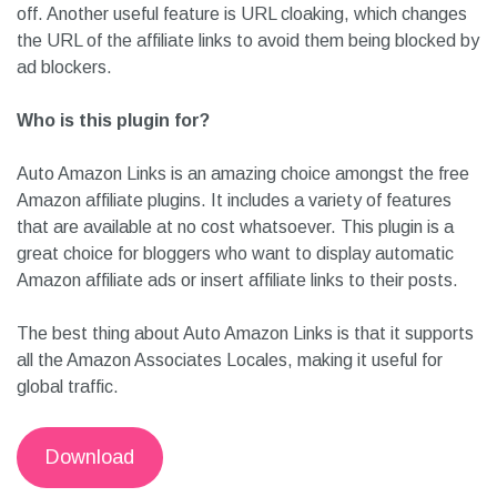
off. Another useful feature is URL cloaking, which changes
the URL of the affiliate links to avoid them being blocked by
ad blockers.
Who is this plugin for?
Auto Amazon Links is an amazing choice amongst the free
Amazon affiliate plugins. It includes a variety of features
that are available at no cost whatsoever. This plugin is a
great choice for bloggers who want to display automatic
Amazon affiliate ads or insert affiliate links to their posts.
The best thing about Auto Amazon Links is that it supports
all the Amazon Associates Locales, making it useful for
global traffic.
Download