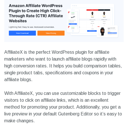
AffiliateX is the perfect WordPress plugin for affiliate
marketers who want to launch affiliate blogs rapidly with
high conversion rates. It helps you build comparison tables,
single product tabs, specifications and coupons in your
affiliate blogs.
With AffiliateX, you can use customizable blocks to trigger
visitors to click on affiliate links, which is an excellent
method for promoting your product. Additionally, you get a
live preview in your default Gutenberg Editor so it’s easy to
make changes.