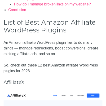
How do I manage broken links on my website?
Conclusion
List of Best Amazon Affiliate
WordPress Plugins
An Amazon affiliate WordPress plugin has to do many
things — manage redirections, boost conversions, create
exciting affiliate ads, and so on.
So, check out these 12 best Amazon affiliate WordPress
plugins for 2026.
AffiliateX