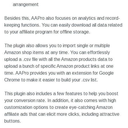
arrangement
Besides this, AAPro also focuses on analytics and record-
keeping functions. You can easily download all data related
to your affiliate program for offline storage.
The plugin also allows you to import single or multiple
Amazon shop items at any time. You can effortlessly
upload a .csv file with all the Amazon products data to
upload a bunch of specific Amazon product links at one
time. AAPro provides you with an extension for Google
Chrome to make it easier to build your .csv list.
This plugin also includes a few features to help you boost
your conversion rate. In addition, it also comes with high
customization options to create eye-catching Amazon
affiliate ads that can elicit more clicks, including attractive
buttons.