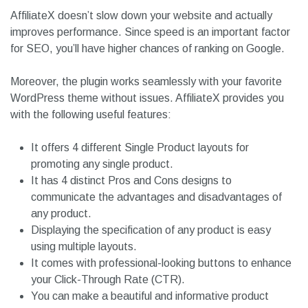
AffiliateX doesn’t slow down your website and actually
improves performance. Since speed is an important factor
for SEO, you’ll have higher chances of ranking on Google.
Moreover, the plugin works seamlessly with your favorite
WordPress theme without issues. AffiliateX provides you
with the following useful features:
It offers 4 different Single Product layouts for
promoting any single product.
It has 4 distinct Pros and Cons designs to
communicate the advantages and disadvantages of
any product.
Displaying the specification of any product is easy
using multiple layouts.
It comes with professional-looking buttons to enhance
your Click-Through Rate (CTR).
You can make a beautiful and informative product