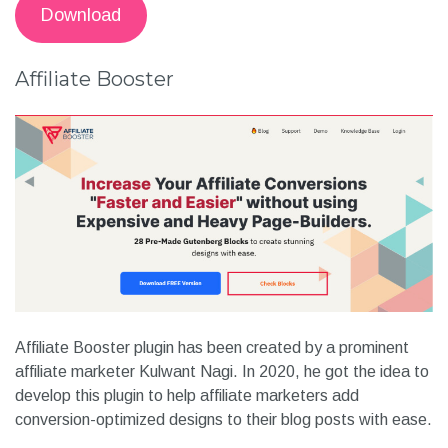
Download
Affiliate Booster
Affiliate Booster plugin has been created by a prominent
affiliate marketer Kulwant Nagi. In 2020, he got the idea to
develop this plugin to help affiliate marketers add
conversion-optimized designs to their blog posts with ease.