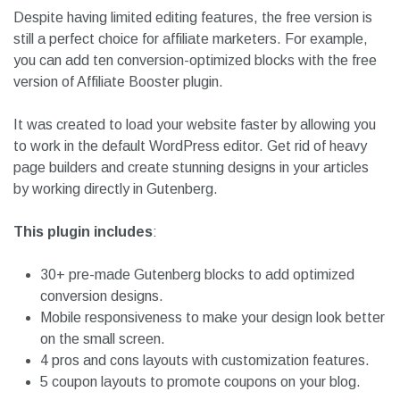
Despite having limited editing features, the free version is
still a perfect choice for affiliate marketers. For example,
you can add ten conversion-optimized blocks with the free
version of Affiliate Booster plugin.
It was created to load your website faster by allowing you
to work in the default WordPress editor. Get rid of heavy
page builders and create stunning designs in your articles
by working directly in Gutenberg.
This plugin includes
:
30+ pre-made Gutenberg blocks to add optimized
conversion designs.
Mobile responsiveness to make your design look better
on the small screen.
4 pros and cons layouts with customization features.
5 coupon layouts to promote coupons on your blog.