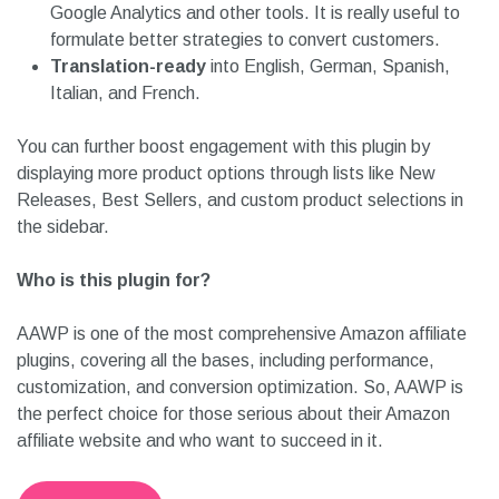
Google Analytics and other tools. It is really useful to
formulate better strategies to convert customers.
Translation-ready
into English, German, Spanish,
Italian, and French.
You can further boost engagement with this plugin by
displaying more product options through lists like New
Releases, Best Sellers, and custom product selections in
the sidebar.
Who is this plugin for?
AAWP is one of the most comprehensive Amazon affiliate
plugins, covering all the bases, including performance,
customization, and conversion optimization. So, AAWP is
the perfect choice for those serious about their Amazon
affiliate website and who want to succeed in it.