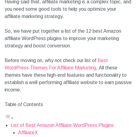
Having said that, affiliate marketing is a complex topic, and
you need some good tools to help you optimize your
affiliate marketing strategy.
So, we have put together a list of the 12 best Amazon
affiliate WordPress plugins to improve your marketing
strategy and boost conversion.
Before moving on, why not check our list of
Best
WordPress Themes For Affiliate Marketing
. All these
themes have these high-end features and functionality to
establish a well-performing affiliate website to earn passive
income.
Table of Contents
List of Best Amazon Affiliate WordPress Plugins
AffiliateX