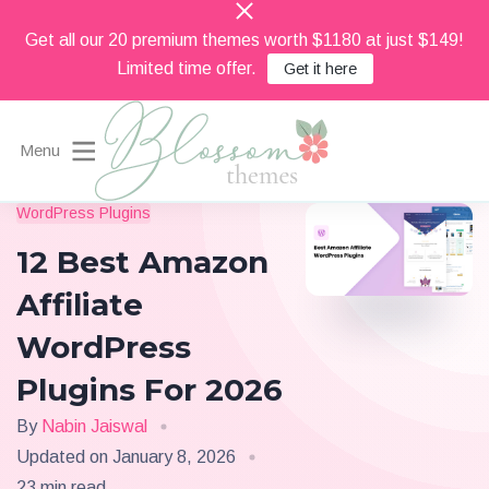
Get all our 20 premium themes worth $1180 at just $149!
Limited time offer.
Get it here
Menu
Beautiful Feminine WordPress Themes
WordPress Plugins
Blossom Themes
12 Best Amazon
Affiliate
WordPress
Plugins For 2026
By
Nabin Jaiswal
Updated on
January 8, 2026
23 min read