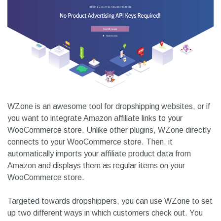
WZone is an awesome tool for dropshipping websites, or if
you want to integrate Amazon affiliate links to your
WooCommerce store. Unlike other plugins, WZone directly
connects to your WooCommerce store. Then, it
automatically imports your affiliate product data from
Amazon and displays them as regular items on your
WooCommerce store.
Targeted towards dropshippers, you can use WZone to set
up two different ways in which customers check out. You