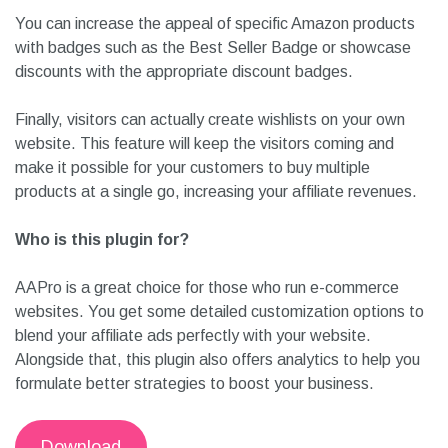
You can increase the appeal of specific Amazon products
with badges such as the Best Seller Badge or showcase
discounts with the appropriate discount badges.
Finally, visitors can actually create wishlists on your own
website. This feature will keep the visitors coming and
make it possible for your customers to buy multiple
products at a single go, increasing your affiliate revenues.
Who is this plugin for?
AAPro is a great choice for those who run e-commerce
websites. You get some detailed customization options to
blend your affiliate ads perfectly with your website.
Alongside that, this plugin also offers analytics to help you
formulate better strategies to boost your business.
Download