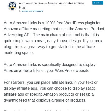
Auto Amazon Links is a 100% free WordPress plugin for
Amazon affiliate marketing that uses the Amazon Product
Advertising API. The main charm of this tool is that it is
quite simple with a neat, easy-to-use design. If you run a
blog, this is a great way to get started in the affiliate
marketing space.
Auto Amazon Links is specifically designed to display
Amazon affiliate links on your WordPress website.
For starters, you can place affiliate links in your text or
display affiliate ads. You can choose to display static
affiliate ads of specific Amazon products or set up a
dynamic feed that displays a range of products.