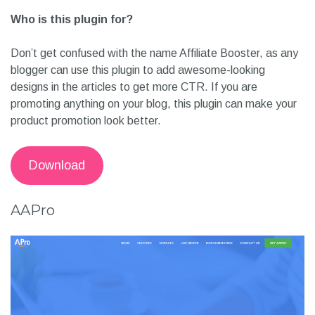
Who is this plugin for?
Don’t get confused with the name Affiliate Booster, as any
blogger can use this plugin to add awesome-looking
designs in the articles to get more CTR. If you are
promoting anything on your blog, this plugin can make your
product promotion look better.
Download
AAPro