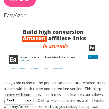
EasyAzon
EasyAzon is one of the popular Amazon affiliate WordPress
plugins with both a free and a premium version. This plugin
comes with some great customization features and allows
Cookie Settings
you to build custom Call-to-Action buttons as well. It works
with any Amazon locale and lets you quickly spin up text