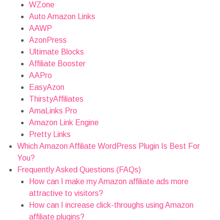
WZone
Auto Amazon Links
AAWP
AzonPress
Ultimate Blocks
Affiliate Booster
AAPro
EasyAzon
ThirstyAffiliates
AmaLinks Pro
Amazon Link Engine
Pretty Links
Which Amazon Affiliate WordPress Plugin Is Best For
You?
Frequently Asked Questions (FAQs)
How can I make my Amazon affiliate ads more
attractive to visitors?
How can I increase click-throughs using Amazon
affiliate plugins?