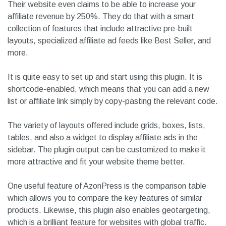
Their website even claims to be able to increase your
affiliate revenue by 250%. They do that with a smart
collection of features that include attractive pre-built
layouts, specialized affiliate ad feeds like Best Seller, and
more.
It is quite easy to set up and start using this plugin. It is
shortcode-enabled, which means that you can add a new
list or affiliate link simply by copy-pasting the relevant code.
The variety of layouts offered include grids, boxes, lists,
tables, and also a widget to display affiliate ads in the
sidebar. The plugin output can be customized to make it
more attractive and fit your website theme better.
One useful feature of AzonPress is the comparison table
which allows you to compare the key features of similar
products. Likewise, this plugin also enables geotargeting,
which is a brilliant feature for websites with global traffic.