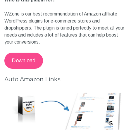
WZone is our best recommendation of Amazon affiliate
WordPress plugins for e-commerce stores and
dropshippers. The plugin is tuned perfectly to meet all your
needs and includes a lot of features that can help boost
your conversions.
Download
Auto Amazon Links