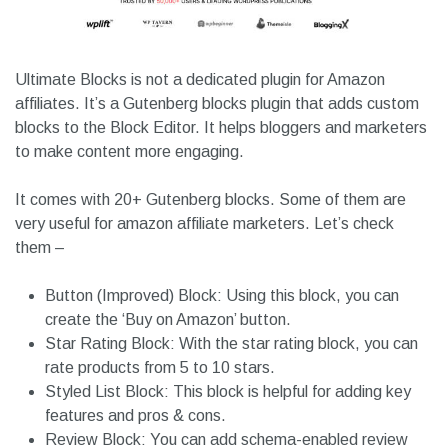
Ultimate Blocks is not a dedicated plugin for Amazon
affiliates. It’s a Gutenberg blocks plugin that adds custom
blocks to the Block Editor. It helps bloggers and marketers
to make content more engaging.
It comes with 20+ Gutenberg blocks. Some of them are
very useful for amazon affiliate marketers. Let’s check
them –
Button (Improved) Block: Using this block, you can
create the ‘Buy on Amazon’ button.
Star Rating Block: With the star rating block, you can
rate products from 5 to 10 stars.
Styled List Block: This block is helpful for adding key
features and pros & cons.
Review Block: You can add schema-enabled review