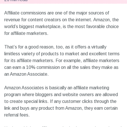
Affiliate commissions are one of the major sources of
revenue for content creators on the internet. Amazon, the
world’s biggest marketplace, is the most favorable choice
for affiliate marketers.
That’s for a good reason, too, as it offers a virtually
limitless variety of products to market and excellent terms
for its affiliate marketers. For example, affiliate marketers
can earn a 10% commission on all the sales they make as
an Amazon Associate.
Amazon Associates is basically an affiliate marketing
program where bloggers and website owners are allowed
to create special links. If any customer clicks through the
link and buys any product from Amazon, they earn certain
referral fees.