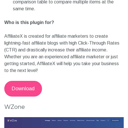
comparison table to compare multiple items at the
same time.
Who is this plugin for?
AffiliateX is created for affiliate marketers to create
lightning-fast affiliate blogs with high Click-Through Rates
(CTR) and drastically increase their affiliate income.
Whether you are an experienced affiliate marketer or just
getting started, AffiliateX will help you take your business
to the next level!
Download
WZone