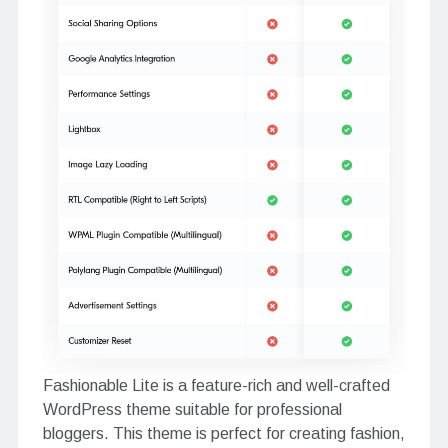
Fashionable Lite is a feature-rich and well-crafted
WordPress theme suitable for professional
bloggers. This theme is perfect for creating fashion,