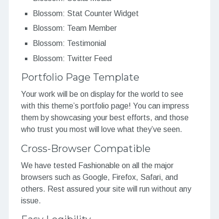
Blossom: Stat Counter Widget
Blossom: Team Member
Blossom: Testimonial
Blossom: Twitter Feed
Portfolio Page Template
Your work will be on display for the world to see
with this theme’s portfolio page! You can impress
them by showcasing your best efforts, and those
who trust you most will love what they’ve seen.
Cross-Browser Compatible
We have tested Fashionable on all the major
browsers such as Google, Firefox, Safari, and
others. Rest assured your site will run without any
issue.