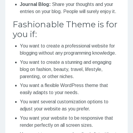
Journal Blog:
Share your thoughts and your
entries on your blog. People will surely enjoy it.
Fashionable Theme is for
you if:
You want to create a professional website for
blogging without any programming knowledge.
You want to create a stunning and engaging
blog on fashion, beauty, travel, lifestyle,
parenting, or other niches.
You want a flexible WordPress theme that
easily adapts to your needs.
You want several customization options to
adjust your website as you prefer.
You want your website to be responsive that
render perfectly on all screen sizes.