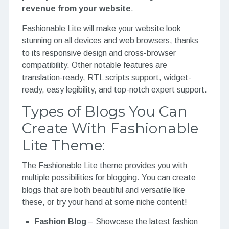
revenue from your website
.
Fashionable Lite will make your website look
stunning on all devices and web browsers, thanks
to its responsive design and cross-browser
compatibility. Other notable features are
translation-ready, RTL scripts support, widget-
ready, easy legibility, and top-notch expert support.
Types of Blogs You Can
Create With Fashionable
Lite Theme:
The Fashionable Lite theme provides you with
multiple possibilities for blogging. You can create
blogs that are both beautiful and versatile like
these, or try your hand at some niche content!
Fashion Blog
– Showcase the latest fashion