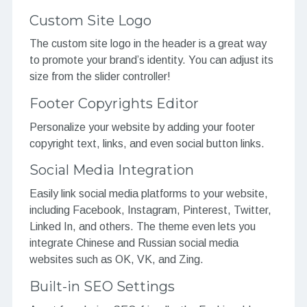
Custom Site Logo
The custom site logo in the header is a great way
to promote your brand’s identity. You can adjust its
size from the slider controller!
Footer Copyrights Editor
Personalize your website by adding your footer
copyright text, links, and even social button links.
Social Media Integration
Easily link social media platforms to your website,
including Facebook, Instagram, Pinterest, Twitter,
Linked In, and others. The theme even lets you
integrate Chinese and Russian social media
websites such as OK, VK, and Zing.
Built-in SEO Settings