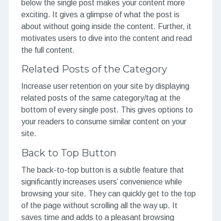
below the single post makes your content more
exciting. It gives a glimpse of what the post is
about without going inside the content. Further, it
motivates users to dive into the content and read
the full content.
Related Posts of the Category
Increase user retention on your site by displaying
related posts of the same category/tag at the
bottom of every single post. This gives options to
your readers to consume similar content on your
site.
Back to Top Button
The back-to-top button is a subtle feature that
significantly increases users’ convenience while
browsing your site. They can quickly get to the top
of the page without scrolling all the way up. It
saves time and adds to a pleasant browsing