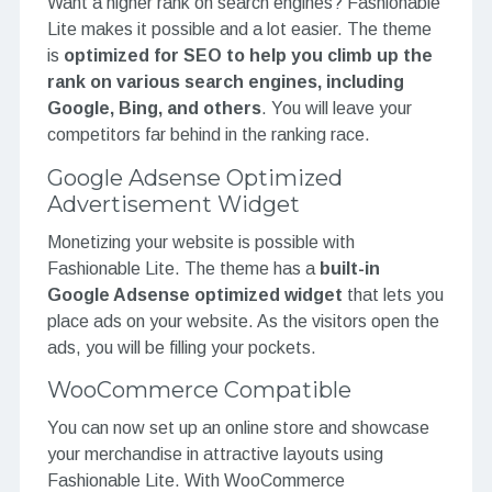
Want a higher rank on search engines? Fashionable
Lite makes it possible and a lot easier. The theme
is
optimized for SEO to help you climb up the
rank on various search engines, including
Google, Bing, and others
. You will leave your
competitors far behind in the ranking race.
Google Adsense Optimized
Advertisement Widget
Monetizing your website is possible with
Fashionable Lite. The theme has a
built-in
Google Adsense optimized widget
that lets you
place ads on your website. As the visitors open the
ads, you will be filling your pockets.
WooCommerce Compatible
You can now set up an online store and showcase
your merchandise in attractive layouts using
Fashionable Lite. With WooCommerce