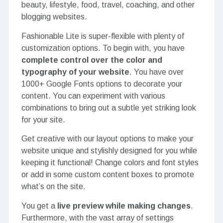
beauty, lifestyle, food, travel, coaching, and other
blogging websites.
Fashionable Lite is super-flexible with plenty of
customization options. To begin with, you have
complete control over the color and
typography of your website
. You have over
1000+ Google Fonts options to decorate your
content. You can experiment with various
combinations to bring out a subtle yet striking look
for your site.
Get creative with our layout options to make your
website unique and stylishly designed for you while
keeping it functional! Change colors and font styles
or add in some custom content boxes to promote
what’s on the site.
You get a
live preview while making changes
.
Furthermore, with the vast array of settings