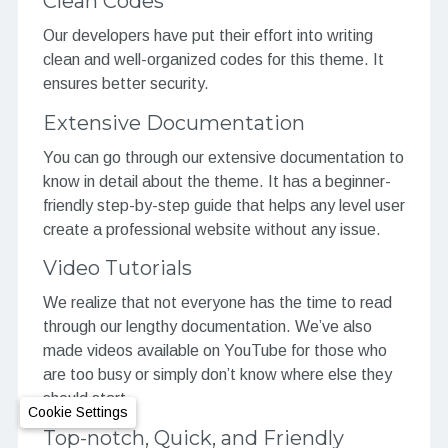
Clean Codes
Our developers have put their effort into writing
clean and well-organized codes for this theme. It
ensures better security.
Extensive Documentation
You can go through our extensive documentation to
know in detail about the theme. It has a beginner-
friendly step-by-step guide that helps any level user
create a professional website without any issue.
Video Tutorials
We realize that not everyone has the time to read
through our lengthy documentation. We’ve also
made videos available on YouTube for those who
are too busy or simply don’t know where else they
should start.
Cookie Settings
Top-notch, Quick, and Friendly