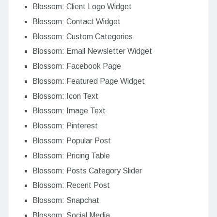
Blossom: Client Logo Widget
Blossom: Contact Widget
Blossom: Custom Categories
Blossom: Email Newsletter Widget
Blossom: Facebook Page
Blossom: Featured Page Widget
Blossom: Icon Text
Blossom: Image Text
Blossom: Pinterest
Blossom: Popular Post
Blossom: Pricing Table
Blossom: Posts Category Slider
Blossom: Recent Post
Blossom: Snapchat
Blossom: Social Media