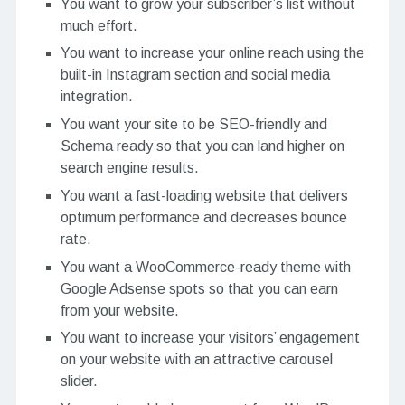
You want to grow your subscriber’s list without
much effort.
You want to increase your online reach using the
built-in Instagram section and social media
integration.
You want your site to be SEO-friendly and
Schema ready so that you can land higher on
search engine results.
You want a fast-loading website that delivers
optimum performance and decreases bounce
rate.
You want a WooCommerce-ready theme with
Google Adsense spots so that you can earn
from your website.
You want to increase your visitors’ engagement
on your website with an attractive carousel
slider.