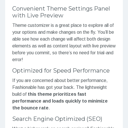
Convenient Theme Settings Panel
with Live Preview
Theme customizer is a great place to explore all of
your options and make changes on the fly. You’ll be
able see how each change will affect both design
elements as well as content layout with live preview
before you commit, so there’s no need for trial-and
error!
Optimized for Speed Performance
If you are concerned about better performance,
Fashionable has got your back. The lightweight
build of
this theme prioritizes fast
performance and loads quickly to minimize
the bounce rate
.
Search Engine Optimized (SEO)