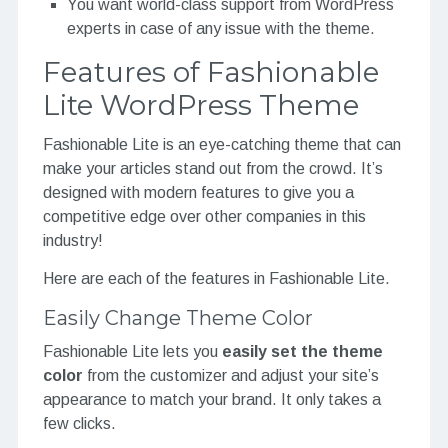
You want world-class support from WordPress
experts in case of any issue with the theme.
Features of Fashionable
Lite WordPress Theme
Fashionable Lite is an eye-catching theme that can
make your articles stand out from the crowd. It’s
designed with modern features to give you a
competitive edge over other companies in this
industry!
Here are each of the features in Fashionable Lite.
Easily Change Theme Color
Fashionable Lite lets you
easily set the theme
color
from the customizer and adjust your site’s
appearance to match your brand. It only takes a
few clicks.