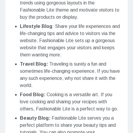
trends using gorgeous layouts in the
Fashionable Lite theme and motivate visitors to
buy the products on display.
Lifestyle Blog
: Share your life experiences and
life-changing tips and advice to visitors via the
website. Fashionable Lite sets up a gorgeous
website that engages your visitors and keeps
them wanting more.
Travel Blog:
Traveling is surely a fun and
sometimes life-changing experience. If you have
any such experience, why not share it with the
world.
Food Blog:
Cooking is a versatile art. If you
love cooking and sharing your recipes with
others, Fashionable Lite is a perfect way to go.
Beauty Blog:
Fashionable Lite serves you a
perfect platform to share your beauty tips and
tutorials. You can also promote your