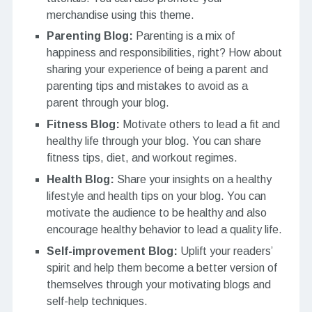
merchandise using this theme.
Parenting Blog:
Parenting is a mix of
happiness and responsibilities, right? How about
sharing your experience of being a parent and
parenting tips and mistakes to avoid as a
parent through your blog.
Fitness Blog:
Motivate others to lead a fit and
healthy life through your blog. You can share
fitness tips, diet, and workout regimes.
Health Blog:
Share your insights on a healthy
lifestyle and health tips on your blog. You can
motivate the audience to be healthy and also
encourage healthy behavior to lead a quality life.
Self-improvement Blog:
Uplift your readers’
spirit and help them become a better version of
themselves through your motivating blogs and
self-help techniques.