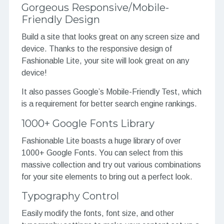
Gorgeous Responsive/Mobile-
Friendly Design
Build a site that looks great on any screen size and
device. Thanks to the responsive design of
Fashionable Lite, your site will look great on any
device!
It also passes Google’s Mobile-Friendly Test, which
is a requirement for better search engine rankings.
1000+ Google Fonts Library
Fashionable Lite boasts a huge library of over
1000+ Google Fonts. You can select from this
massive collection and try out various combinations
for your site elements to bring out a perfect look.
Typography Control
Easily modify the fonts, font size, and other