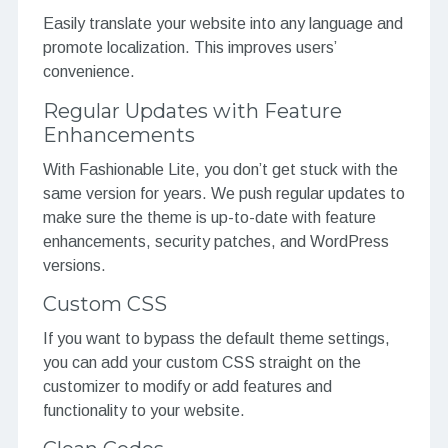
Easily translate your website into any language and
promote localization. This improves users’
convenience.
Regular Updates with Feature
Enhancements
With Fashionable Lite, you don’t get stuck with the
same version for years. We push regular updates to
make sure the theme is up-to-date with feature
enhancements, security patches, and WordPress
versions.
Custom CSS
If you want to bypass the default theme settings,
you can add your custom CSS straight on the
customizer to modify or add features and
functionality to your website.