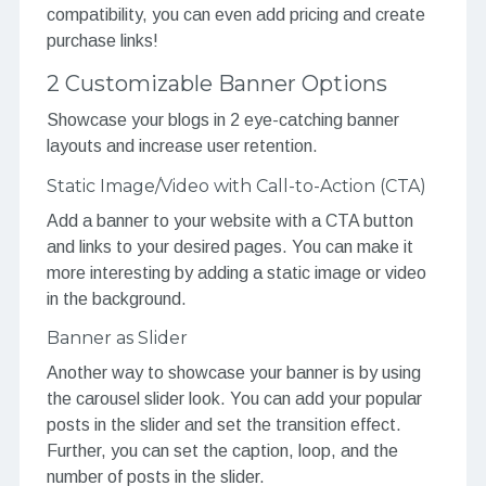
compatibility, you can even add pricing and create
purchase links!
2 Customizable Banner Options
Showcase your blogs in 2 eye-catching banner
layouts and increase user retention.
Static Image/Video with Call-to-Action (CTA)
Add a banner to your website with a CTA button
and links to your desired pages. You can make it
more interesting by adding a static image or video
in the background.
Banner as Slider
Another way to showcase your banner is by using
the carousel slider look. You can add your popular
posts in the slider and set the transition effect.
Further, you can set the caption, loop, and the
number of posts in the slider.