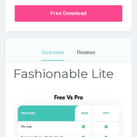
Free Download
Overview
Reviews
Fashionable Lite