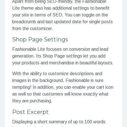
Apart from being SEO-friendly, the Fashionable
Lite theme also has additional settings to benefit
your site in terms of SEO. You can toggle on the
breadcrumb and last updated date for single posts
from the customizer.
Shop Page Settings
Fashionable Lite focuses on conversion and lead
generation. Its Shop Page settings let you add
your products and merchandise in beautiful layouts.
With the ability to customize descriptions and
images in the background, Fashionable is sure
tempting! In addition, you can enable your cart icon
as well so that customers will know exactly what
they are purchasing.
Post Excerpt
Displaying a short summary of up to 100 words