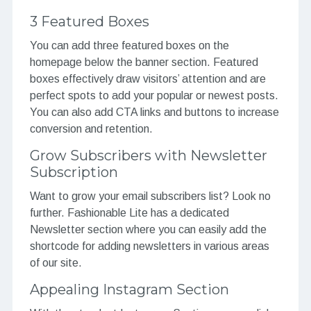
3 Featured Boxes
You can add three featured boxes on the
homepage below the banner section. Featured
boxes effectively draw visitors’ attention and are
perfect spots to add your popular or newest posts.
You can also add CTA links and buttons to increase
conversion and retention.
Grow Subscribers with Newsletter
Subscription
Want to grow your email subscribers list? Look no
further. Fashionable Lite has a dedicated
Newsletter section where you can easily add the
shortcode for adding newsletters in various areas
of our site.
Appealing Instagram Section