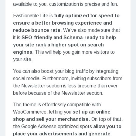
available to you, customization is precise and fun.
Fashionable Lite is
fully optimized for speed to
ensure a better browsing experience and
reduce bounce rate
. We’ve also made sure that
it is
SEO-friendly and Schema-ready to help
your site rank a higher spot on search
engines
. This will help you gain more visitors to
your site.
You can also boost your blog traffic by integrating
social media. Furthermore, inviting subscribers from
the Newsletter section is less tiresome than ever
before because of the Newsletter section.
The theme is effortlessly compatible with
WooCommerce, letting you
set up an online
shop and sell your merchandise
. On top of that,
the Google Adsense optimized spots
allow you to
place your advertisements and generate