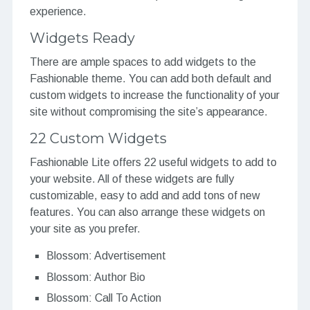
experience.
Widgets Ready
There are ample spaces to add widgets to the
Fashionable theme. You can add both default and
custom widgets to increase the functionality of your
site without compromising the site’s appearance.
22 Custom Widgets
Fashionable Lite offers 22 useful widgets to add to
your website. All of these widgets are fully
customizable, easy to add and add tons of new
features. You can also arrange these widgets on
your site as you prefer.
Blossom: Advertisement
Blossom: Author Bio
Blossom: Call To Action