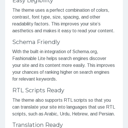
Easy Legibility
The theme uses a perfect combination of colors,
contrast, font type, size, spacing, and other
readability factors. This improves your site’s
aesthetics and makes it easy to read your content.
Schema Friendly
With the built-in integration of Schema.org,
Fashionable Lite helps search engines discover
your site and its content more easily. This improves
your chances of ranking higher on search engines
for relevant keywords.
RTL Scripts Ready
The theme also supports RTL scripts so that you
can translate your site into languages that use RTL
scripts, such as Arabic, Urdu, Hebrew, and Persian.
Translation Ready