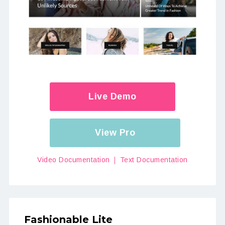
Live Demo
View Pro
Video Documentation
Text Documentation
Fashionable Lite