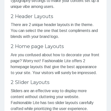
typography settings to make your content set up a
unique vibe among users.
2 Header Layouts
There are 2 unique header layouts in the theme.
You can select the one that best compliments and
blends with your brand logo.
2 Home page Layouts
Are you confused about how to decorate your front
page? Worry not! Fashionable Lite offers 2
homepage layouts that give the best appearance
to your site. Your visitors will surely be impressed.
2 Slider Layouts
Sliders are an effective way to display more
content without cluttering your website.
Fashionable Lite has two slider layouts carefully
crafted while prioritizing the user experience.