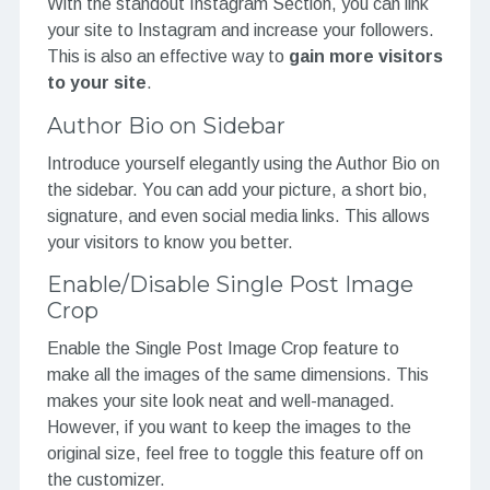
With the standout Instagram Section, you can link
your site to Instagram and increase your followers.
This is also an effective way to
gain more visitors
to your site
.
Author Bio on Sidebar
Introduce yourself elegantly using the Author Bio on
the sidebar. You can add your picture, a short bio,
signature, and even social media links. This allows
your visitors to know you better.
Enable/Disable Single Post Image
Crop
Enable the Single Post Image Crop feature to
make all the images of the same dimensions. This
makes your site look neat and well-managed.
However, if you want to keep the images to the
original size, feel free to toggle this feature off on
the customizer.