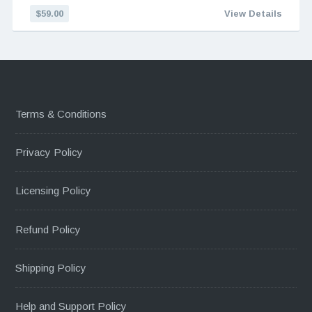
$59.00
View Details
Terms & Conditions
Privacy Policy
Licensing Policy
Refund Policy
Shipping Policy
Help and Support Policy