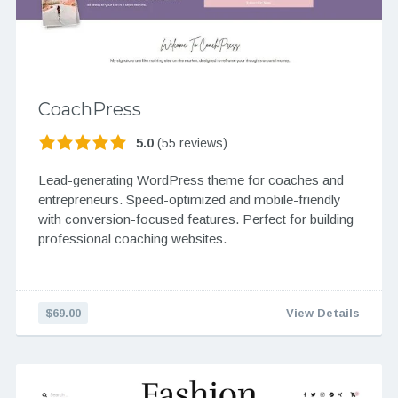
CoachPress
5.0
(55 reviews)
Lead-generating WordPress theme for coaches and
entrepreneurs. Speed-optimized and mobile-friendly
with conversion-focused features. Perfect for building
professional coaching websites.
$69.00
View Details