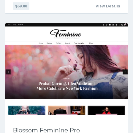
$69.00
View Details
Blossom Feminine Pro