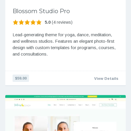
Blossom Studio Pro
5.0
(4 reviews)
Lead-generating theme for yoga, dance, meditation,
and wellness studios. Features an elegant photo-first
design with custom templates for programs, courses,
and consultations.
$59.00
View Details