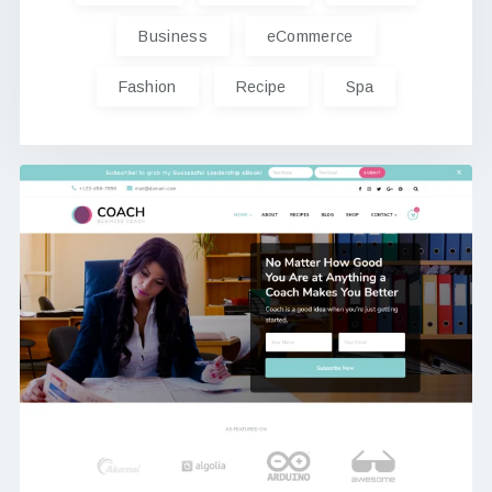
Business
eCommerce
Fashion
Recipe
Spa