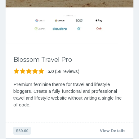
Blossom Travel Pro
5.0
(58 reviews)
Premium feminine theme for travel and lifestyle
bloggers. Create a fully functional and professional
travel and lifestyle website without writing a single line
of code.
$69.00
View Details