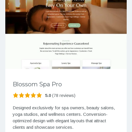
Blossom Spa Pro
5.0
(78 reviews)
Designed exclusively for spa owners, beauty salons,
yoga studios, and wellness centers. Conversion-
optimized design with elegant layouts that attract
clients and showcase services.