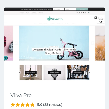
Vilva Pro
5.0
(38 reviews)