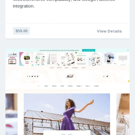
integration.
$59.00
View Details