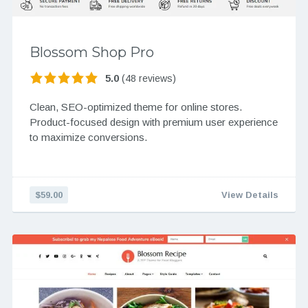
Blossom Shop Pro
5.0
(48 reviews)
Clean, SEO-optimized theme for online stores.
Product-focused design with premium user experience
to maximize conversions.
$59.00
View Details