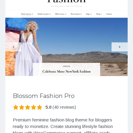
Blossom Fashion Pro
5.0
(40 reviews)
Premium feminine fashion blog theme for bloggers
ready to monetize. Create stunning lifestyle fashion
blogs with WooCommerce support, affiliate-ready