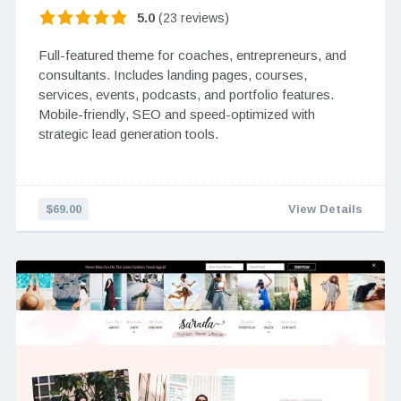
5.0
(23 reviews)
Full-featured theme for coaches, entrepreneurs, and
consultants. Includes landing pages, courses,
services, events, podcasts, and portfolio features.
Mobile-friendly, SEO and speed-optimized with
strategic lead generation tools.
$69.00
View Details