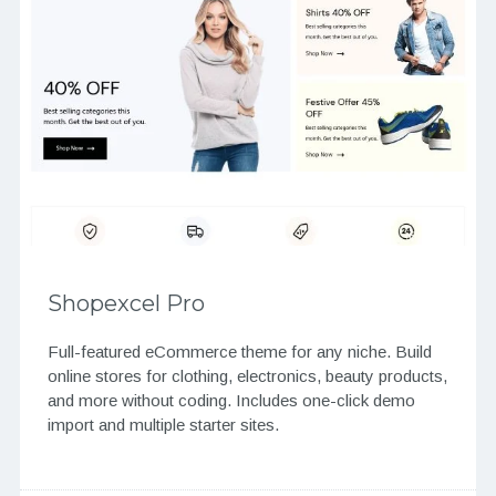
Shopexcel Pro
Full-featured eCommerce theme for any niche. Build
online stores for clothing, electronics, beauty products,
and more without coding. Includes one-click demo
import and multiple starter sites.