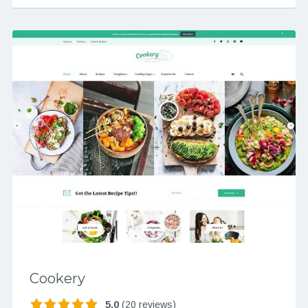
Cookery
5.0
(20 reviews)