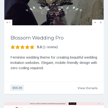
Blossom Wedding Pro
5.0
(1 review)
Feminine wedding theme for creating beautiful wedding
invitation websites. Elegant, mobile-friendly design with
zero coding required.
$59.00
View Details