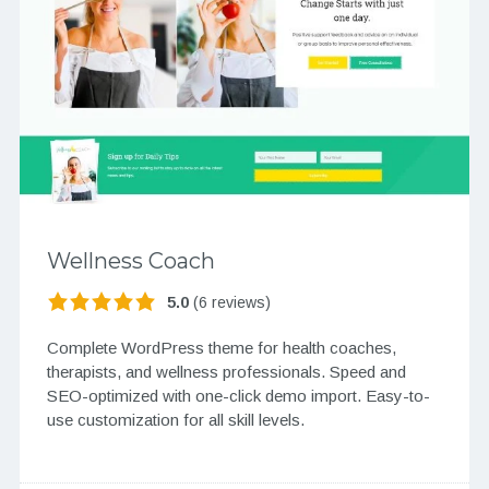
Wellness Coach
5.0
(6 reviews)
Complete WordPress theme for health coaches,
therapists, and wellness professionals. Speed and
SEO-optimized with one-click demo import. Easy-to-
use customization for all skill levels.