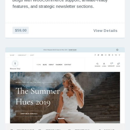
features, and strategic newsletter sections.
$59.00
View Details