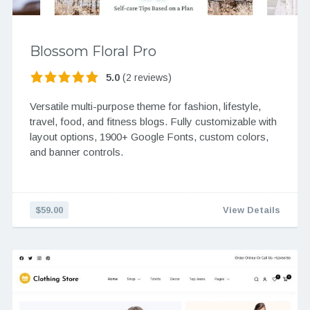
Blossom Floral Pro
5.0
(2 reviews)
Versatile multi-purpose theme for fashion, lifestyle,
travel, food, and fitness blogs. Fully customizable with
layout options, 1900+ Google Fonts, custom colors,
and banner controls.
$59.00
View Details