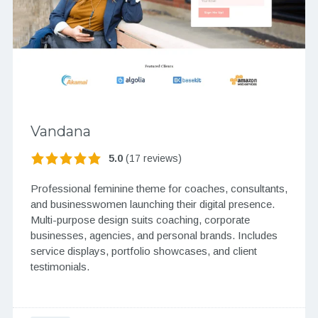
Vandana
5.0
(17 reviews)
Professional feminine theme for coaches, consultants,
and businesswomen launching their digital presence.
Multi-purpose design suits coaching, corporate
businesses, agencies, and personal brands. Includes
service displays, portfolio showcases, and client
testimonials.