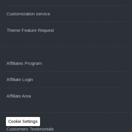
Customization service
Theme Feature Request
Affiliates Program
Affiliate Login
Affiliate Area
Cookie Settings
Customers Testimonials