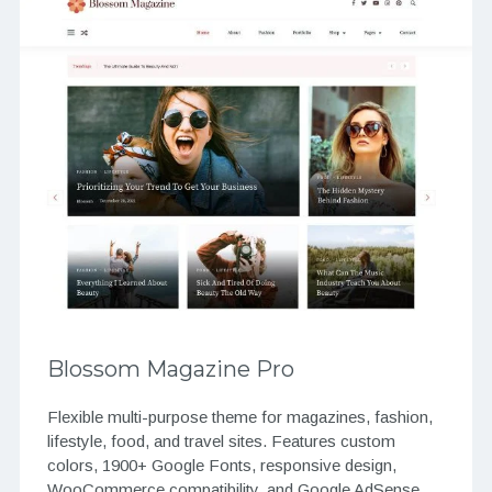
Blossom Magazine Pro
Flexible multi-purpose theme for magazines, fashion,
lifestyle, food, and travel sites. Features custom
colors, 1900+ Google Fonts, responsive design,
WooCommerce compatibility, and Google AdSense