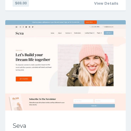
$69.00
View Details
Seva