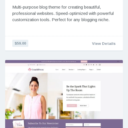
Multi-purpose blog theme for creating beautiful,
professional websites. Speed-optimized with powerful
customization tools. Perfect for any blogging niche.
$59.00
View Details