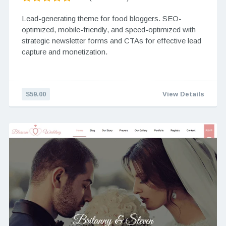
Lead-generating theme for food bloggers. SEO-
optimized, mobile-friendly, and speed-optimized with
strategic newsletter forms and CTAs for effective lead
capture and monetization.
$59.00
View Details