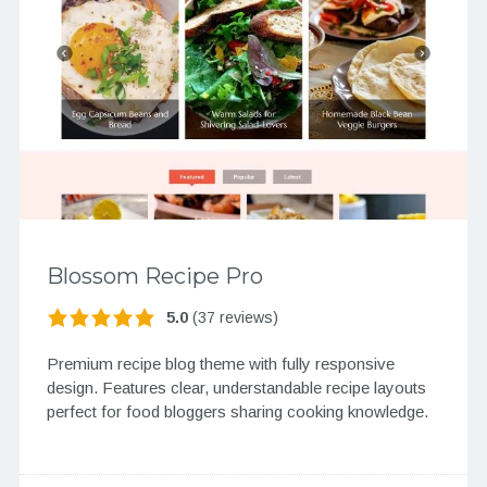
Blossom Recipe Pro
5.0
(37 reviews)
Premium recipe blog theme with fully responsive
design. Features clear, understandable recipe layouts
perfect for food bloggers sharing cooking knowledge.