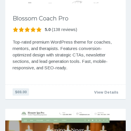
Blossom Coach Pro
5.0
(138 reviews)
Top-rated premium WordPress theme for coaches,
mentors, and therapists. Features conversion-
optimized design with strategic CTAs, newsletter
sections, and lead generation tools. Fast, mobile-
responsive, and SEO-ready.
$69.00
View Details