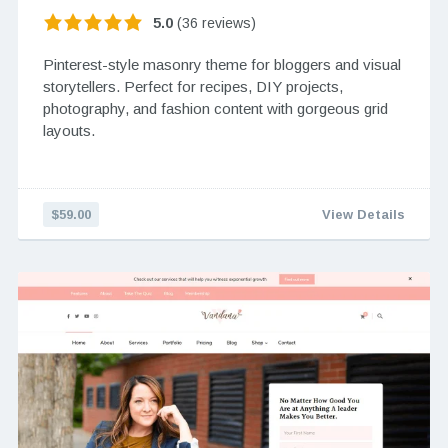
5.0
(36 reviews)
Pinterest-style masonry theme for bloggers and visual
storytellers. Perfect for recipes, DIY projects,
photography, and fashion content with gorgeous grid
layouts.
$59.00
View Details