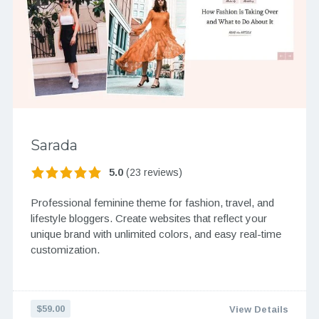
Sarada
5.0
(23 reviews)
Professional feminine theme for fashion, travel, and
lifestyle bloggers. Create websites that reflect your
unique brand with unlimited colors, and easy real-time
customization.
$59.00
View Details