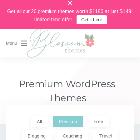
Get all our 20 premium themes worth $1180 at just $149!
Limited time offer.
Get it here
Menu
Beautiful Feminine WordPress Themes
Blossom Themes
Premium WordPress
Themes
All
Premium
Free
Blogging
Coaching
Travel