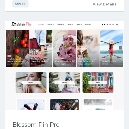
$59.00
View Details
Blossom Pin Pro