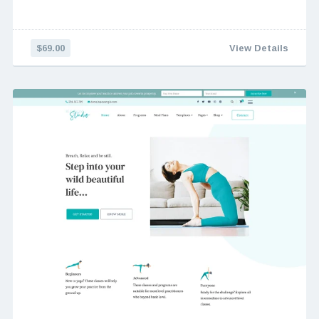
$69.00
View Details