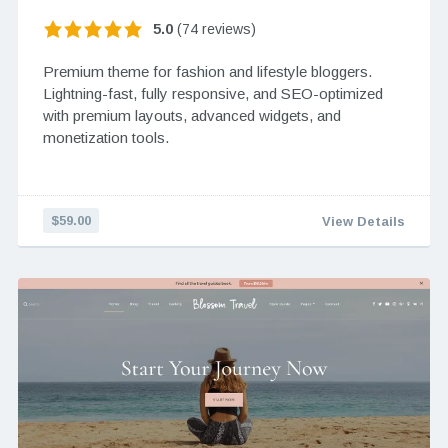
5.0
(74 reviews)
Premium theme for fashion and lifestyle bloggers.
Lightning-fast, fully responsive, and SEO-optimized
with premium layouts, advanced widgets, and
monetization tools.
$59.00
View Details