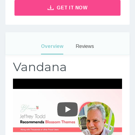
GET IT NOW
Overview
Reviews
Vandana