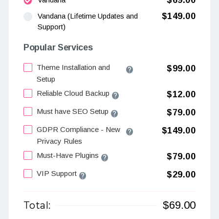
$69.00
$149.00
Vandana (Lifetime Updates and
Support)
Popular Services
Theme Installation and
$99.00
Setup
Reliable Cloud Backup
$12.00
Must have SEO Setup
$79.00
GDPR Compliance - New
$149.00
Privacy Rules
Must-Have Plugins
$79.00
VIP Support
$29.00
$
69.00
Total: