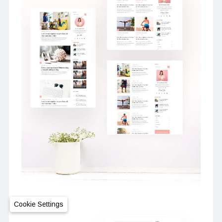
Cookie Settings