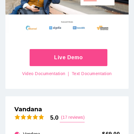
Live Demo
Video Documentation
Text Documentation
Vandana
5.0
(17 reviews)
Vandana