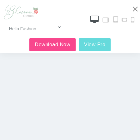
Download Now
View Pro