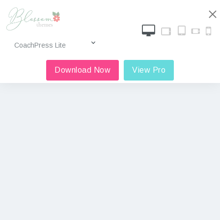
Download Now
View Pro