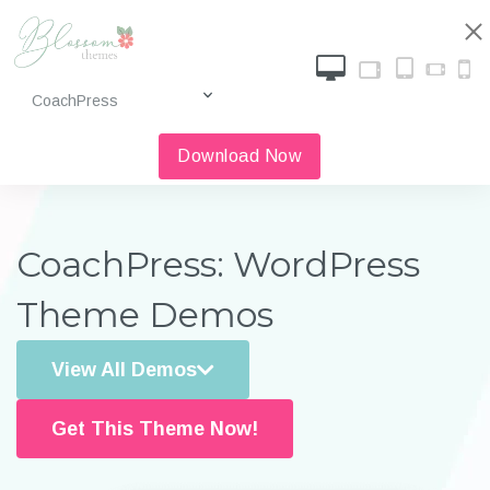
Download Now