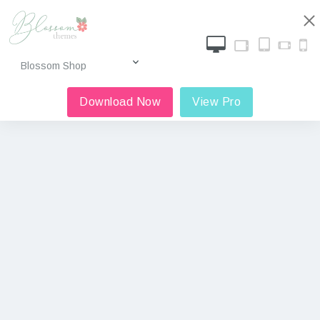
Download Now
View Pro